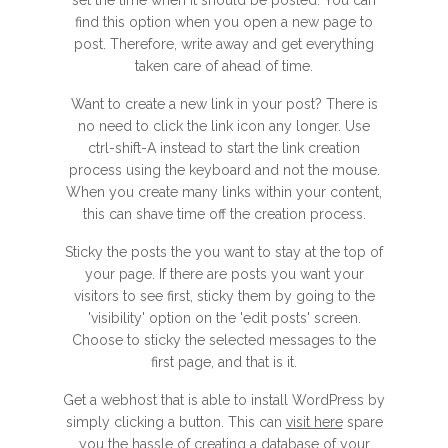
set the time when it should be posted. You can
find this option when you open a new page to
post. Therefore, write away and get everything
taken care of ahead of time.
Want to create a new link in your post? There is
no need to click the link icon any longer. Use
ctrl-shift-A instead to start the link creation
process using the keyboard and not the mouse.
When you create many links within your content,
this can shave time off the creation process.
Sticky the posts the you want to stay at the top of
your page. If there are posts you want your
visitors to see first, sticky them by going to the
'visibility' option on the 'edit posts' screen.
Choose to sticky the selected messages to the
first page, and that is it.
Get a webhost that is able to install WordPress by
simply clicking a button. This can
visit here
spare
you the hassle of creating a database of your