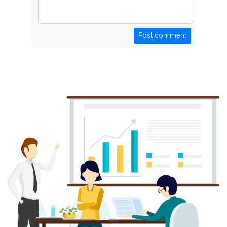
Post comment