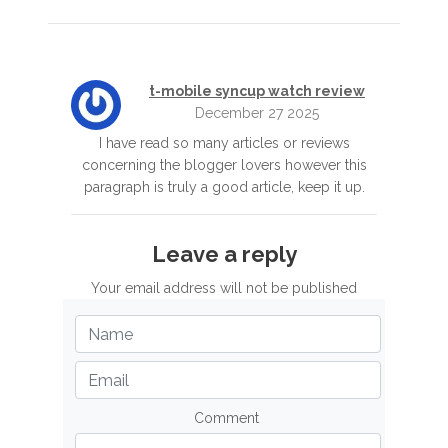
t-mobile syncup watch review
December 27 2025
I have read so many articles or reviews
concerning the blogger lovers however this
paragraph is truly a good article, keep it up.
Leave a reply
Your email address will not be published
Comment