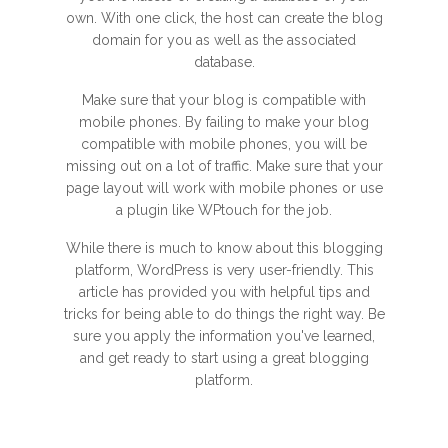
own. With one click, the host can create the blog
domain for you as well as the associated
database.
Make sure that your blog is compatible with
mobile phones. By failing to make your blog
compatible with mobile phones, you will be
missing out on a lot of traffic. Make sure that your
page layout will work with mobile phones or use
a plugin like WPtouch for the job.
While there is much to know about this blogging
platform, WordPress is very user-friendly. This
article has provided you with helpful tips and
tricks for being able to do things the right way. Be
sure you apply the information you've learned,
and get ready to start using a great blogging
platform.