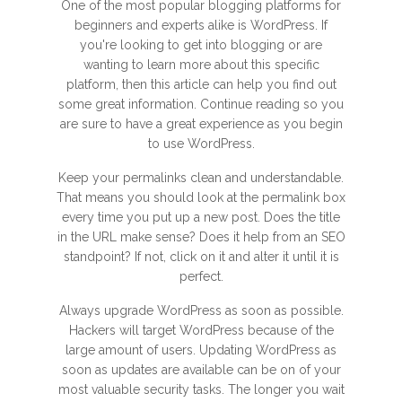
One of the most popular blogging platforms for
beginners and experts alike is WordPress. If
you're looking to get into blogging or are
wanting to learn more about this specific
platform, then this article can help you find out
some great information. Continue reading so you
are sure to have a great experience as you begin
to use WordPress.
Keep your permalinks clean and understandable.
That means you should look at the permalink box
every time you put up a new post. Does the title
in the URL make sense? Does it help from an SEO
standpoint? If not, click on it and alter it until it is
perfect.
Always upgrade WordPress as soon as possible.
Hackers will target WordPress because of the
large amount of users. Updating WordPress as
soon as updates are available can be on of your
most valuable security tasks. The longer you wait