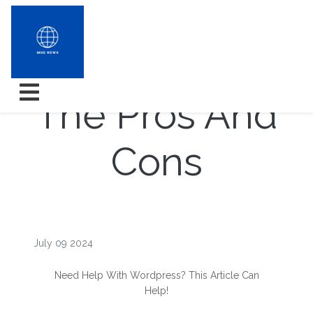
WordPress â
The Pros And
Cons
July 09 2024
Need Help With Wordpress? This Article Can
Help!