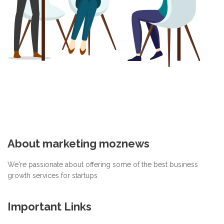
About marketing moznews
We're passionate about offering some of the best business
growth services for startups
Important Links