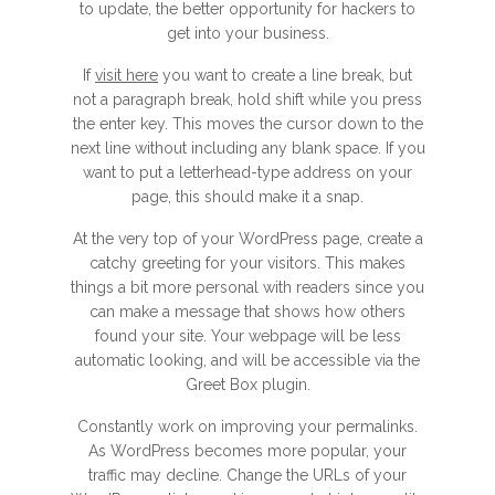
to update, the better opportunity for hackers to
get into your business.
If
visit here
you want to create a line break, but
not a paragraph break, hold shift while you press
the enter key. This moves the cursor down to the
next line without including any blank space. If you
want to put a letterhead-type address on your
page, this should make it a snap.
At the very top of your WordPress page, create a
catchy greeting for your visitors. This makes
things a bit more personal with readers since you
can make a message that shows how others
found your site. Your webpage will be less
automatic looking, and will be accessible via the
Greet Box plugin.
Constantly work on improving your permalinks.
As WordPress becomes more popular, your
traffic may decline. Change the URLs of your