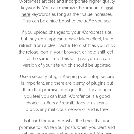
WordPress articles and incorporate higher quality
keywords. You can minimize the amount of
visit
here
keywords as long as their value increases.
This can be a nice boost to the traffic you see.
If you upload changes to your Wordpress site,
but they don't appear to have taken effect, try to
refresh from a clear cache. Hold shift as you click
the reload icon in your browser, or hold shift-ctrl-
r at the same time. This will give you a clean
version of your site which should be updated.
Use a security plugin. Keeping your blog secure
is important, and there are plenty of plugins out
there that promise to do just that. Try a plugin
you feel you can trust. Wordfence is a good
choice. It offers a firewall, does virus scans,
blocks any malicious networks, and is free.
Is it hard for you to post at the times that you
promise to? Write your posts when you want and