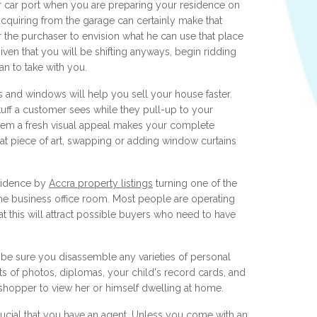
 car port when you are preparing your residence on
acquiring from the garage can certainly make that
for the purchaser to envision what he can use that place
ven that you will be shifting anyways, begin ridding
an to take with you.
 and windows will help you sell your house faster.
stuff a customer sees while they pull-up to your
hem a fresh visual appeal makes your complete
 piece of art, swapping or adding window curtains
sidence by
Accra property listings
turning one of the
e business office room. Most people are operating
t this will attract possible buyers who need to have
be sure you disassemble any varieties of personal
ts of photos, diplomas, your child's record cards, and
e shopper to view her or himself dwelling at home.
crucial that you have an agent. Unless you come with an