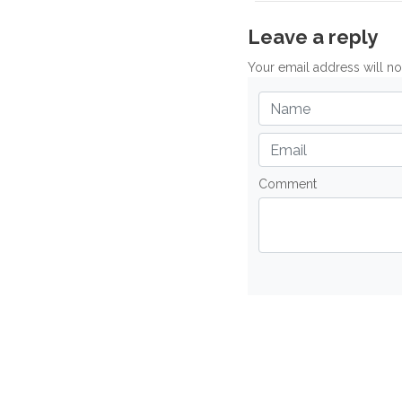
Leave a reply
Your email address will n
Comment