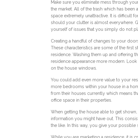
Make sure you eliminate mess through your
the market. All of the trash which has been 
space extremely unattractive. It is difficult 
should your clutter is almost everywhere. Gi
yourself of issues that you simply do not pl
Creating a handful of changes to your doors
These characteristics are some of the first 
residence. Washing them up and offering t
residence appearance more modern. Look at
on the house windows.
You could add even more value to your re
more bedrooms within your house in a hom
from their houses currently which means tha
office space in their properties.
When getting the house able to get shown, 
information you might have out. This consis
the like. In this way, you give your possibl
While you are marketing a residence, it is 