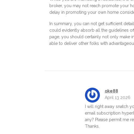
broker, you may not reach promote your hom
delay in promoting your own home consider
In summary, you can not get sufficient detai
could evidently absorb all the guidelines of
page, you should certainly not only make int
able to deliver other folks with advantageou
oke88
April 13 2026
I will right away snatch yo
email subscription hyperl
any? Please permit me rea
Thanks.