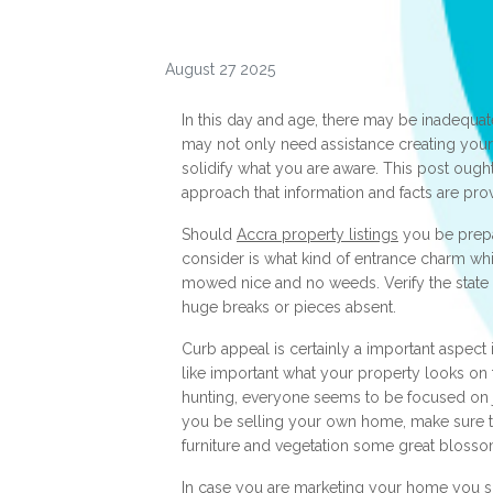
August 27 2025
In this day and age, there may be inadequate d
may not only need assistance creating your
solidify what you are aware. This post ough
approach that information and facts are pro
Should
Accra property listings
you be prepar
consider is what kind of entrance charm whic
mowed nice and no weeds. Verify the state 
huge breaks or pieces absent.
Curb appeal is certainly a important aspect i
like important what your property looks on t
hunting, everyone seems to be focused on j
you be selling your own home, make sure t
furniture and vegetation some great blosso
In case you are marketing your home you sh