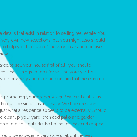
etails that exist in relation to selling real estate. You
 very own new selections, but you might also should
t to help you because of the very clear and concise
vided.
ed to sell your house first of all , you should
h it has. Things to look for will be your yard is
your driveway and deck and ensure that there are no
n promoting your property significance that it is just
he outside since it is internally. Well before even
ust what a residence appears to be externally. Should
o cleanup your yard, then add patio and garden
ms and plants outside the house for max curb appeal.
ould be especially very careful about the way in