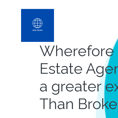
Wherefore 
Estate Agen
a greater 
Than Broke