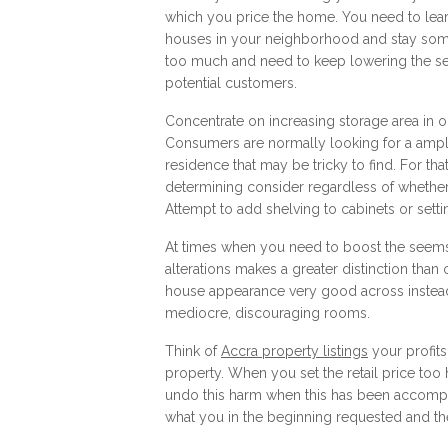
which you price the home. You need to learn
houses in your neighborhood and stay some
too much and need to keep lowering the sell
potential customers.
Concentrate on increasing storage area in 
Consumers are normally looking for a ample
residence that may be tricky to find. For tha
determining consider regardless of whethe
Attempt to add shelving to cabinets or settin
At times when you need to boost the seems a
alterations makes a greater distinction than
house appearance very good across instead
mediocre, discouraging rooms.
Think of
Accra property listings
your profits
property. When you set the retail price too 
undo this harm when this has been accompli
what you in the beginning requested and the