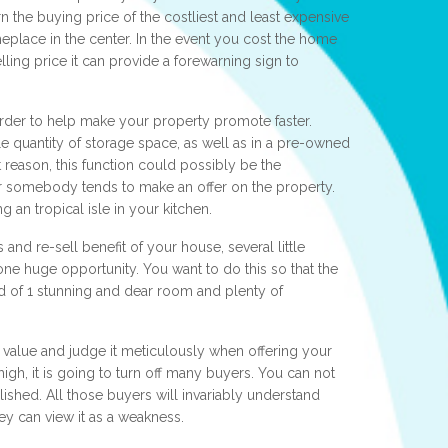
 the buying price of the costliest and least expensive
place in the center. In the event you cost the home
ing price it can provide a forewarning sign to
order to help make your property promote faster.
 quantity of storage space, as well as in a pre-owned
t reason, this function could possibly be the
r somebody tends to make an offer on the property.
g an tropical isle in your kitchen.
nd re-sell benefit of your house, several little
 one huge opportunity. You want to do this so that the
 of 1 stunning and dear room and plenty of
 value and judge it meticulously when offering your
high, it is going to turn off many buyers. You can not
shed. All those buyers will invariably understand
y can view it as a weakness.