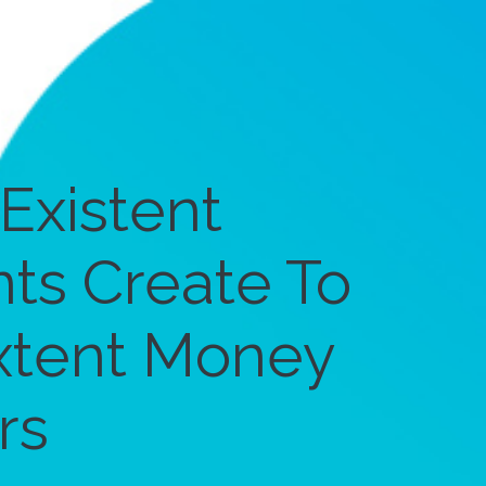
Existent
ts Create To
extent Money
rs