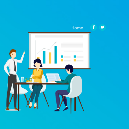
(current)
Home