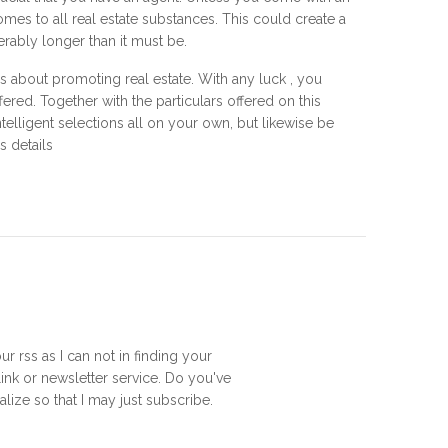
es to all real estate substances. This could create a
ably longer than it must be.
ls about promoting real estate. With any luck , you
fered. Together with the particulars offered on this
elligent selections all on your own, but likewise be
s details
ur rss as I can not in finding your
ink or newsletter service. Do you've
lize so that I may just subscribe.