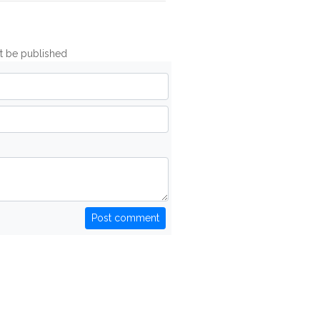
ot be published
Post comment