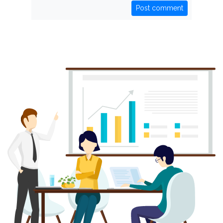
Post comment