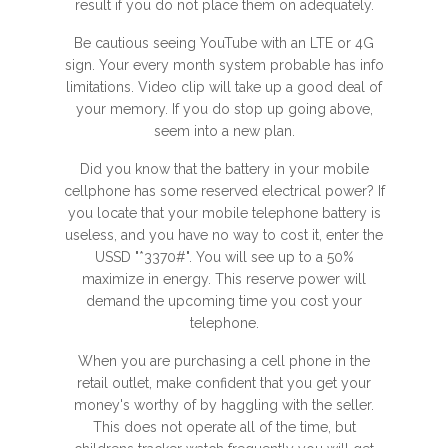
result if you do not place them on adequately.
Be cautious seeing YouTube with an LTE or 4G
sign. Your every month system probable has info
limitations. Video clip will take up a good deal of
your memory. If you do stop up going above,
seem into a new plan.
Did you know that the battery in your mobile
cellphone has some reserved electrical power? If
you locate that your mobile telephone battery is
useless, and you have no way to cost it, enter the
USSD "*3370#". You will see up to a 50%
maximize in energy. This reserve power will
demand the upcoming time you cost your
telephone.
When you are purchasing a cell phone in the
retail outlet, make confident that you get your
money's worthy of by haggling with the seller.
This does not operate all of the time, but