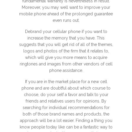
fundamental warranty is nevertheless in result.
Moreover, you may well want to improve your
mobile phone ahead of the prolonged guarantee
even runs out.
Debrand your cellular phone if you want to
increase the memory that you have. This
suggests that you will get rid of all of the themes,
logos and photos of the firm that it relates to,
which will give you more means to acquire
ringtones and images from other vendors of cell
phone assistance.
If you are in the market place for a new cell
phone and are doubtful about which course to
choose, do your self a favor and talk to your
friends and relatives users for opinions. By
searching for individual recommendations for
both of those brand names and products, the
approach will be a lot easier. Finding a thing you
know people today like can be a fantastic way to