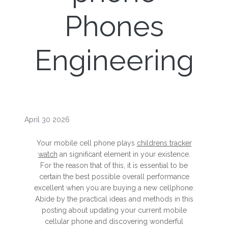
Phones
Engineering
April 30 2026
Your mobile cell phone plays
childrens tracker
watch
an significant element in your existence.
For the reason that of this, it is essential to be
certain the best possible overall performance
excellent when you are buying a new cellphone.
Abide by the practical ideas and methods in this
posting about updating your current mobile
cellular phone and discovering wonderful