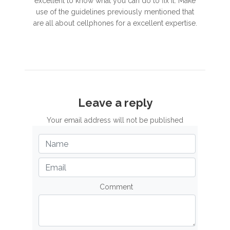
excellent to know what you can do to fix it. Make
use of the guidelines previously mentioned that
are all about cellphones for a excellent expertise.
Leave a reply
Your email address will not be published
Comment