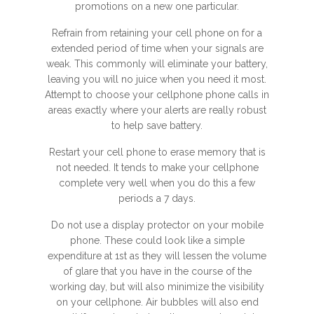
promotions on a new one particular.
Refrain from retaining your cell phone on for a
extended period of time when your signals are
weak. This commonly will eliminate your battery,
leaving you will no juice when you need it most.
Attempt to choose your cellphone phone calls in
areas exactly where your alerts are really robust
to help save battery.
Restart your cell phone to erase memory that is
not needed. It tends to make your cellphone
complete very well when you do this a few
periods a 7 days.
Do not use a display protector on your mobile
phone. These could look like a simple
expenditure at 1st as they will lessen the volume
of glare that you have in the course of the
working day, but will also minimize the visibility
on your cellphone. Air bubbles will also end