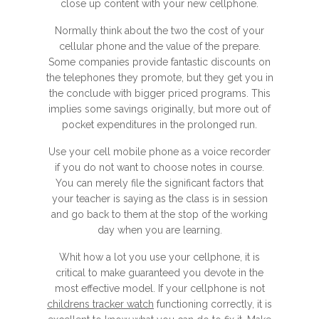
close up content with your new cellphone.
Normally think about the two the cost of your
cellular phone and the value of the prepare.
Some companies provide fantastic discounts on
the telephones they promote, but they get you in
the conclude with bigger priced programs. This
implies some savings originally, but more out of
pocket expenditures in the prolonged run.
Use your cell mobile phone as a voice recorder
if you do not want to choose notes in course.
You can merely file the significant factors that
your teacher is saying as the class is in session
and go back to them at the stop of the working
day when you are learning.
Whit how a lot you use your cellphone, it is
critical to make guaranteed you devote in the
most effective model. If your cellphone is not
childrens tracker watch
functioning correctly, it is