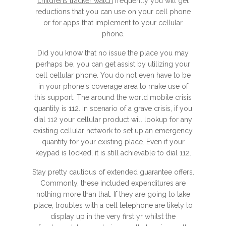
childrens tracker watch
frequently you will get
reductions that you can use on your cell phone
or for apps that implement to your cellular
phone.
Did you know that no issue the place you may
perhaps be, you can get assist by utilizing your
cell cellular phone. You do not even have to be
in your phone's coverage area to make use of
this support. The around the world mobile crisis
quantity is 112. In scenario of a grave crisis, if you
dial 112 your cellular product will lookup for any
existing cellular network to set up an emergency
quantity for your existing place. Even if your
keypad is locked, it is still achievable to dial 112.
Stay pretty cautious of extended guarantee offers.
Commonly, these included expenditures are
nothing more than that. If they are going to take
place, troubles with a cell telephone are likely to
display up in the very first yr whilst the