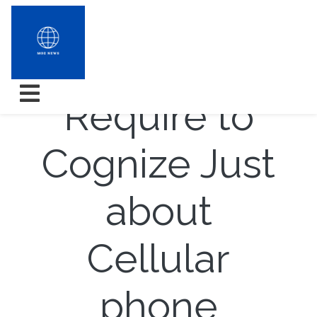
What You
Require to
Cognize Just
about
Cellular
phone