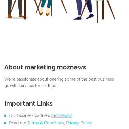
About marketing moznews
We're passionate about offering some of the best business
growth services for startups
Important Links
Our business partners
moznews/
Read our
Terms & Conditions
,
Privacy Policy