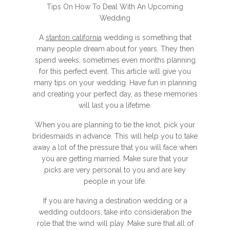
Tips On How To Deal With An Upcoming
Wedding
A
stanton california
wedding is something that
many people dream about for years. They then
spend weeks, sometimes even months planning
for this perfect event. This article will give you
many tips on your wedding. Have fun in planning
and creating your perfect day, as these memories
will last you a lifetime.
When you are planning to tie the knot, pick your
bridesmaids in advance. This will help you to take
away a lot of the pressure that you will face when
you are getting married. Make sure that your
picks are very personal to you and are key
people in your life.
If you are having a destination wedding or a
wedding outdoors, take into consideration the
role that the wind will play. Make sure that all of