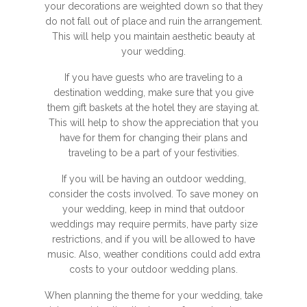
your decorations are weighted down so that they
do not fall out of place and ruin the arrangement.
This will help you maintain aesthetic beauty at
your wedding.
If you have guests who are traveling to a
destination wedding, make sure that you give
them gift baskets at the hotel they are staying at.
This will help to show the appreciation that you
have for them for changing their plans and
traveling to be a part of your festivities.
If you will be having an outdoor wedding,
consider the costs involved. To save money on
your wedding, keep in mind that outdoor
weddings may require permits, have party size
restrictions, and if you will be allowed to have
music. Also, weather conditions could add extra
costs to your outdoor wedding plans.
When planning the theme for your wedding, take