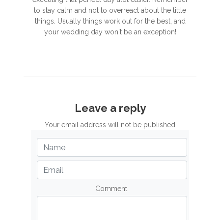
to stay calm and not to overreact about the little
things. Usually things work out for the best, and
your wedding day won't be an exception!
Leave a reply
Your email address will not be published
Comment