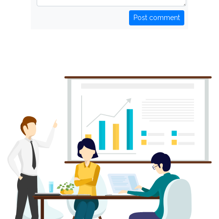
Post comment