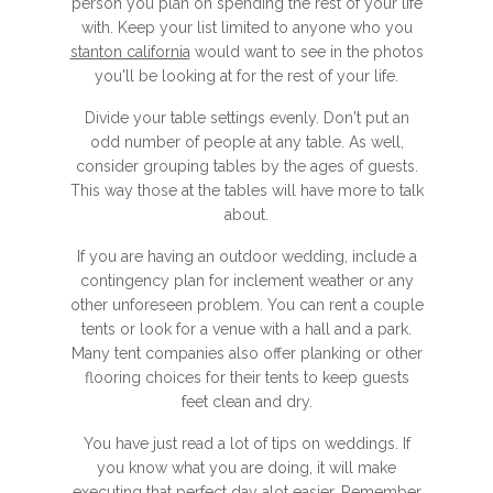
person you plan on spending the rest of your life
with. Keep your list limited to anyone who you
stanton california
would want to see in the photos
you'll be looking at for the rest of your life.
Divide your table settings evenly. Don't put an
odd number of people at any table. As well,
consider grouping tables by the ages of guests.
This way those at the tables will have more to talk
about.
If you are having an outdoor wedding, include a
contingency plan for inclement weather or any
other unforeseen problem. You can rent a couple
tents or look for a venue with a hall and a park.
Many tent companies also offer planking or other
flooring choices for their tents to keep guests
feet clean and dry.
You have just read a lot of tips on weddings. If
you know what you are doing, it will make
executing that perfect day alot easier. Remember