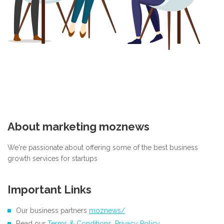
About marketing moznews
We're passionate about offering some of the best business
growth services for startups
Important Links
Our business partners
moznews/
Read our
Terms & Conditions
,
Privacy Policy