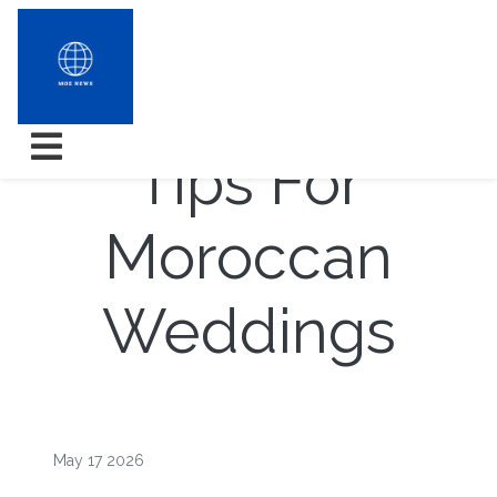
Weddings
Tips For
Moroccan
Weddings
May 17 2026