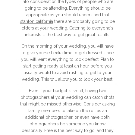
into consideration the types of people who are
going to be attending. Everything should be
appropriate as you should understand that
stanton california
there are probably going to be
elders at your wedding. Catering to everyone's
interests is the best way to get great results.
On the morning of your wedding, you will have
to give yourself extra time to get dressed since
you will want everything to look perfect. Plan to
start getting ready at least an hour before you
usually would to avoid rushing to get to your
wedding. This will allow you to look your best.
Even if your budget is small, having two
photographers at your wedding can catch shots
that might be missed otherwise. Consider asking
family members to take on the roll as an
additional photographer, or even have both
photographers be someone you know
personally. Free is the best way to go, and they