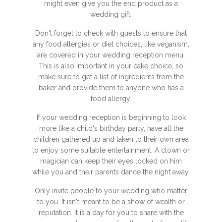
might even give you the end product as a
wedding gift.
Don't forget to check with guests to ensure that
any food allergies or diet choices, like veganism,
are covered in your wedding reception menu.
This is also important in your cake choice, so
make sure to get a list of ingredients from the
baker and provide them to anyone who has a
food allergy.
If your wedding reception is beginning to look
more like a child's birthday party, have all the
children gathered up and taken to their own area
to enjoy some suitable entertainment. A clown or
magician can keep their eyes locked on him
while you and their parents dance the night away.
Only invite people to your wedding who matter
to you. It isn't meant to be a show of wealth or
reputation. It is a day for you to share with the