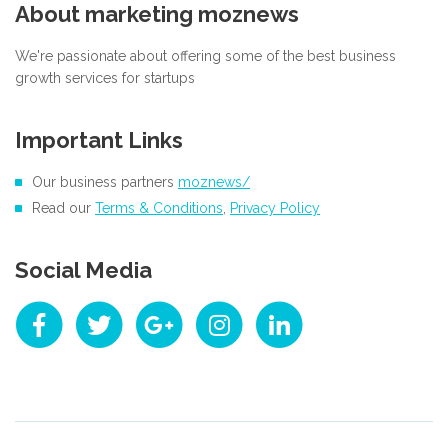
About marketing moznews
We're passionate about offering some of the best business
growth services for startups
Important Links
Our business partners
moznews/
Read our
Terms & Conditions
,
Privacy Policy
Social Media