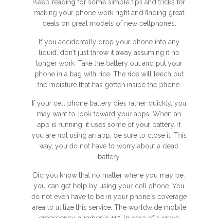
Keep reading for some simple tips and tricks for
making your phone work right and finding great
deals on great models of new cellphones.
If you accidentally drop your phone into any
liquid, don't just throw it away assuming it no
longer work. Take the battery out and put your
phone in a bag with rice. The rice will leech out
the moisture that has gotten inside the phone.
If your cell phone battery dies rather quickly, you
may want to look toward your apps. When an
app is running, it uses some of your battery. If
you are not using an app, be sure to close it. This
way, you do not have to worry about a dead
battery.
Did you know that no matter where you may be,
you can get help by using your cell phone. You
do not even have to be in your phone's coverage
area to utilize this service. The worldwide mobile