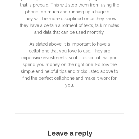
that is prepaid. This will stop them from using the
phone too much and running up a huge bill.
They will be more disciplined once they know
they have a certain allotment of texts, talk minutes
and data that can be used monthly.
As stated above, it is important to have a
cellphone that you love to use. They are
expensive investments, so it is essential that you
spend you money on the right one. Follow the
simple and helpful tips and tricks listed above to
find the perfect cellphone and make it work for
you.
Leave a reply