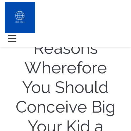
Triad
Reasons
Wherefore
You Should
Conceive Big
Your Kid a