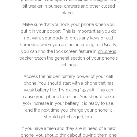
bit weaker in purses, drawers and other closed
places.
Make sure that you lock your phone when you
put it in your pocket. This is important as you do
not want your body to press any keys or call
someone when you are not intending to. Usually,
you can find the lock screen feature in
childrens
tracker watch
the general section of your phone's
settings.
Access the hidden battery power of your cell
phone. You should start with a phone that has
weak battery life. Try dialing *3370#. This can
cause your phone to restart. You should see a
50% increase in your battery. It is ready to use,
and the next time you charge your phone, it
should get charged, too.
If you have a teen and they are in need of a new
phone, you should think about buying them one