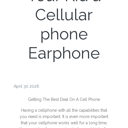
Cellular
phone
Earphone
April 30 2026
Getting The Best Deal On A Cell Phone
Having a cellphone with all the capabilities that
you need is important. It is even more important
that your cellphone works well for a long time.