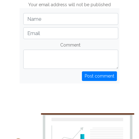
Your email address will not be published
Comment
Post comment