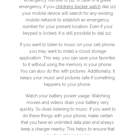
emergency number is 112. In case of a grave
emergency, if you
childrens tracker watch
dial 112
your mobile device will search for any existing
mobile network to establish an emergency
number for your present location. Even if your
keypad is locked, it is still possible to dial 112.
If you want to listen to music on your cell phone,
you may want to install a cloud storage
application. This way, you can save your favorites
to it without using the memory in your phone.
You can also do this with pictures. Additionally, it
keeps your music and pictures safe if something
happens to your phone.
Watch your battery power usage. Watching
movies and videos drain your battery very
quickly. So does listening to music. If you want to
do these things with your phone, make certain
that you have an unlimited data plan and always
keep a charger nearby. This helps to ensure that