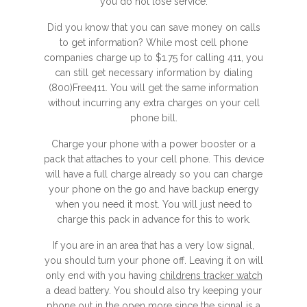
you do not lose service.
Did you know that you can save money on calls
to get information? While most cell phone
companies charge up to $1.75 for calling 411, you
can still get necessary information by dialing
(800)Free411. You will get the same information
without incurring any extra charges on your cell
phone bill.
Charge your phone with a power booster or a
pack that attaches to your cell phone. This device
will have a full charge already so you can charge
your phone on the go and have backup energy
when you need it most. You will just need to
charge this pack in advance for this to work.
If you are in an area that has a very low signal,
you should turn your phone off. Leaving it on will
only end with you having
childrens tracker watch
a dead battery. You should also try keeping your
phone out in the open more since the signal is a