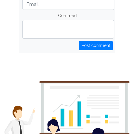
Comment
Post comment