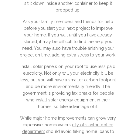
sit it down inside another container to keep it
propped up.
Ask your family members and friends for help
before you start your next project to improve
your home. If you wait until you have already
started, it may be difficult to find the help you
need. You may also have trouble finishing your
project on time, adding extra stress to your work.
Install solar panels on your roof to use less paid
electricity. Not only will your electricity bill be
less, but you will have a smaller carbon footprint
and be more environmentally friendly. The
government is providing tax breaks for people
who install solar energy equipment in their
homes, so take advantage of it.
While major home improvements can grow very
expensive, homeowners
city of stanton police
department
should avoid taking home loans to