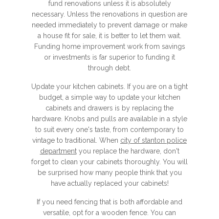
fund renovations unless it is absolutely
necessary. Unless the renovations in question are
needed immediately to prevent damage or make
a house fit for sale, it is better to let them wait.
Funding home improvement work from savings
or investments is far superior to funding it
through debt.
Update your kitchen cabinets. If you are on a tight
budget, a simple way to update your kitchen
cabinets and drawers is by replacing the
hardware. Knobs and pulls are available in a style
to suit every one's taste, from contemporary to
vintage to traditional. When
city of stanton police
department
you replace the hardware, don't
forget to clean your cabinets thoroughly. You will
be surprised how many people think that you
have actually replaced your cabinets!
If you need fencing that is both affordable and
versatile, opt for a wooden fence. You can