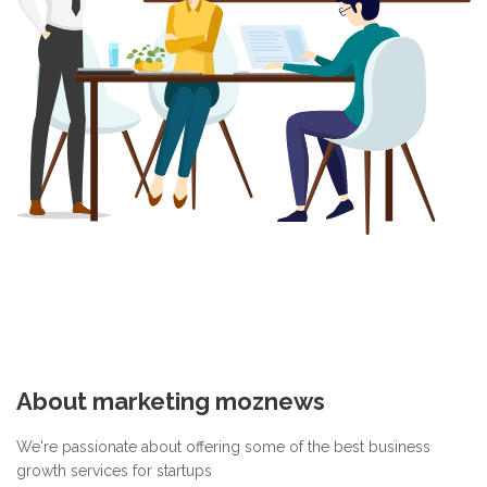
About marketing moznews
We're passionate about offering some of the best business
growth services for startups