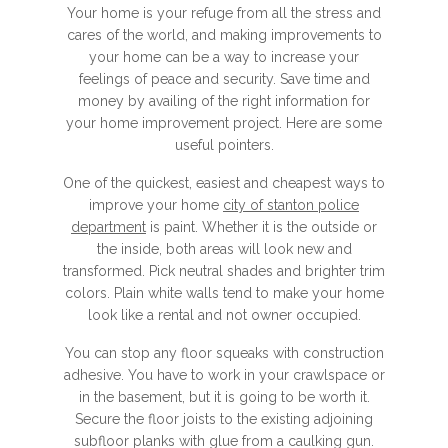
Your home is your refuge from all the stress and
cares of the world, and making improvements to
your home can be a way to increase your
feelings of peace and security. Save time and
money by availing of the right information for
your home improvement project. Here are some
useful pointers.
One of the quickest, easiest and cheapest ways to
improve your home
city of stanton police
department
is paint. Whether it is the outside or
the inside, both areas will look new and
transformed. Pick neutral shades and brighter trim
colors. Plain white walls tend to make your home
look like a rental and not owner occupied.
You can stop any floor squeaks with construction
adhesive. You have to work in your crawlspace or
in the basement, but it is going to be worth it.
Secure the floor joists to the existing adjoining
subfloor planks with glue from a caulking gun.