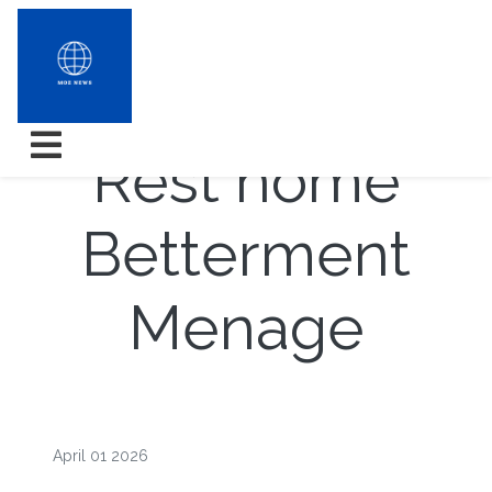
Trends in the
Rest home
Betterment
Menage
April 01 2026