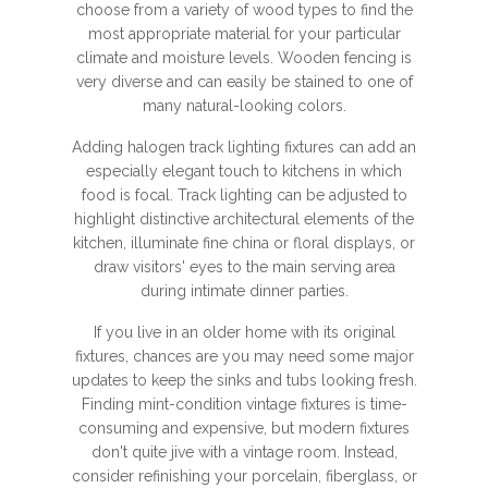
choose from a variety of wood types to find the
most appropriate material for your particular
climate and moisture levels. Wooden fencing is
very diverse and can easily be stained to one of
many natural-looking colors.
Adding halogen track lighting fixtures can add an
especially elegant touch to kitchens in which
food is focal. Track lighting can be adjusted to
highlight distinctive architectural elements of the
kitchen, illuminate fine china or floral displays, or
draw visitors' eyes to the main serving area
during intimate dinner parties.
If you live in an older home with its original
fixtures, chances are you may need some major
updates to keep the sinks and tubs looking fresh.
Finding mint-condition vintage fixtures is time-
consuming and expensive, but modern fixtures
don't quite jive with a vintage room. Instead,
consider refinishing your porcelain, fiberglass, or