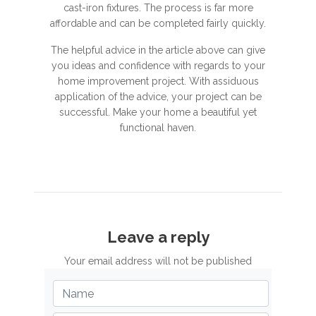
cast-iron fixtures. The process is far more
affordable and can be completed fairly quickly.
The helpful advice in the article above can give
you ideas and confidence with regards to your
home improvement project. With assiduous
application of the advice, your project can be
successful. Make your home a beautiful yet
functional haven.
Leave a reply
Your email address will not be published