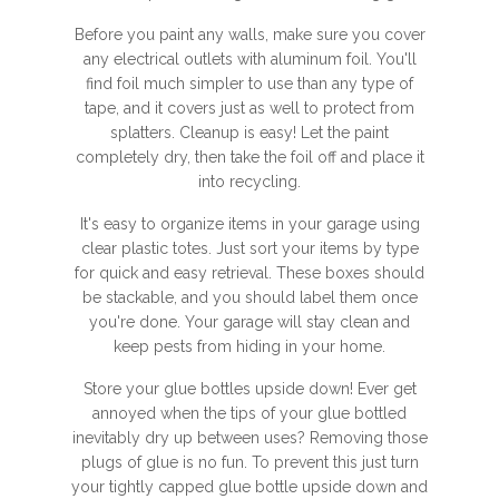
Before you paint any walls, make sure you cover
any electrical outlets with aluminum foil. You'll
find foil much simpler to use than any type of
tape, and it covers just as well to protect from
splatters. Cleanup is easy! Let the paint
completely dry, then take the foil off and place it
into recycling.
It's easy to organize items in your garage using
clear plastic totes. Just sort your items by type
for quick and easy retrieval. These boxes should
be stackable, and you should label them once
you're done. Your garage will stay clean and
keep pests from hiding in your home.
Store your glue bottles upside down! Ever get
annoyed when the tips of your glue bottled
inevitably dry up between uses? Removing those
plugs of glue is no fun. To prevent this just turn
your tightly capped glue bottle upside down and