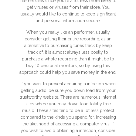
internet sites since you're a lot less more likely to
get viruses or viruses from their store. You
usually would like to continue to keep significant
and personal information secure.
When you really like an performer, usually
consider getting their entire recording, as an
alternative to purchasing tunes track by keep
track of. It is almost always less costly to
purchase a whole recording than it might be to
buy 10 personal monitors, so by using this
approach could help you save money in the end.
If you want to prevent acquiring a infection when
getting audio, be sure you down load from your
trustworthy website. There are numerous internet
sites where you may down load totally free
music. These sites tend to be a lot less protect
compared to the kinds you spend for, increasing
the likelihood of accessing a computer virus. If
you wish to avoid obtaining a infection, consider