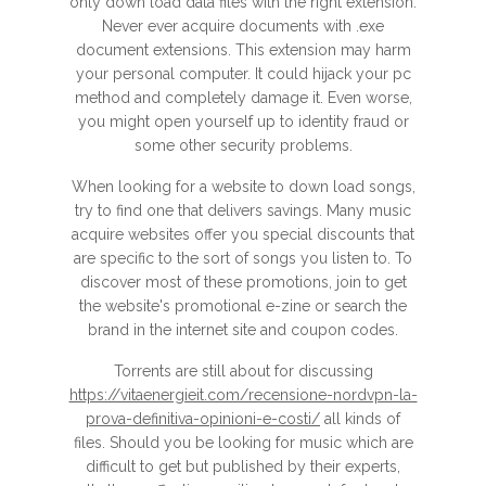
only down load data files with the right extension.
Never ever acquire documents with .exe
document extensions. This extension may harm
your personal computer. It could hijack your pc
method and completely damage it. Even worse,
you might open yourself up to identity fraud or
some other security problems.
When looking for a website to down load songs,
try to find one that delivers savings. Many music
acquire websites offer you special discounts that
are specific to the sort of songs you listen to. To
discover most of these promotions, join to get
the website's promotional e-zine or search the
brand in the internet site and coupon codes.
Torrents are still about for discussing
https://vitaenergieit.com/recensione-nordvpn-la-
prova-definitiva-opinioni-e-costi/
all kinds of
files. Should you be looking for music which are
difficult to get but published by their experts,