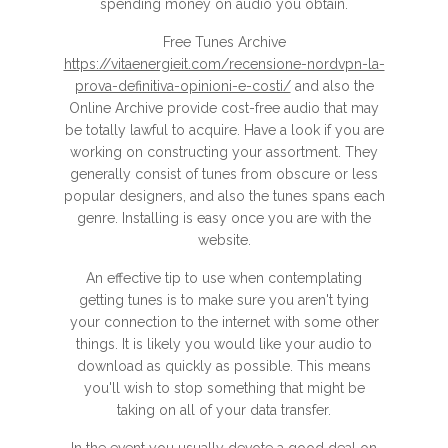
spending money on audio you obtain.
Free Tunes Archive
https://vitaenergieit.com/recensione-nordvpn-la-
prova-definitiva-opinioni-e-costi/
and also the
Online Archive provide cost-free audio that may
be totally lawful to acquire. Have a look if you are
working on constructing your assortment. They
generally consist of tunes from obscure or less
popular designers, and also the tunes spans each
genre. Installing is easy once you are with the
website.
An effective tip to use when contemplating
getting tunes is to make sure you aren't tying
your connection to the internet with some other
things. It is likely you would like your audio to
download as quickly as possible. This means
you'll wish to stop something that might be
taking on all of your data transfer.