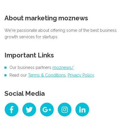
About marketing moznews
We're passionate about offering some of the best business
growth services for startups
Important Links
Our business partners
moznews/
Read our
Terms & Conditions
,
Privacy Policy
Social Media