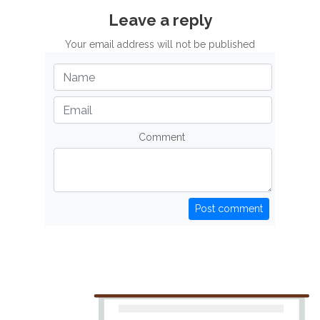
Leave a reply
Your email address will not be published
Comment
Post comment