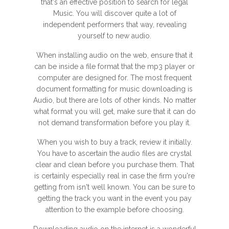
that's an effective position to search for legal
Music. You will discover quite a lot of
independent performers that way, revealing
yourself to new audio.
When installing audio on the web, ensure that it
can be inside a file format that the mp3 player or
computer are designed for. The most frequent
document formatting for music downloading is
Audio, but there are lots of other kinds. No matter
what format you will get, make sure that it can do
not demand transformation before you play it.
When you wish to buy a track, review it initially.
You have to ascertain the audio files are crystal
clear and clean before you purchase them. That
is certainly especially real in case the firm you're
getting from isn't well known. You can be sure to
getting the track you want in the event you pay
attention to the example before choosing.