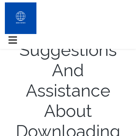
Top rated
Suggestions
And
Assistance
About
Downloading