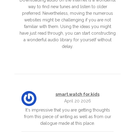
Downloading audio on the internet is a wonderful
way to find new tunes and listen to older
preferred. Nevertheless, moving the numerous
websites might be challenging if you are not
familiar with them. Using the ideas you might
have just read through, you can start constructing
a wonderful audio library for yourself without
delay.
smart.watch for.kids
April 20 2026
It's impressive that you are getting thoughts
from this piece of writing as well as from our
dialogue made at this place.