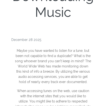
Music
December 28 2025
Maybe you have wanted to listen for a tune, but
been not capable to find a duplicate? What is the
song whoever brand you can't keep in mind? The
World Wide Web has made monitoring down
this kind of info a breeze. By utilizing the various
audio accessing services, you are able to get
hold of nearly every track ever documented.
When accessing tunes on the web, use caution
with the internet sites that you would like to
utilize. You might like to adhere to respected