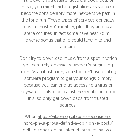
In the event you usually devote a good deal on
music, you might find a registration assistance to
become considerably more inexpensive path in
the long run. These types of services generally
cost at most $10 monthly, plus they unlock a
arena of tunes. In fact some have near 20 mil
diverse songs that one could tune in to and
acquire.
Don't try to download music from a spot in which
you can't rely on exactly where it's originating
from. As an illustration, you shouldn't use pirating
software program to get your songs. Simply
because you can end up accessing a virus or
spyware. It's also up against the regulation to do
this, so only get downloads from trusted
sources.
When
https://vitaenergieit.com/recensione-
nordvpn-la-prova-definitiva-opinioni-e-costi/
getting songs on the internet, be sure that you