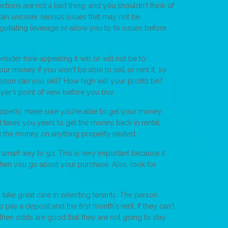
ctions are not a bad thing, and you shouldn't think of
an uncover serious issues that may not be
otiating leverage or allow you to fix issues before
sider how appealing it will or will not be to
ur money if you won't be able to sell or rent it, so
soon can you sell? How high will your profits be?
uyer's point of view before you buy.
property, make sure you're able to get your money
it takes you years to get the money back in rental
se the money on anything property related.
 smart way to go. This is very important because it
hen you go about your purchase. Also, look for
take great care in selecting tenants. The person
o pay a deposit and the first month's rent. If they can't
, then odds are good that they are not going to stay