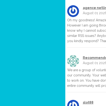
agence netlin
August 01 202
Oh my goodness! Amazing
However I am going throu
know why I cannot subscri
similar RSS issues? Anyb
you kindly respond? Than
Recommende
August 01 202
We are a group of volun
our community. Your webs
to work on. You have don
entire community will pro
slot88