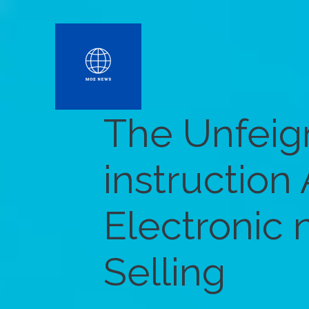
The Unfei
instruction
Electronic
Selling