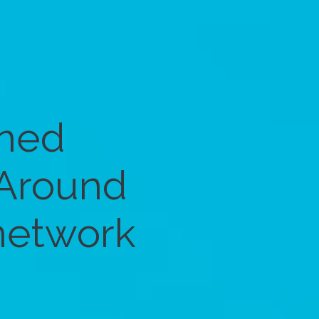
gned
 Around
 network