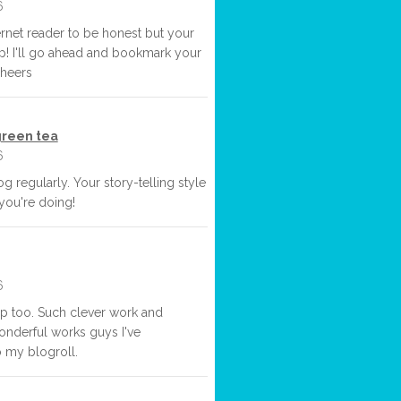
6
ternet reader to be honest but your
 up! I'll go ahead and bookmark your
Cheers
reen tea
6
og regularly. Your story-telling style
 you're doing!
6
up too. Such clever work and
nderful works guys I've
 my blogroll.