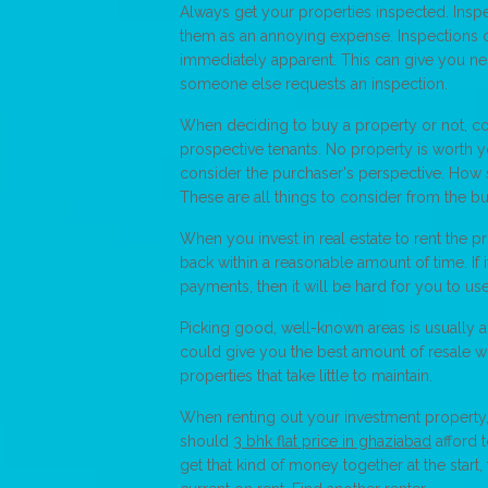
Always get your properties inspected. Inspe
them as an annoying expense. Inspections c
immediately apparent. This can give you neg
someone else requests an inspection.
When deciding to buy a property or not, con
prospective tenants. No property is worth yo
consider the purchaser's perspective. How 
These are all things to consider from the b
When you invest in real estate to rent the 
back within a reasonable amount of time. If 
payments, then it will be hard for you to u
Picking good, well-known areas is usually a
could give you the best amount of resale w
properties that take little to maintain.
When renting out your investment property, 
should
3 bhk flat price in ghaziabad
afford t
get that kind of money together at the start