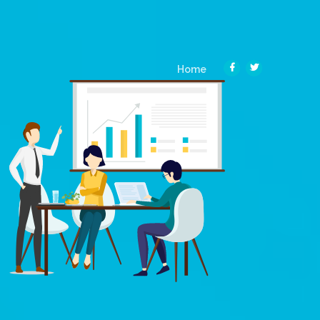
(current)
Home