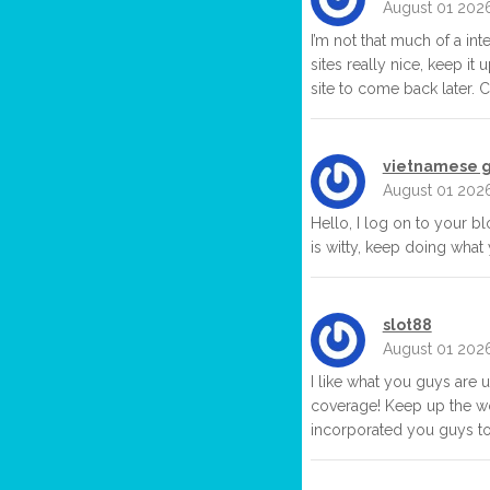
August 01 202
I’m not that much of a in
sites really nice, keep it
site to come back later. 
vietnamese g
August 01 202
Hello, I log on to your bl
is witty, keep doing what
slot88
August 01 202
I like what you guys are 
coverage! Keep up the wo
incorporated you guys to