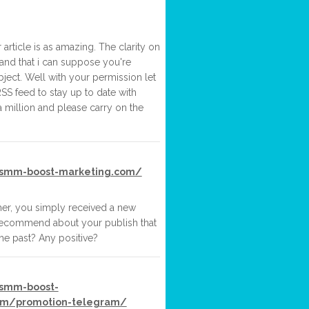
article is as amazing. The clarity on
and that i can suppose you're
ject. Well with your permission let
SS feed to stay up to date with
 million and please carry on the
.smm-boost-marketing.com/
her, you simply received a new
recommend about your publish that
he past? Any positive?
.smm-boost-
om/promotion-telegram/