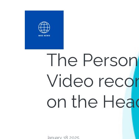
The Persona
Video reco
on the Hea
January 18 2025