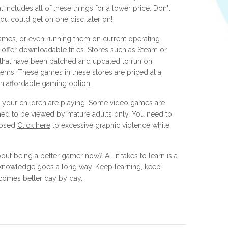
 includes all of these things for a lower price. Don't
you could get on one disc later on!
games, or even running them on current operating
t offer downloadable titles. Stores such as Steam or
that have been patched and updated to run on
s. These games in these stores are priced at a
 an affordable gaming option.
your children are playing. Some video games are
gned to be viewed by mature adults only. You need to
xposed
Click here
to excessive graphic violence while
out being a better gamer now? All it takes to learn is a
that knowledge goes a long way. Keep learning, keep
ecomes better day by day.