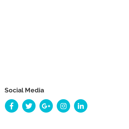
Social Media