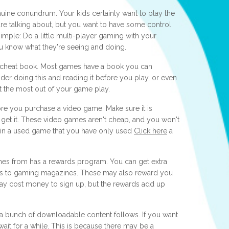
uine conundrum. Your kids certainly want to play the
 are talking about, but you want to have some control
imple: Do a little multi-player gaming with your
ou know what they're seeing and doing.
e cheat book. Most games have a book you can
er doing this and reading it before you play, or even
t the most out of your game play.
ore you purchase a video game. Make sure it is
 get it. These video games aren't cheap, and you won't
in a used game that you have only used
Click here
a
mes from has a rewards program. You can get extra
ns to gaming magazines. These may also reward you
may cost money to sign up, but the rewards add up
 bunch of downloadable content follows. If you want
it for a while. This is because there may be a