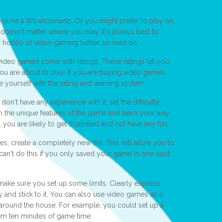
ou're a Wii aficionado. Or you might prefer to play on
doesn't matter where you play, it's always best to
 hobby of video gaming better, so read on.
 video games come with ratings. These ratings let you
u are about to play. If you are buying video games
ize yourself with the rating and warning system.
on't have any experience with it, set the difficulty
 on the unique features of the game and learn your way
t, you are likely to get frustrated and not have any fun.
es, create a completely new file. This will allow you to
 can't do this if you only saved your game in one spot
 make sure you set up some limits. Clearly express
 and stick to it. You can also use video games as a
round the house. For example, you could set up a
m ten minutes of game time.