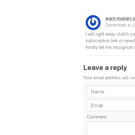
earn money o
December 11 2
I will right away clutch y
subscription link or news
Kindly let me recognize s
Leave a reply
Your email address will n
Comment