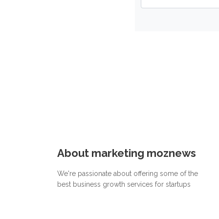
About marketing moznews
We're passionate about offering some of the
best business growth services for startups