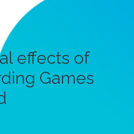
l effects of
rding Games
d