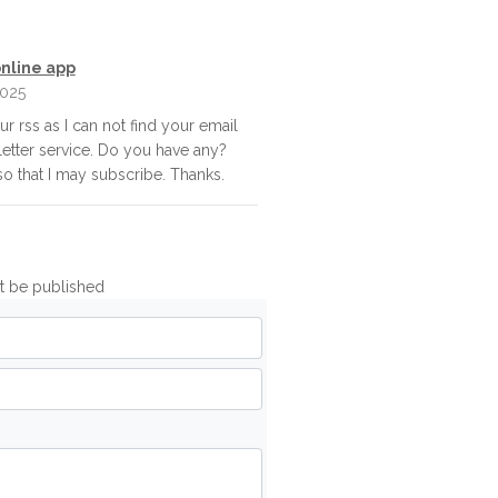
nline app
025
our rss as I can not find your email
letter service. Do you have any?
o that I may subscribe. Thanks.
ot be published