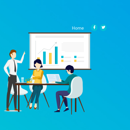
(current)
Home