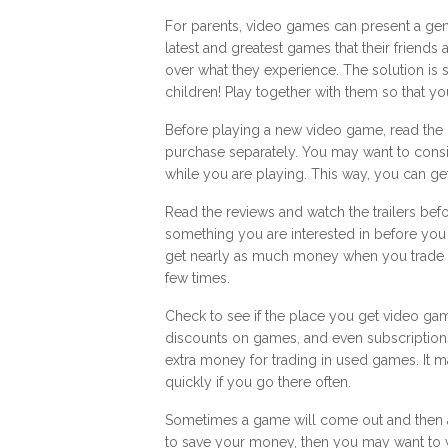
For parents, video games can present a gen
latest and greatest games that their friends
over what they experience. The solution is s
children! Play together with them so that y
Before playing a new video game, read th
purchase separately. You may want to consid
while you are playing. This way, you can ge
Read the reviews and watch the trailers bef
something you are interested in before you
get nearly as much money when you trade 
few times.
Check to see if the place you get video ga
discounts on games, and even subscriptio
extra money for trading in used games. It 
quickly if you go there often.
Sometimes a game will come out and then a
to save your money, then you may want to wa