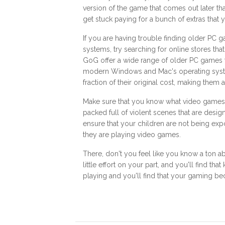
version of the game that comes out later that
get stuck paying for a bunch of extras that 
If you are having trouble finding older PC 
systems, try searching for online stores tha
GoG offer a wide range of older PC games 
modern Windows and Mac's operating system
fraction of their original cost, making them
Make sure that you know what video games 
packed full of violent scenes that are desi
ensure that your children are not being e
they are playing video games.
There, don't you feel like you know a ton ab
little effort on your part, and you'll find 
playing and you'll find that your gaming b