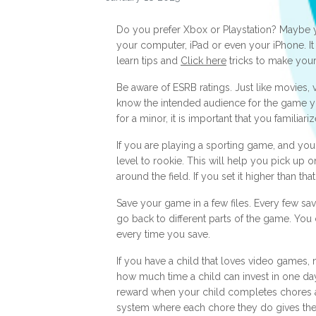
Do you prefer Xbox or Playstation? Maybe y
your computer, iPad or even your iPhone. It 
learn tips and
Click here
tricks to make your
Be aware of ESRB ratings. Just like movies,
know the intended audience for the game yo
for a minor, it is important that you familiar
If you are playing a sporting game, and you d
level to rookie. This will help you pick up
around the field. If you set it higher than tha
Save your game in a few files. Every few sav
go back to different parts of the game. You
every time you save.
If you have a child that loves video games,
how much time a child can invest in one day
reward when your child completes chores a
system where each chore they do gives the