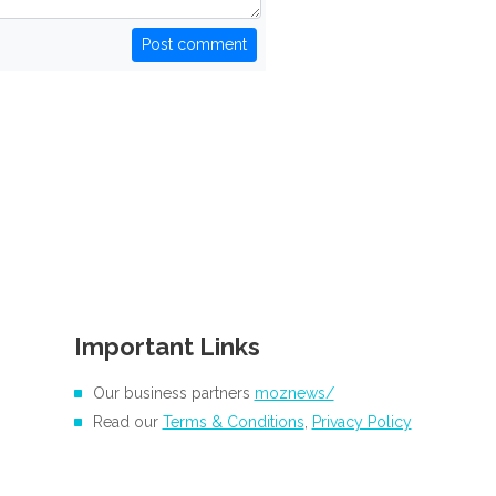
Post comment
Important Links
Our business partners
moznews/
Read our
Terms & Conditions
,
Privacy Policy