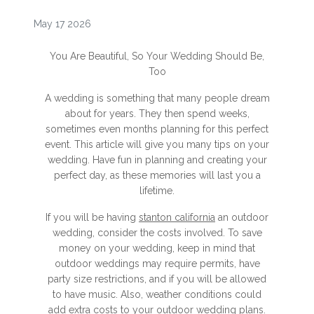
May 17 2026
You Are Beautiful, So Your Wedding Should Be,
Too
A wedding is something that many people dream
about for years. They then spend weeks,
sometimes even months planning for this perfect
event. This article will give you many tips on your
wedding. Have fun in planning and creating your
perfect day, as these memories will last you a
lifetime.
If you will be having
stanton california
an outdoor
wedding, consider the costs involved. To save
money on your wedding, keep in mind that
outdoor weddings may require permits, have
party size restrictions, and if you will be allowed
to have music. Also, weather conditions could
add extra costs to your outdoor wedding plans.