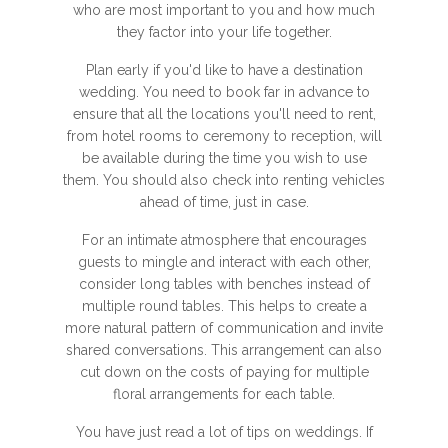
who are most important to you and how much
they factor into your life together.
Plan early if you'd like to have a destination
wedding. You need to book far in advance to
ensure that all the locations you'll need to rent,
from hotel rooms to ceremony to reception, will
be available during the time you wish to use
them. You should also check into renting vehicles
ahead of time, just in case.
For an intimate atmosphere that encourages
guests to mingle and interact with each other,
consider long tables with benches instead of
multiple round tables. This helps to create a
more natural pattern of communication and invite
shared conversations. This arrangement can also
cut down on the costs of paying for multiple
floral arrangements for each table.
You have just read a lot of tips on weddings. If