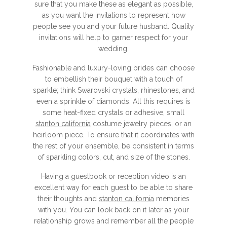
sure that you make these as elegant as possible,
as you want the invitations to represent how
people see you and your future husband. Quality
invitations will help to garner respect for your
wedding.
Fashionable and luxury-loving brides can choose
to embellish their bouquet with a touch of
sparkle; think Swarovski crystals, rhinestones, and
even a sprinkle of diamonds. All this requires is
some heat-fixed crystals or adhesive, small
stanton california
costume jewelry pieces, or an
heirloom piece. To ensure that it coordinates with
the rest of your ensemble, be consistent in terms
of sparkling colors, cut, and size of the stones.
Having a guestbook or reception video is an
excellent way for each guest to be able to share
their thoughts and
stanton california
memories
with you. You can look back on it later as your
relationship grows and remember all the people