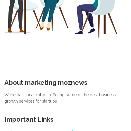
About marketing moznews
We're passionate about offering some of the best business
growth services for startups
Important Links