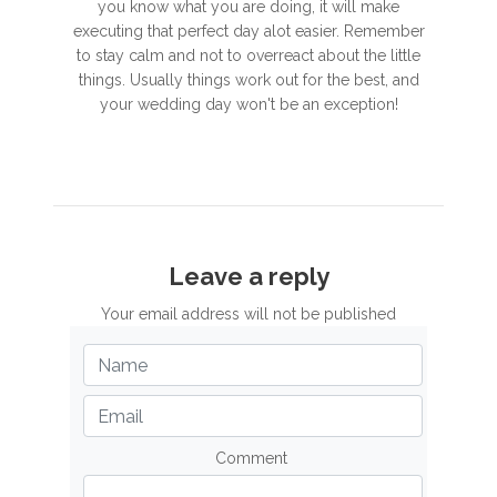
you know what you are doing, it will make
executing that perfect day alot easier. Remember
to stay calm and not to overreact about the little
things. Usually things work out for the best, and
your wedding day won't be an exception!
Leave a reply
Your email address will not be published
Comment