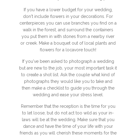
If you have a lower budget for your wedding,
don't include flowers in your decorations. For
centerpieces you can use branches you find on a
walk in the forest, and surround the containers
you put them in with stones from a nearby river
or creek. Make a bouquet out of local plants and
flowers for a locavore touch!
If you've been asked to photograph a wedding
but are new to the job, your most important task it
to create a shot list. Ask the couple what kind of
photographs they would like you to take and
then make a checklist to guide you through the
wedding and ease your stress level.
Remember that the reception is the time for you
to let loose, but do not act too wild as your in-
laws will be at the wedding. Make sure that you
dance and have the time of your life with your
friends as you will cherish these moments for the