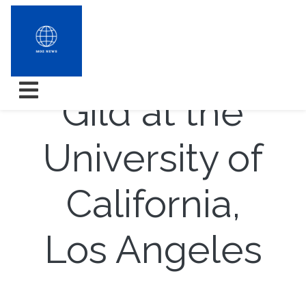
The Manner
Gild at the
University of
California,
Los Angeles