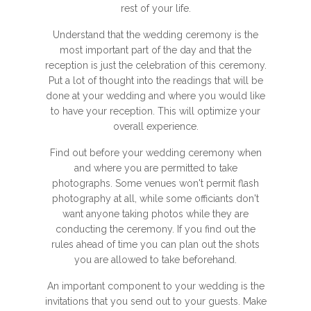
rest of your life.
Understand that the wedding ceremony is the
most important part of the day and that the
reception is just the celebration of this ceremony.
Put a lot of thought into the readings that will be
done at your wedding and where you would like
to have your reception. This will optimize your
overall experience.
Find out before your wedding ceremony when
and where you are permitted to take
photographs. Some venues won't permit flash
photography at all, while some officiants don't
want anyone taking photos while they are
conducting the ceremony. If you find out the
rules ahead of time you can plan out the shots
you are allowed to take beforehand.
An important component to your wedding is the
invitations that you send out to your guests. Make