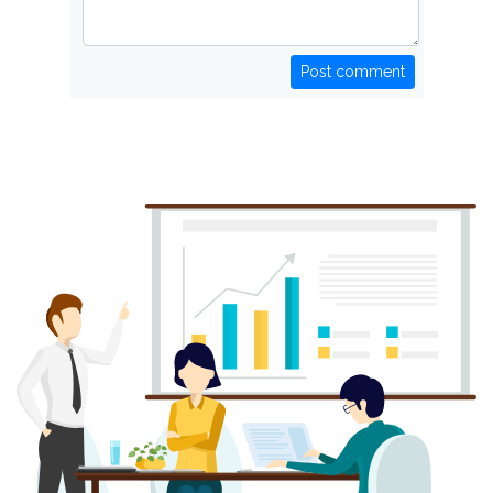
Post comment