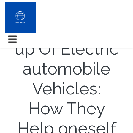
The Come
up Of Electric
automobile
Vehicles:
How They
Help oneself