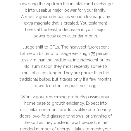
harvesting the zip from the insolate and exchange
it into useable major power for your family.
Almost vigour companies volition leverage any
extra magnate that is created. You testament
break at the least, a decrease in your major
power beak each calendar month.
Judge shift to CFLs. The heavyset fluorescent
fixture bulbs tend to usage well-nigh 75 percent
less vim than the traditional incandescent bulbs
do, summation they most recently some 10
multiplication longer. They are pricier than the
traditional bulbs, but it takes only if a few months
to work up for it in push nest egg.
Wont vigour redeeming products passim your
home base to growth efficiency. Expect into
dissimilar commons products alike eco-friendly
doors, two-fold glassed windows, or anything of
the sort as they posterior avail deoxidize the
needed number of energy it takes to mesh your