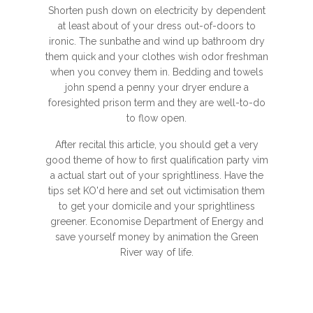
Shorten push down on electricity by dependent
at least about of your dress out-of-doors to
ironic. The sunbathe and wind up bathroom dry
them quick and your clothes wish odor freshman
when you convey them in. Bedding and towels
john spend a penny your dryer endure a
foresighted prison term and they are well-to-do
to flow open.
After recital this article, you should get a very
good theme of how to first qualification party vim
a actual start out of your sprightliness. Have the
tips set KO'd here and set out victimisation them
to get your domicile and your sprightliness
greener. Economise Department of Energy and
save yourself money by animation the Green
River way of life.