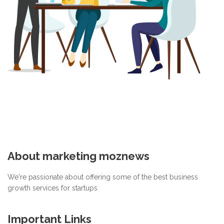
About marketing moznews
We're passionate about offering some of the best business
growth services for startups
Important Links