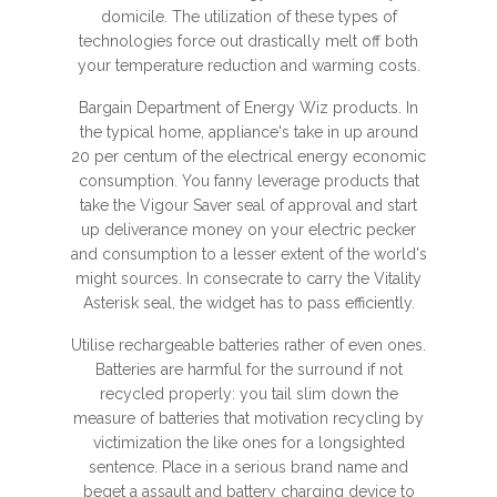
domicile. The utilization of these types of
technologies force out drastically melt off both
your temperature reduction and warming costs.
Bargain Department of Energy Wiz products. In
the typical home, appliance's take in up around
20 per centum of the electrical energy economic
consumption. You fanny leverage products that
take the Vigour Saver seal of approval and start
up deliverance money on your electric pecker
and consumption to a lesser extent of the world's
might sources. In consecrate to carry the Vitality
Asterisk seal, the widget has to pass efficiently.
Utilise rechargeable batteries rather of even ones.
Batteries are harmful for the surround if not
recycled properly: you tail slim down the
measure of batteries that motivation recycling by
victimization the like ones for a longsighted
sentence. Place in a serious brand name and
beget a assault and battery charging device to