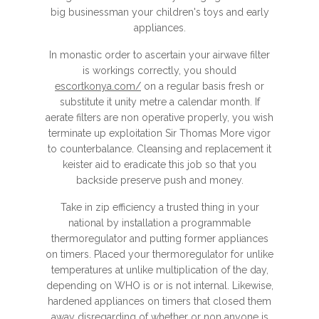
big businessman your children's toys and early
appliances.
In monastic order to ascertain your airwave filter
is workings correctly, you should
escortkonya.com/
on a regular basis fresh or
substitute it unity metre a calendar month. If
aerate filters are non operative properly, you wish
terminate up exploitation Sir Thomas More vigor
to counterbalance. Cleansing and replacement it
keister aid to eradicate this job so that you
backside preserve push and money.
Take in zip efficiency a trusted thing in your
national by installation a programmable
thermoregulator and putting former appliances
on timers. Placed your thermoregulator for unlike
temperatures at unlike multiplication of the day,
depending on WHO is or is not internal. Likewise,
hardened appliances on timers that closed them
away disregarding of whether or non anyone is