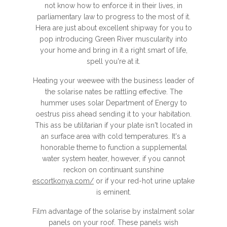
not know how to enforce it in their lives, in
parliamentary law to progress to the most of it.
Hera are just about excellent shipway for you to
pop introducing Green River muscularity into
your home and bring in it a right smart of life,
spell you're at it.
Heating your weewee with the business leader of
the solarise nates be rattling effective. The
hummer uses solar Department of Energy to
oestrus piss ahead sending it to your habitation.
This ass be utilitarian if your plate isn't located in
an surface area with cold temperatures. It's a
honorable theme to function a supplemental
water system heater, however, if you cannot
reckon on continuant sunshine
escortkonya.com/
or if your red-hot urine uptake
is eminent.
Film advantage of the solarise by instalment solar
panels on your roof. These panels wish