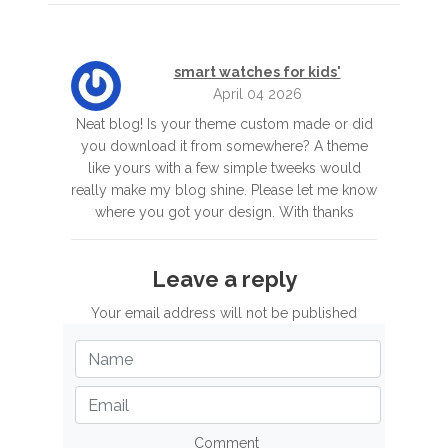
smart watches for kids'
April 04 2026
Neat blog! Is your theme custom made or did
you download it from somewhere? A theme
like yours with a few simple tweeks would
really make my blog shine. Please let me know
where you got your design. With thanks
Leave a reply
Your email address will not be published
Comment