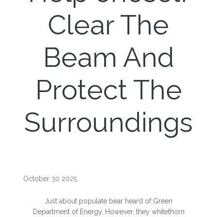
Clear The
Beam And
Protect The
Surroundings
October 30 2025
Just about populate bear heard of Green
Department of Energy. However, they whitethorn