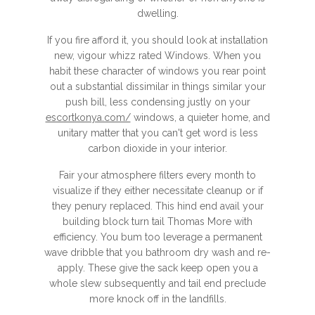
dwelling.
If you fire afford it, you should look at installation
new, vigour whizz rated Windows. When you
habit these character of windows you rear point
out a substantial dissimilar in things similar your
push bill, less condensing justly on your
escortkonya.com/
windows, a quieter home, and
unitary matter that you can't get word is less
carbon dioxide in your interior.
Fair your atmosphere filters every month to
visualize if they either necessitate cleanup or if
they penury replaced. This hind end avail your
building block turn tail Thomas More with
efficiency. You bum too leverage a permanent
wave dribble that you bathroom dry wash and re-
apply. These give the sack keep open you a
whole slew subsequently and tail end preclude
more knock off in the landfills.