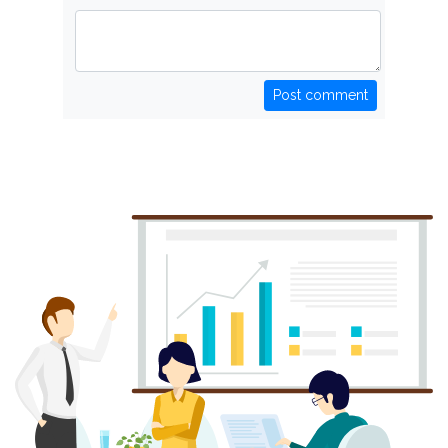
Post comment