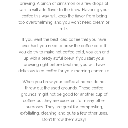
brewing. A pinch of cinnamon or a few drops of
vanilla will add flavor to the brew. Flavoring your
coffee this way will keep the flavor from being
too overwhelming, and you won't need cream or
milk.
If you want the best iced coffee that you have
ever had, you need to brew the coffee cold. If
you do try to make hot coffee cold, you can end
up with a pretty awful brew. If you start your
brewing right before bedtime, you will have
delicious iced coffee for your morning commute.
When you brew your coffee at home, do not
throw out the used grounds. These coffee
grounds might not be good for another cup of
coffee, but they are excellent for many other
purposes. They are great for composting,
exfoliating, cleaning, and quite a few other uses.
Don't throw them away!