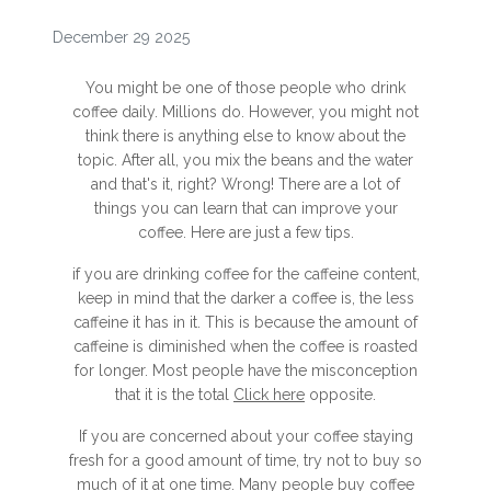
December 29 2025
You might be one of those people who drink
coffee daily. Millions do. However, you might not
think there is anything else to know about the
topic. After all, you mix the beans and the water
and that's it, right? Wrong! There are a lot of
things you can learn that can improve your
coffee. Here are just a few tips.
if you are drinking coffee for the caffeine content,
keep in mind that the darker a coffee is, the less
caffeine it has in it. This is because the amount of
caffeine is diminished when the coffee is roasted
for longer. Most people have the misconception
that it is the total
Click here
opposite.
If you are concerned about your coffee staying
fresh for a good amount of time, try not to buy so
much of it at one time. Many people buy coffee