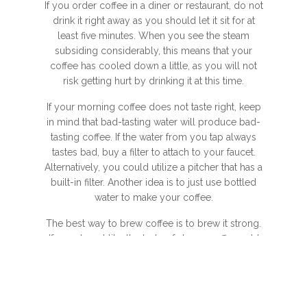
If you order coffee in a diner or restaurant, do not
drink it right away as you should let it sit for at
least five minutes. When you see the steam
subsiding considerably, this means that your
coffee has cooled down a little, as you will not
risk getting hurt by drinking it at this time.
If your morning coffee does not taste right, keep
in mind that bad-tasting water will produce bad-
tasting coffee. If the water from you tap always
tastes bad, buy a filter to attach to your faucet.
Alternatively, you could utilize a pitcher that has a
built-in filter. Another idea is to just use bottled
water to make your coffee.
The best way to brew coffee is to brew it strong.
If you do not like the taste of strong coffee, add
milk or water after it is brewed. You want your
coffee to be at its peak of flavor. If it is brewed
strong and according to the proper water to
coffee ratios, it should be strong and aromatic.