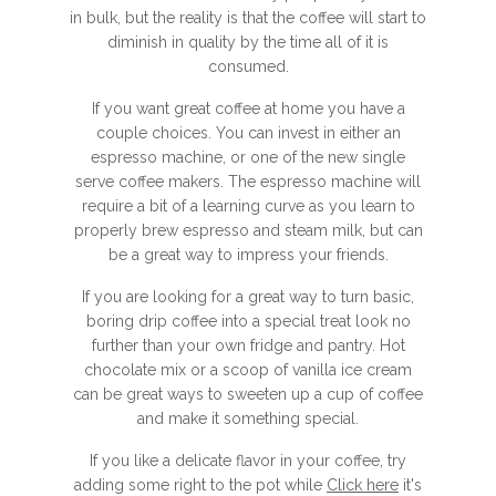
in bulk, but the reality is that the coffee will start to
diminish in quality by the time all of it is
consumed.
If you want great coffee at home you have a
couple choices. You can invest in either an
espresso machine, or one of the new single
serve coffee makers. The espresso machine will
require a bit of a learning curve as you learn to
properly brew espresso and steam milk, but can
be a great way to impress your friends.
If you are looking for a great way to turn basic,
boring drip coffee into a special treat look no
further than your own fridge and pantry. Hot
chocolate mix or a scoop of vanilla ice cream
can be great ways to sweeten up a cup of coffee
and make it something special.
If you like a delicate flavor in your coffee, try
adding some right to the pot while
Click here
it's