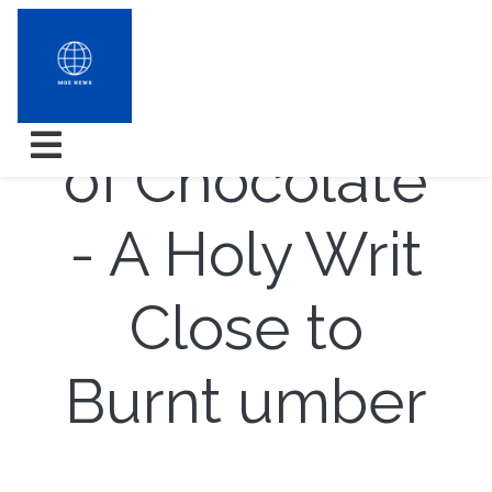
The Benefits
of Chocolate
- A Holy Writ
Close to
Burnt umber