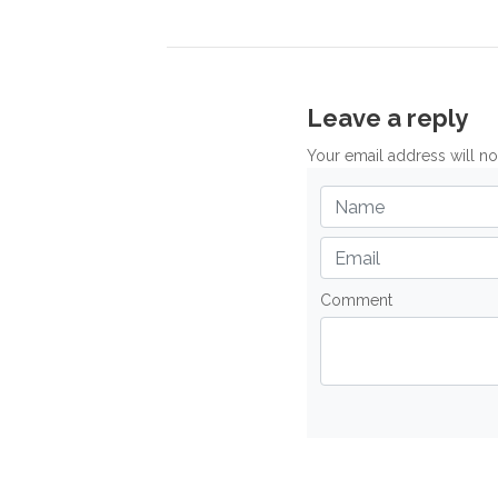
Leave a reply
Your email address will n
Comment