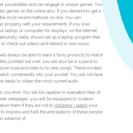
er possibilities and can engage in unique games. You
ideo games on the online also. If you demand to get a
 the most recent methods on-line. You can
o properly with your requirements. If you love
r laptop or computer for displays, on the internet
genuinely really should set up a laptop program that
p to check out videos and interact in new music.
will always be able to learn a Sony products to match
tters pointed out over, you will also be in a place to
o down load and listen to to new songs. These modest
match conveniently into your pocket. You will not have
be ready to obtain the most current audio.
in you time. You will be capable to evaluation fees of
web webpages, you will be equipped to location
eturn them if they are not to
childrens' i watch
your
 to impress and fulfil the anticipations of these people
n advance of.