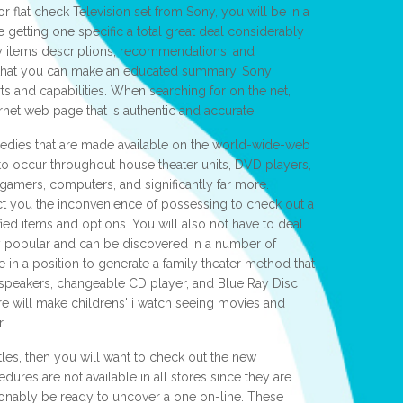
r flat check Television set from Sony, you will be in a
e getting one specific a total great deal considerably
by items descriptions, recommendations, and
so that you can make an educated summary. Sony
rts and capabilities. When searching for on the net,
rnet web page that is authentic and accurate.
medies that are made available on the world-wide-web
 to occur throughout house theater units, DVD players,
gamers, computers, and significantly far more.
ect you the inconvenience of possessing to check out a
ified items and options. You will also not have to deal
y popular and can be discovered in a number of
 in a position to generate a family theater method that
, speakers, changeable CD player, and Blue Ray Disc
ure will make
childrens' i watch
seeing movies and
.
tles, then you will want to check out the new
ures are not available in all stores since they are
ionably be ready to uncover a one on-line. These