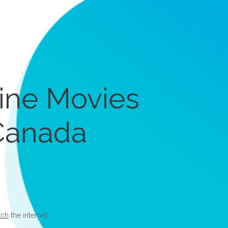
line Movies
 Canada
tch
the internet