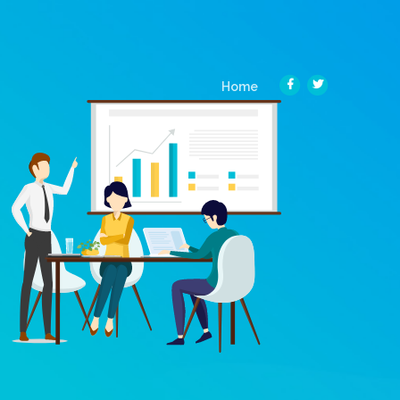
(current)
Home