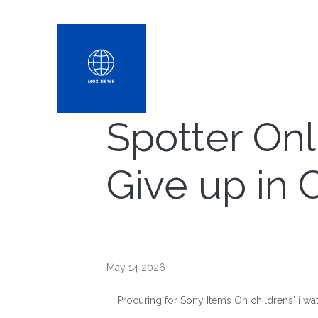
Spotter On
Give up in
May 14 2026
Procuring for Sony Items On
childrens' i wa