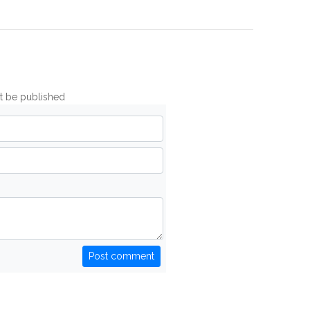
ot be published
Post comment