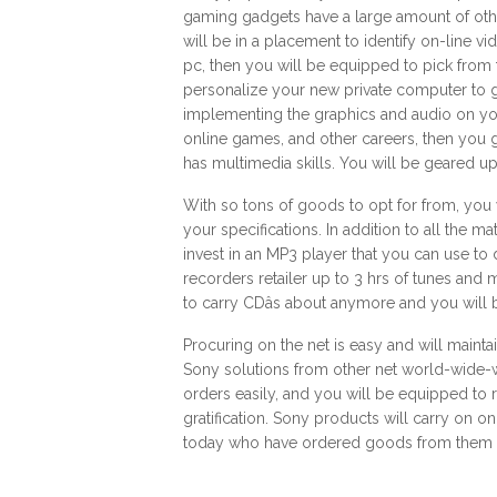
gaming gadgets have a large amount of oth
will be in a placement to identify on-line v
pc, then you will be equipped to pick from
personalize your new private computer to g
implementing the graphics and audio on you
online games, and other careers, then you 
has multimedia skills. You will be geared u
With so tons of goods to opt for from, you 
your specifications. In addition to all the ma
invest in an MP3 player that you can use t
recorders retailer up to 3 hrs of tunes and 
to carry CDâs about anymore and you will 
Procuring on the net is easy and will mainta
Sony solutions from other net world-wide-
orders easily, and you will be equipped to r
gratification. Sony products will carry on on
today who have ordered goods from them i