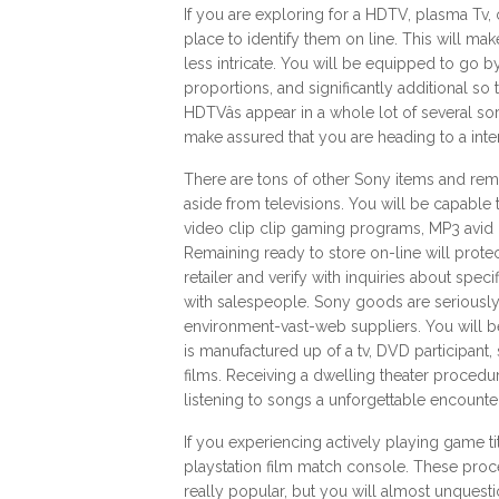
If you are exploring for a HDTV, plasma Tv, o
place to identify them on line. This will mak
less intricate. You will be equipped to go 
proportions, and significantly additional 
HDTVâs appear in a whole lot of several so
make assured that you are heading to a inte
There are tons of other Sony items and re
aside from televisions. You will be capable
video clip clip gaming programs, MP3 avid 
Remaining ready to store on-line will prot
retailer and verify with inquiries about spec
with salespeople. Sony goods are seriousl
environment-vast-web suppliers. You will be
is manufactured up of a tv, DVD participant
films. Receiving a dwelling theater proced
listening to songs a unforgettable encounter
If you experiencing actively playing game ti
playstation film match console. These proced
really popular, but you will almost unquest