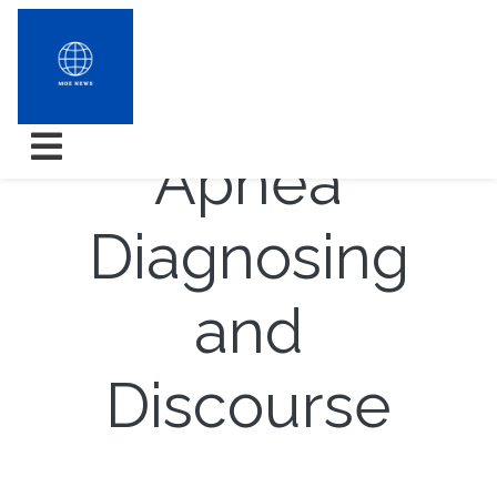
Slumber
Apnea
Diagnosing
and
Discourse