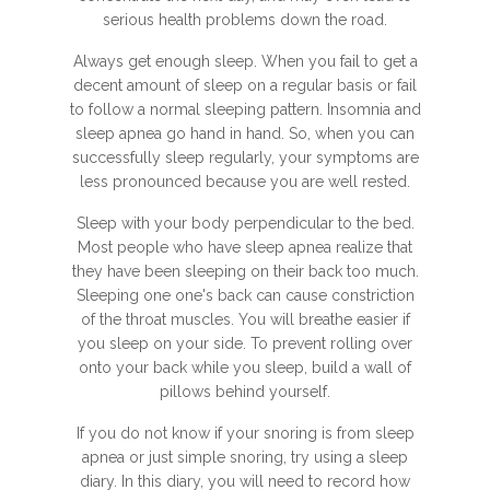
serious health problems down the road.
Always get enough sleep. When you fail to get a
decent amount of sleep on a regular basis or fail
to follow a normal sleeping pattern. Insomnia and
sleep apnea go hand in hand. So, when you can
successfully sleep regularly, your symptoms are
less pronounced because you are well rested.
Sleep with your body perpendicular to the bed.
Most people who have sleep apnea realize that
they have been sleeping on their back too much.
Sleeping one one's back can cause constriction
of the throat muscles. You will breathe easier if
you sleep on your side. To prevent rolling over
onto your back while you sleep, build a wall of
pillows behind yourself.
If you do not know if your snoring is from sleep
apnea or just simple snoring, try using a sleep
diary. In this diary, you will need to record how