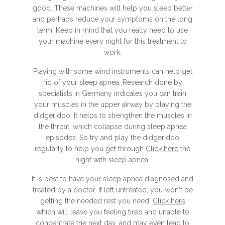
good. These machines will help you sleep better
and perhaps reduce your symptoms on the long
term. Keep in mind that you really need to use
your machine every night for this treatment to
work.
Playing with some wind instruments can help get
rid of your sleep apnea. Research done by
specialists in Germany indicates you can train
your muscles in the upper airway by playing the
didgeridoo. It helps to strengthen the muscles in
the throat, which collapse during sleep apnea
episodes. So try and play the didgeridoo
regularly to help you get through
Click here
the
night with sleep apnea.
It is best to have your sleep apnea diagnosed and
treated by a doctor. If left untreated, you won't be
getting the needed rest you need,
Click here
which will leave you feeling tired and unable to
concentrate the next day, and may even lead to