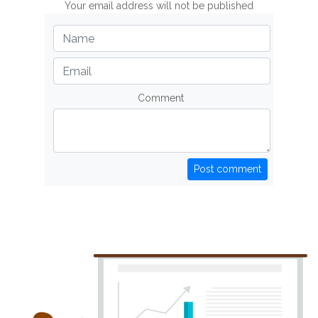
Your email address will not be published
Comment
Post comment