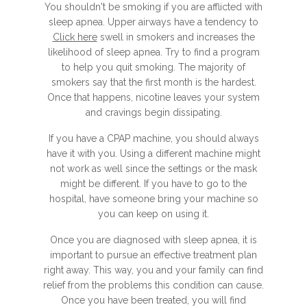
You shouldn't be smoking if you are afflicted with
sleep apnea. Upper airways have a tendency to
Click here
swell in smokers and increases the
likelihood of sleep apnea. Try to find a program
to help you quit smoking. The majority of
smokers say that the first month is the hardest.
Once that happens, nicotine leaves your system
and cravings begin dissipating.
If you have a CPAP machine, you should always
have it with you. Using a different machine might
not work as well since the settings or the mask
might be different. If you have to go to the
hospital, have someone bring your machine so
you can keep on using it.
Once you are diagnosed with sleep apnea, it is
important to pursue an effective treatment plan
right away. This way, you and your family can find
relief from the problems this condition can cause.
Once you have been treated, you will find