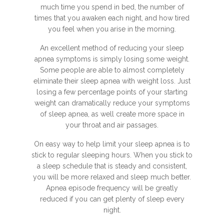
much time you spend in bed, the number of
times that you awaken each night, and how tired
you feel when you arise in the morning.
An excellent method of reducing your sleep
apnea symptoms is simply losing some weight.
Some people are able to almost completely
eliminate their sleep apnea with weight loss. Just
losing a few percentage points of your starting
weight can dramatically reduce your symptoms
of sleep apnea, as well create more space in
your throat and air passages.
On easy way to help limit your sleep apnea is to
stick to regular sleeping hours. When you stick to
a sleep schedule that is steady and consistent,
you will be more relaxed and sleep much better.
Apnea episode frequency will be greatly
reduced if you can get plenty of sleep every
night.