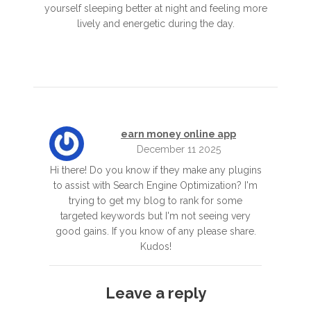
yourself sleeping better at night and feeling more
lively and energetic during the day.
earn money online app
December 11 2025
Hi there! Do you know if they make any plugins
to assist with Search Engine Optimization? I'm
trying to get my blog to rank for some
targeted keywords but I'm not seeing very
good gains. If you know of any please share.
Kudos!
Leave a reply