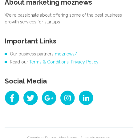
About marketing moznews
We're passionate about offering some of the best business
growth services for startups
Important Links
Our business partners
moznews/
Read our
Terms & Conditions
,
Privacy Policy
Social Media
Copyright © 2020
Moz News
- All rights reserved