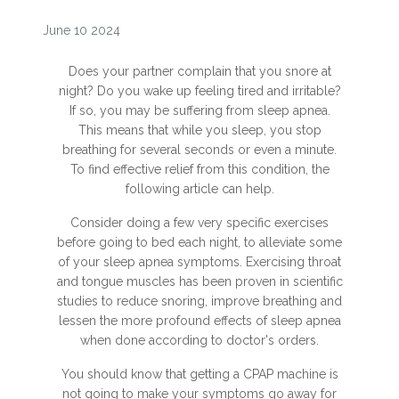
June 10 2024
Does your partner complain that you snore at
night? Do you wake up feeling tired and irritable?
If so, you may be suffering from sleep apnea.
This means that while you sleep, you stop
breathing for several seconds or even a minute.
To find effective relief from this condition, the
following article can help.
Consider doing a few very specific exercises
before going to bed each night, to alleviate some
of your sleep apnea symptoms. Exercising throat
and tongue muscles has been proven in scientific
studies to reduce snoring, improve breathing and
lessen the more profound effects of sleep apnea
when done according to doctor's orders.
You should know that getting a CPAP machine is
not going to make your symptoms go away for