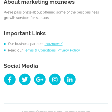
About marketing moznews
We're passionate about offering some of the best business
growth services for startups
Important Links
Our business partners
moznews/
Read our
Terms & Conditions
,
Privacy Policy
Social Media
Copyright © 2020
Moz News
- All rights reserved