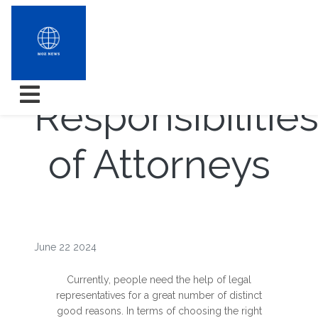
Roles and
Responsibilitie
of Attorneys
June 22 2024
Currently, people need the help of legal
representatives for a great number of distinct
good reasons. In terms of choosing the right