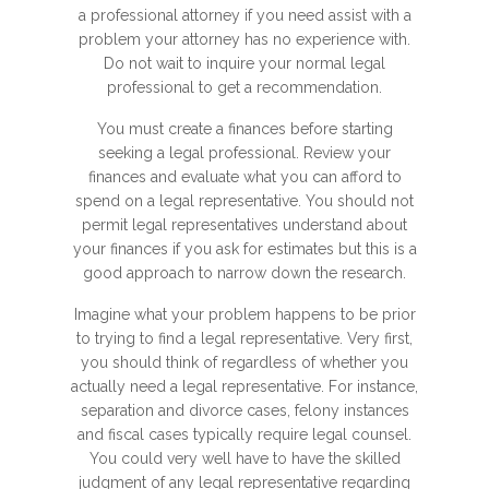
a professional attorney if you need assist with a
problem your attorney has no experience with.
Do not wait to inquire your normal legal
professional to get a recommendation.
You must create a finances before starting
seeking a legal professional. Review your
finances and evaluate what you can afford to
spend on a legal representative. You should not
permit legal representatives understand about
your finances if you ask for estimates but this is a
good approach to narrow down the research.
Imagine what your problem happens to be prior
to trying to find a legal representative. Very first,
you should think of regardless of whether you
actually need a legal representative. For instance,
separation and divorce cases, felony instances
and fiscal cases typically require legal counsel.
You could very well have to have the skilled
judgment of any legal representative regarding