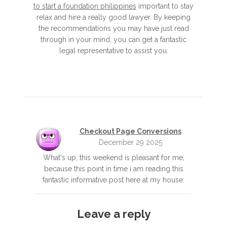
to start a foundation philippines
important to stay
relax and hire a really good lawyer. By keeping
the recommendations you may have just read
through in your mind, you can get a fantastic
legal representative to assist you.
Checkout Page Conversions
December 29 2025
What's up, this weekend is pleasant for me,
because this point in time i am reading this
fantastic informative post here at my house.
Leave a reply