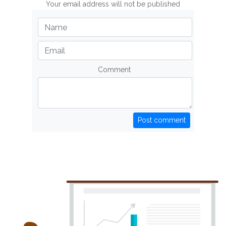
Your email address will not be published
Comment
Post comment