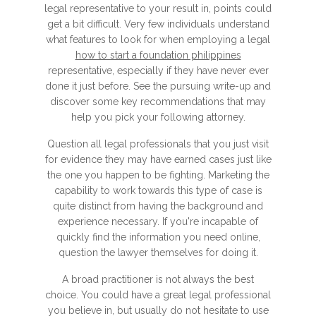
legal representative to your result in, points could
get a bit difficult. Very few individuals understand
what features to look for when employing a legal
how to start a foundation philippines
representative, especially if they have never ever
done it just before. See the pursuing write-up and
discover some key recommendations that may
help you pick your following attorney.
Question all legal professionals that you just visit
for evidence they may have earned cases just like
the one you happen to be fighting. Marketing the
capability to work towards this type of case is
quite distinct from having the background and
experience necessary. If you're incapable of
quickly find the information you need online,
question the lawyer themselves for doing it.
A broad practitioner is not always the best
choice. You could have a great legal professional
you believe in, but usually do not hesitate to use