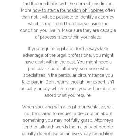
find the one that is with the correct jurisdiction.
More
how to start a foundation philippines
often
than not it will be possible to identify a attorney
which is registered to rehearse inside the
condition you live in. Make sure they are capable
of process rules within your state.
If you require legal aid, don't always take
advantage of the legal professional you might
have dealt with in the past. You might need a
particular kind of attorney, someone who
specializes in the particular circumstance you
take part in. Don't worry, though. An expert isn't
actually pricey, which means you will be able to
afford what you require.
When speaking with a legal representative, will
not be scared to request a description about
something you may not fully grasp. Attorneys
tend to talk with words the majority of people
usually do not use on an every day foundation.