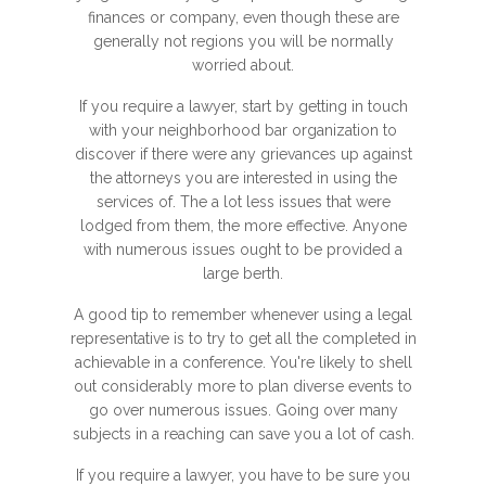
finances or company, even though these are
generally not regions you will be normally
worried about.
If you require a lawyer, start by getting in touch
with your neighborhood bar organization to
discover if there were any grievances up against
the attorneys you are interested in using the
services of. The a lot less issues that were
lodged from them, the more effective. Anyone
with numerous issues ought to be provided a
large berth.
A good tip to remember whenever using a legal
representative is to try to get all the completed in
achievable in a conference. You're likely to shell
out considerably more to plan diverse events to
go over numerous issues. Going over many
subjects in a reaching can save you a lot of cash.
If you require a lawyer, you have to be sure you