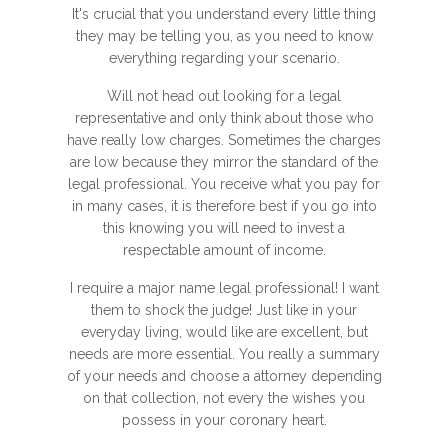
It's crucial that you understand every little thing
they may be telling you, as you need to know
everything regarding your scenario.
Will not head out looking for a legal
representative and only think about those who
have really low charges. Sometimes the charges
are low because they mirror the standard of the
legal professional. You receive what you pay for
in many cases, it is therefore best if you go into
this knowing you will need to invest a
respectable amount of income.
I require a major name legal professional! I want
them to shock the judge! Just like in your
everyday living, would like are excellent, but
needs are more essential. You really a summary
of your needs and choose a attorney depending
on that collection, not every the wishes you
possess in your coronary heart.