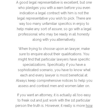
A good legal representative is excellent, but one
who pledges you with a earn before you even
indication a legal contract with him is not the
legal representative you wish to pick. There are
way too many unfamiliar specifics in enjoy to
help make any sort of assure, so go with a legal
professional who may be ready in all honesty
along with you alternatively.
When trying to choose upon an lawyer, make
sure to enquire about their qualifications. You
might find that particular lawyers have specific
specializations. Specifically if you have a
sophisticated scenario, you have to know what
each and every lawyer is most beneficial at.
Always keep comprehensive notices to help you
assess and contrast men and women later on.
If you want an attorney, it is actually all too easy
to freak out and just work with the 1st particular
person the truth is. However, it really is more
how