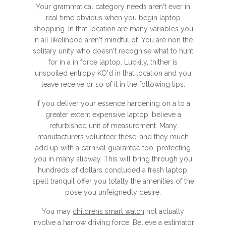
Your grammatical category needs aren't ever in
real time obvious when you begin laptop
shopping. In that location are many variables you
in all likelihood aren't mindful of. You are non the
solitary unity who doesn't recognise what to hunt
for in a in force laptop. Luckily, thither is
unspoiled entropy KO'd in that location and you
leave receive or so of it in the following tips.
If you deliver your essence hardening on a to a
greater extent expensive laptop, believe a
refurbished unit of measurement. Many
manufacturers volunteer these, and they much
add up with a carnival guarantee too, protecting
you in many slipway. This will bring through you
hundreds of dollars concluded a fresh laptop,
spell tranquil offer you totally the amenities of the
pose you unfeignedly desire.
You may
childrens smart watch
not actually
involve a harrow driving force. Believe a estimator