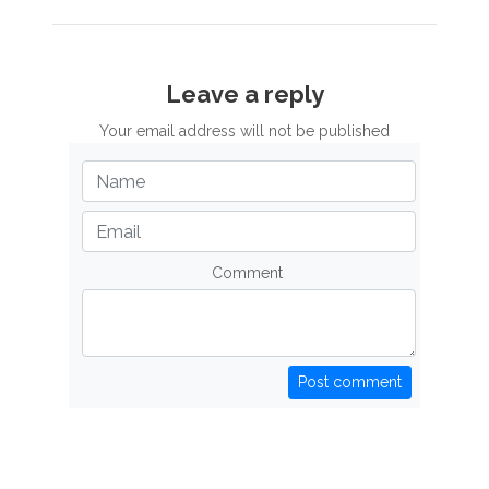
Leave a reply
Your email address will not be published
Comment
Post comment