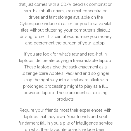
that just comes with a CD/Videodisk combination
ram. Flashbulb drives, external concentrated
drives and taint storage available on the
Cyberspace induce it easier for you to salve vital
files without cluttering your computer's difficult
driving force. This canful economise you money
and decrement the burden of your laptop.
If you are look for what's raw and red-hot in
laptops, deliberate buying a transmutable laptop.
These laptops give the sack enactment as a
lozenge (care Apple's iPad) and and so ginger
snap the right way into a keyboard alkali with
prolonged processing might to play as a full
powered laptop. These are identical exciting
products.
Require your friends most their experiences with
laptops that they own. Your friends and sept
fundament fall in you a pile of intelligence service
on what their favourite brands induce been.