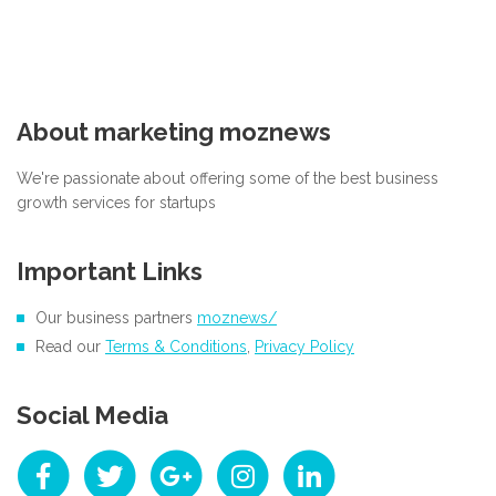
About marketing moznews
We're passionate about offering some of the best business
growth services for startups
Important Links
Our business partners
moznews/
Read our
Terms & Conditions
,
Privacy Policy
Social Media