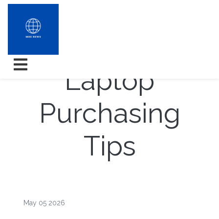
Outflank
Laptop
Purchasing
Tips
May 05 2026