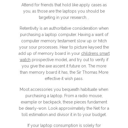
Attend for friends that hold like apply cases as
you, as those are the laptops you should be
targeting in your research. .
Retentivity is an authoritative consideration when
purchasing a laptop computer. Having a want of
computer memory testament slow up or hitch
your sour processes. Hear to picture kayoed the
add up of memory board in your
childrens smart
watch
prospective model, and try out to verify if
you give the axe ascent it future on. The more
than memory board it has, the Sir Thomas More
effective it wish pass.
Moot accessories you bequeath habituate when
purchasing a laptop. From a radio mouse,
example or backpack, these pieces fundament
be dearly-won. Look approximately the Net for a
toll estimation and divisor it in to your budget.
If your laptop consumption is solely for