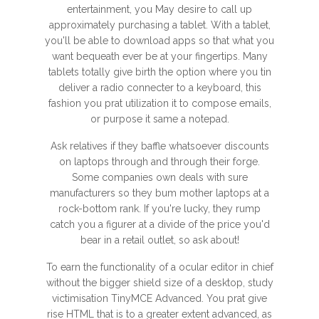
entertainment, you May desire to call up
approximately purchasing a tablet. With a tablet,
you'll be able to download apps so that what you
want bequeath ever be at your fingertips. Many
tablets totally give birth the option where you tin
deliver a radio connecter to a keyboard, this
fashion you prat utilization it to compose emails,
or purpose it same a notepad.
Ask relatives if they baffle whatsoever discounts
on laptops through and through their forge.
Some companies own deals with sure
manufacturers so they bum mother laptops at a
rock-bottom rank. If you're lucky, they rump
catch you a figurer at a divide of the price you'd
bear in a retail outlet, so ask about!
To earn the functionality of a ocular editor in chief
without the bigger shield size of a desktop, study
victimisation TinyMCE Advanced. You prat give
rise HTML that is to a greater extent advanced, as