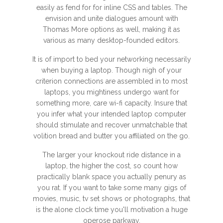
easily as fend for for inline CSS and tables. The
envision and unite dialogues amount with
Thomas More options as well, making it as
various as many desktop-founded editors.
It is of import to bed your networking necessarily
when buying a laptop. Though nigh of your
criterion connections are assembled in to most
laptops, you mightiness undergo want for
something more, care wi-fi capacity. Insure that
you infer what your intended laptop computer
should stimulate and recover unmatchable that
volition bread and butter you affiliated on the go.
The larger your knockout ride distance in a
laptop, the higher the cost, so count how
practically blank space you actually penury as
you rat. If you want to take some many gigs of
movies, music, tv set shows or photographs, that
is the alone clock time you'll motivation a huge
operose parkway.