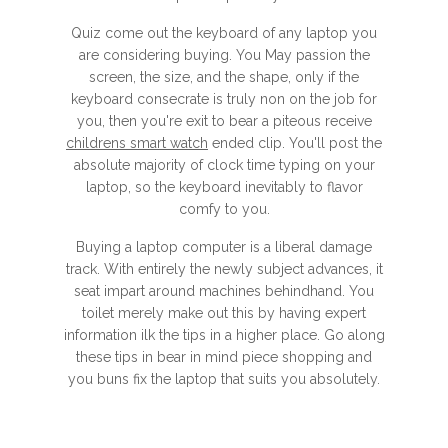
Quiz come out the keyboard of any laptop you
are considering buying. You May passion the
screen, the size, and the shape, only if the
keyboard consecrate is truly non on the job for
you, then you're exit to bear a piteous receive
childrens smart watch
ended clip. You'll post the
absolute majority of clock time typing on your
laptop, so the keyboard inevitably to flavor
comfy to you.
Buying a laptop computer is a liberal damage
track. With entirely the newly subject advances, it
seat impart around machines behindhand. You
toilet merely make out this by having expert
information ilk the tips in a higher place. Go along
these tips in bear in mind piece shopping and
you buns fix the laptop that suits you absolutely.