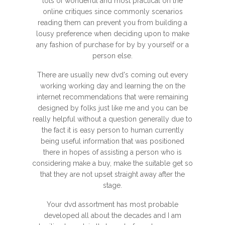
lots of wonderful and most practical on the
online critiques since commonly scenarios
reading them can prevent you from building a
lousy preference when deciding upon to make
any fashion of purchase for by by yourself or a
person else.
There are usually new dvd's coming out every
working working day and learning the on the
internet recommendations that were remaining
designed by folks just like me and you can be
really helpful without a question generally due to
the fact it is easy person to human currently
being useful information that was positioned
there in hopes of assisting a person who is
considering make a buy, make the suitable get so
that they are not upset straight away after the
stage.
Your dvd assortment has most probable
developed all about the decades and I am