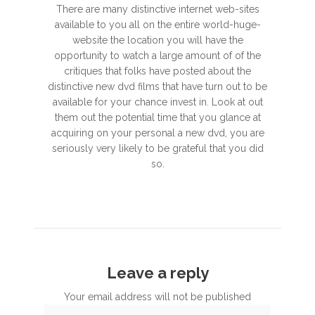
There are many distinctive internet web-sites
available to you all on the entire world-huge-
website the location you will have the
opportunity to watch a large amount of of the
critiques that folks have posted about the
distinctive new dvd films that have turn out to be
available for your chance invest in. Look at out
them out the potential time that you glance at
acquiring on your personal a new dvd, you are
seriously very likely to be grateful that you did
so.
Leave a reply
Your email address will not be published