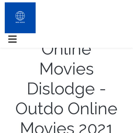
Look out
Online
Movies
Dislodge -
Outdo Online
Movies 2021