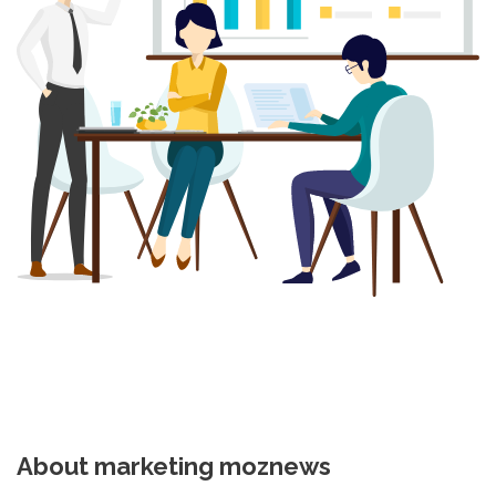
About marketing moznews