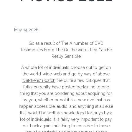
May 14 2026
Go as a result of The A number of DVD
Testimonies From The On the web-They Can Be
Really Sensible
A whole lot of individuals choose out to get on
the world-wide-web and go by way of above
childrens' i watch
the quite a few critiques that
folks currently have posted pertaining to one
thing that you are pondering about acquiring for
by you, whether or not it is a new dvd that has
happen accessible, audio, and anything at all else
that would be well-acknowledged for buys by a
lot of individuals. It is fairly very important to pay
out back again shut thing to consider to these