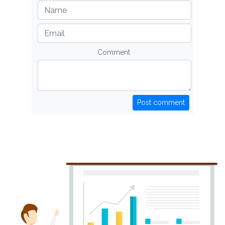
Comment
Post comment