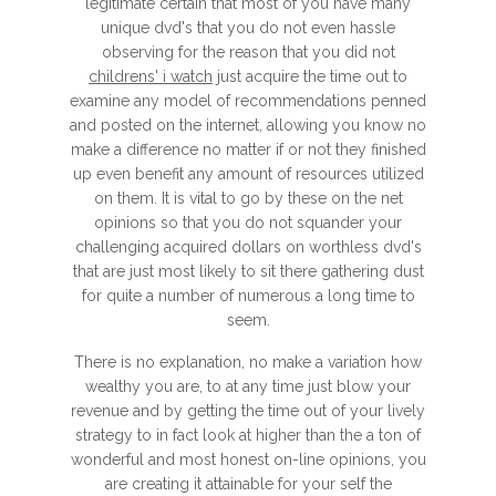
legitimate certain that most of you have many
unique dvd's that you do not even hassle
observing for the reason that you did not
childrens' i watch
just acquire the time out to
examine any model of recommendations penned
and posted on the internet, allowing you know no
make a difference no matter if or not they finished
up even benefit any amount of resources utilized
on them. It is vital to go by these on the net
opinions so that you do not squander your
challenging acquired dollars on worthless dvd's
that are just most likely to sit there gathering dust
for quite a number of numerous a long time to
seem.
There is no explanation, no make a variation how
wealthy you are, to at any time just blow your
revenue and by getting the time out of your lively
strategy to in fact look at higher than the a ton of
wonderful and most honest on-line opinions, you
are creating it attainable for your self the