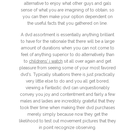
alternative to enjoy what other guys and gals
sense of what you are imagining of to obtain, so
you can then make your option dependent on
the useful facts that you gathered on line.
A dvd assortment is essentially anything brilliant
to have for the rationale that there will be a large
amount of durations when you can not come to
feel of anything superior to do alternatively than
to
childrens' i watch
sit all over again and get
pleasure from seeing some of your most favored
dvd's. Typically situations there is just practically
very little else to do and you all get bored,
viewing a Fantastic dvd can unquestionably
convey you joy and contentment and fairly a few
males and ladies are incredibly grateful that they
took their time when making their dvd purchases
merely simply because now they get the
likelihood to test out movement pictures that they
in point recognize observing.