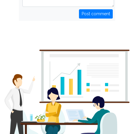
Post comment