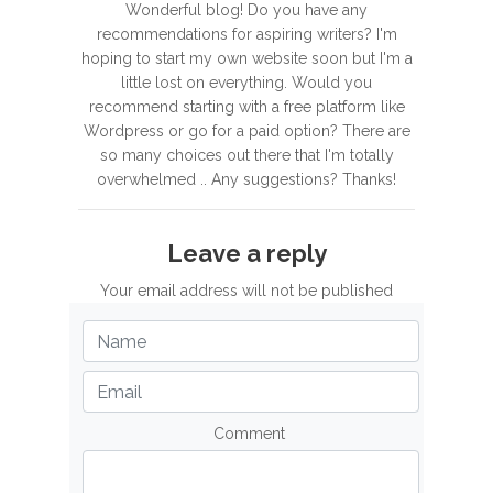
Wonderful blog! Do you have any
recommendations for aspiring writers? I'm
hoping to start my own website soon but I'm a
little lost on everything. Would you
recommend starting with a free platform like
Wordpress or go for a paid option? There are
so many choices out there that I'm totally
overwhelmed .. Any suggestions? Thanks!
Leave a reply
Your email address will not be published
Comment