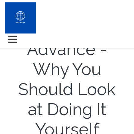
Internal
Advance -
Why You
Should Look
at Doing It
Yourself