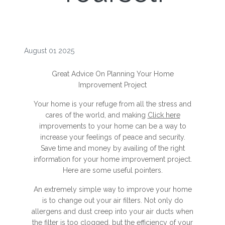
August 01 2025
Great Advice On Planning Your Home
Improvement Project
Your home is your refuge from all the stress and
cares of the world, and making
Click here
improvements to your home can be a way to
increase your feelings of peace and security.
Save time and money by availing of the right
information for your home improvement project.
Here are some useful pointers.
An extremely simple way to improve your home
is to change out your air filters. Not only do
allergens and dust creep into your air ducts when
the filter is too clogged, but the efficiency of your