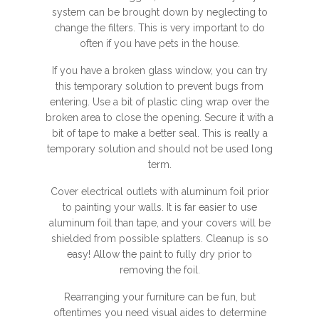
system can be brought down by neglecting to
change the filters. This is very important to do
often if you have pets in the house.
If you have a broken glass window, you can try
this temporary solution to prevent bugs from
entering. Use a bit of plastic cling wrap over the
broken area to close the opening. Secure it with a
bit of tape to make a better seal. This is really a
temporary solution and should not be used long
term.
Cover electrical outlets with aluminum foil prior
to painting your walls. It is far easier to use
aluminum foil than tape, and your covers will be
shielded from possible splatters. Cleanup is so
easy! Allow the paint to fully dry prior to
removing the foil.
Rearranging your furniture can be fun, but
oftentimes you need visual aides to determine