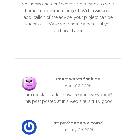
you ideas and confidence with regards to your
home improvement project. With assiduous
application of the advice, your project can be
successful. Make your home a beautiful yet
functional haven.
smart watch for kids'
April 02 2026
I am regular reader, how are you everybody?
This post posted at this web site is truly good.
https://debetv2.com/
January 26 2026