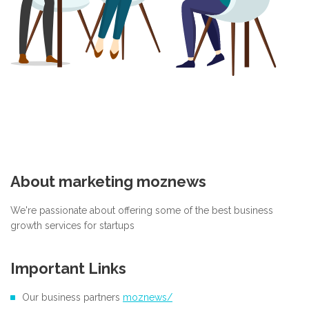
About marketing moznews
We're passionate about offering some of the best business
growth services for startups
Important Links
Our business partners
moznews/