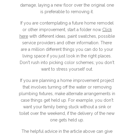
damage, laying a new floor over the original one
is preferable to removing it.
If you are contemplating a future home remodel
or other improvement, start a folder now
Click
here
with different ideas, paint swatches, possible
service providers and other information. There
are a million different things you can do to your
living space if you just look in the right places.
Don't rush into picking color schemes; you don't
want to stress yourself out.
If you are planning a home improvement project
that involves turning off the water or removing
plumbing fixtures, make alternate arrangements in
case things get held up. For example, you don't
want your family being stuck without a sink or
toilet over the weekend, if the delivery of the new
one gets held up.
The helpful advice in the article above can give