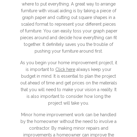
where to put everything. A great way to arrange
furniture with visual aiding is by taking a piece of
graph paper and cutting out square shapes in a
scaled format to represent your different pieces
of furniture. You can easily toss your graph paper
pieces around and decide how everything can fit
together. It definitely saves you the trouble of
pushing your furniture around first.
As you begin your home improvement project, it
is important to
Click here
always keep your
budget in mind. It is essential to plan the project
out ahead of time and get prices on the materials
that you will need to make your vision a reality. It
is also important to consider how long the
project will take you.
Minor home improvement work can be handled
by the homeowner without the need to involve a
contractor. By making minor repairs and
improvements a homeowner can improve the