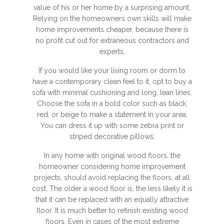
value of his or her home by a surprising amount.
Relying on the homeowners own skills will make
home improvements cheaper, because there is
no profit cut out for extraneous contractors and
experts.
If you would like your living room or dorm to
have a contemporary clean feel to it, opt to buy a
sofa with minimal cushioning and long, lean lines.
Choose the sofa in a bold color such as black,
red, or beige to make a statement in your area.
You can dress it up with some zebra print or
striped decorative pillows.
In any home with original wood floors, the
homeowner considering home improvement
projects, should avoid replacing the floors, at all
cost. The older a wood floor is, the less likely it is
that it can be replaced with an equally attractive
floor. It is much better to refinish existing wood
floors. Even in cases of the most extreme