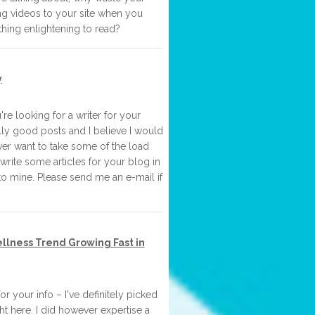
ing videos to your site when you
hing enlightening to read?
y
re looking for a writer for your
ly good posts and I believe I would
ver want to take some of the load
o write some articles for your blog in
to mine. Please send me an e-mail if
lness Trend Growing Fast in
r your info – I've definitely picked
t here. I did however expertise a