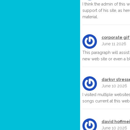
I think the admin of this 
support of his site, as her
material.
corporate gif
June 11 2026
This paragraph will assist
new web site or even a bl
darkvr stress
June 10 2026
I visited multiple website
songs current at this web s
david hoffmei
June 10 2026