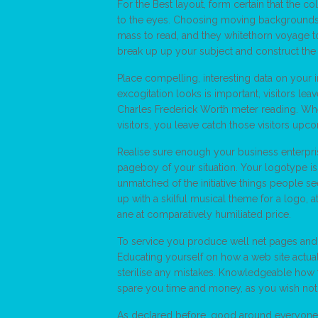
For the Best layout, form certain that the co
to the eyes. Choosing moving backgrounds or
mass to read, and they whitethorn voyage t
break up up your subject and construct the
Place compelling, interesting data on your 
excogitation looks is important, visitors lea
Charles Frederick Worth meter reading. Whe
visitors, you leave catch those visitors upco
Realise sure enough your business enterpr
pageboy of your situation. Your logotype is
unmatched of the initiative things people se
up with a skilful musical theme for a logo, a
ane at comparatively humiliated price.
To service you produce well net pages and 
Educating yourself on how a web site actua
sterilise any mistakes. Knowledgeable how t
spare you time and money, as you wish not take
As declared before, good around everyone, 