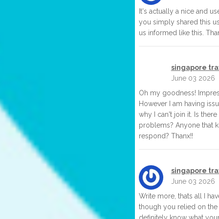
It's actually a nice and use
you simply shared this us
us informed like this. Tha
singapore tr
June 03 2026
Oh my goodness! Impressi
However I am having issu
why I can't join it. Is the
problems? Anyone that k
respond? Thanx!!
singapore tr
June 03 2026
Write more, thats all I hav
though you relied on the
definitely know what you