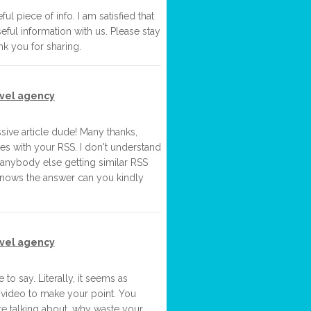
ful piece of info. I am satisfied that
eful information with us. Please stay
nk you for sharing.
avel agency
ve article dude! Many thanks,
es with your RSS. I don't understand
re anybody else getting similar RSS
nows the answer can you kindly
avel agency
e to say. Literally, it seems as
 video to make your point. You
re talking about, why waste your