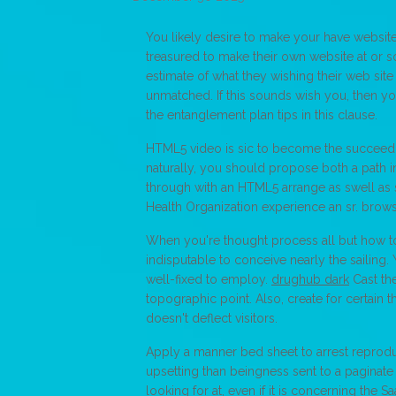
You likely desire to make your have website
treasured to make their own website at or s
estimate of what they wishing their web site
unmatched. If this sounds wish you, then y
the entanglement plan tips in this clause.
HTML5 video is sic to become the succeedi
naturally, you should propose both a path i
through with an HTML5 arrange as swell as
Health Organization experience an sr. browse
When you're thought process all but how to
indisputable to conceive nearly the sailing.
well-fixed to employ.
drughub dark
Cast th
topographic point. Also, create for certain t
doesn't deflect visitors.
Apply a manner bed sheet to arrest reproduc
upsetting than beingness sent to a paginate t
looking for at, even if it is concerning the