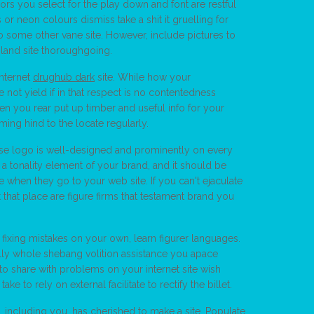
lors you select for the play down and font are restful
 neon colours dismiss take a shit it gruelling for
o some other vane site. However, include pictures to
 land site thoroughgoing.
internet
drughub dark
site. While how your
ve not yield if in that respect is no contentedness
n you rear put up timber and useful info for your
ming hind to the locate regularly.
ise logo is well-designed and prominently on every
 a tonality element of your brand, and it should be
e when they go to your web site. If you can't ejaculate
t that place are figure firms that testament brand you
fixing mistakes on your own, learn figurer languages.
lly whole shebang volition assistance you apace
o share with problems on your internet site wish
 to rely on external facilitate to rectify the billet.
including you, has cherished to make a site. Populate