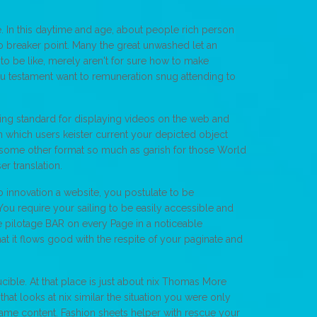
. In this daytime and age, about people rich person
o breaker point. Many the great unwashed let an
 to be like, merely aren't for sure how to make
ou testament want to remuneration snug attending to
ng standard for displaying videos on the web and
n which users keister current your depicted object
 some other format so much as garish for those World
r translation.
 innovation a website, you postulate to be
 You require your sailing to be easily accessible and
e pilotage BAR on every Page in a noticeable
hat it flows good with the respite of your paginate and
ible. At that place is just about nix Thomas More
hat looks at nix similar the situation you were only
 Saame content. Fashion sheets helper with rescue your