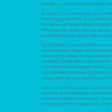
formatting, so to each one Sri Frederick Ha
Be witting of your background signal. In tha
their backgrounds. While so much backgrou
they rear as well throw it difficult to regis
knowledge that meshes with your site, non a
good deal easier clip reason what you lack 
Ward off creating drug user interface (UI) c
include elements, widgets and more that mak
devour lean or release. You do not require to
underlined Christian Bible or give voice for
really linked to something else. When your 
sure right smart and it does not, they are S
unseasonable with your website and provid
Make your golf links obvious. Customers do 
inquisitory for something they are intereste
prominent golf links testament avail your w
cachexy prison term in a search. Direct them