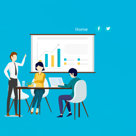
(current)
Home