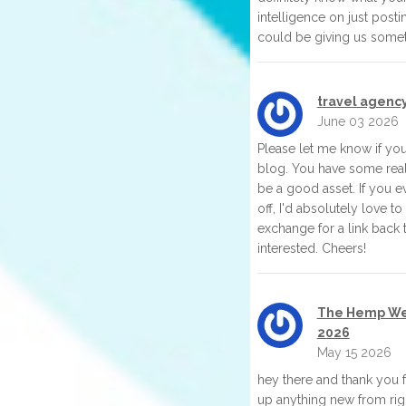
intelligence on just post
could be giving us somet
travel agenc
June 03 2026
Please let me know if you'
blog. You have some real
be a good asset. If you e
off, I'd absolutely love t
exchange for a link back 
interested. Cheers!
The Hemp Wel
2026
May 15 2026
hey there and thank you fo
up anything new from righ