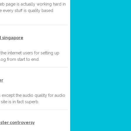
web page is actually working hard in
e every stuff is quality based
t singapore
 the internet users for setting up
og from start to end.
er
s except the audio quality for audio
ite is in fact superb.
ster controversy