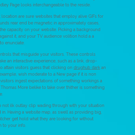
ndley Page looks interchangeable to the reside.
t location are sure websites that employ alive GIFs for
nds rear end be magnetic in approximately cases,
ter the capacity on your website. Picking a background
gainst it, and your TV audience volition hold a a
to enunciate.
ontrols that misguide your visitors. These controls
e an interactive experience, such as a link, drop-
 attain visitors guess that clicking on
drughub dark
an
 example, wish moderate to a New page if it is non
visitors ingest expectations of something workings a
ir Thomas More belike to take over thither is something
e.
not ilk outlay clip wading through with your situation
d in. Having a website map, as swell as providing big,
atcher get hold what they are looking for without
 to your info.