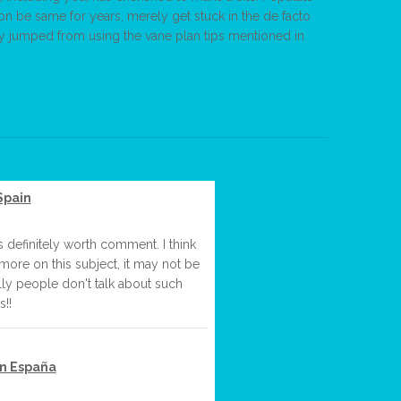
ion be same for years, merely get stuck in the de facto
asy jumped from using the vane plan tips mentioned in
Spain
s definitely worth comment. I think
more on this subject, it may not be
lly people don't talk about such
s!!
en España