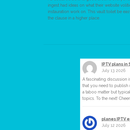
ingest had ideas on what their website volit
instauration work on. This vault toilet be e
the clause in a higher place.
IPTV plans in 
July 13 2026
A fascinating discussion i
that you need to publish 
a taboo matter but typica
topics. To the next! Cheer
planes IPTV 
July 12 2026