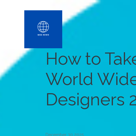
How to Take
World Wid
Designers 
December 30 2025