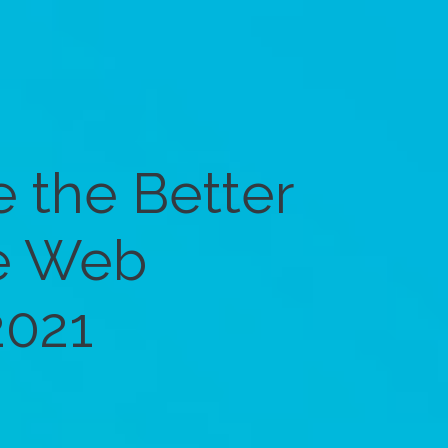
 the Better
e Web
2021