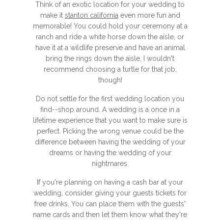
Think of an exotic location for your wedding to
make it
stanton california
even more fun and
memorable! You could hold your ceremony at a
ranch and ride a white horse down the aisle, or
have it at a wildlife preserve and have an animal
bring the rings down the aisle. I wouldn't
recommend choosing a turtle for that job,
though!
Do not settle for the first wedding location you
find--shop around. A wedding is a once in a
lifetime experience that you want to make sure is
perfect. Picking the wrong venue could be the
difference between having the wedding of your
dreams or having the wedding of your
nightmares.
If you're planning on having a cash bar at your
wedding, consider giving your guests tickets for
free drinks. You can place them with the guests'
name cards and then let them know what they're