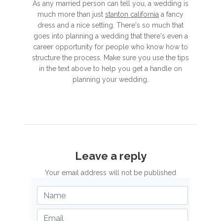
As any married person can tell you, a wedding is
much more than just
stanton california
a fancy
dress and a nice setting. There's so much that
goes into planning a wedding that there's even a
career opportunity for people who know how to
structure the process. Make sure you use the tips
in the text above to help you get a handle on
planning your wedding.
Leave a reply
Your email address will not be published