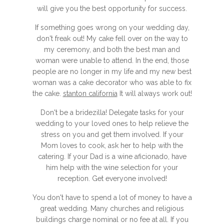
will give you the best opportunity for success.
If something goes wrong on your wedding day,
don't freak out! My cake fell over on the way to
my ceremony, and both the best man and
woman were unable to attend. In the end, those
people are no longer in my life and my new best
woman was a cake decorator who was able to fix
the cake.
stanton california
It will always work out!
Don't be a bridezilla! Delegate tasks for your
wedding to your loved ones to help relieve the
stress on you and get them involved. If your
Mom loves to cook, ask her to help with the
catering. If your Dad is a wine aficionado, have
him help with the wine selection for your
reception. Get everyone involved!
You don't have to spend a lot of money to have a
great wedding. Many churches and religious
buildings charge nominal or no fee at all. If you