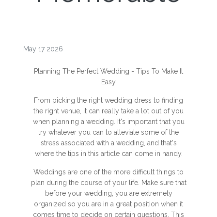
May 17 2026
Planning The Perfect Wedding - Tips To Make It
Easy
From picking the right wedding dress to finding
the right venue, it can really take a lot out of you
when planning a wedding. It's important that you
try whatever you can to alleviate some of the
stress associated with a wedding, and that's
where the tips in this article can come in handy.
Weddings are one of the more difficult things to
plan during the course of your life. Make sure that
before your wedding, you are extremely
organized so you are in a great position when it
comes time to decide on certain questions. This