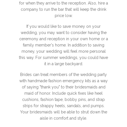
for when they arrive to the reception. Also, hire a
company to run the bar that will keep the drink
price low.
If you would like to save money on your
wedding, you may want to consider having the
ceremony and reception in your own home or a
family member's home. In addition to saving
money, your wedding will feel more personal
this way. For summer weddings, you could have
it in a large backyard.
Brides can treat members of the wedding party
with handmade fashion emergency kits as a way
of saying "thank you" to their bridesmaids and
maid of honor. Include quick fixes like heel
cushions, fashion tape, bobby pins, and strap
strips for strappy heels, sandals, and pumps.
Your bridesmaids will be able to strut down the
aisle in comfort and style.