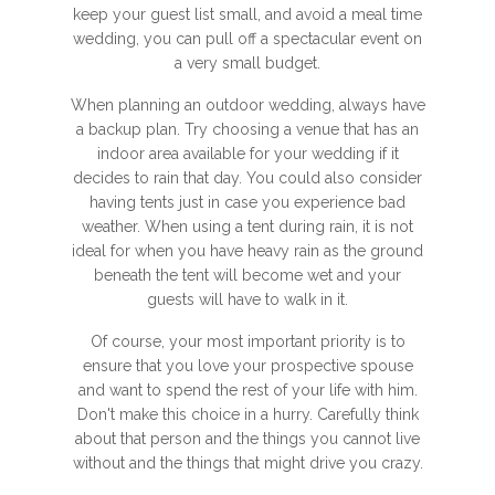
keep your guest list small, and avoid a meal time
wedding, you can pull off a spectacular event on
a very small budget.
When planning an outdoor wedding, always have
a backup plan. Try choosing a venue that has an
indoor area available for your wedding if it
decides to rain that day. You could also consider
having tents just in case you experience bad
weather. When using a tent during rain, it is not
ideal for when you have heavy rain as the ground
beneath the tent will become wet and your
guests will have to walk in it.
Of course, your most important priority is to
ensure that you love your prospective spouse
and want to spend the rest of your life with him.
Don't make this choice in a hurry. Carefully think
about that person and the things you cannot live
without and the things that might drive you crazy.