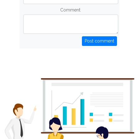
Comment
Post comment