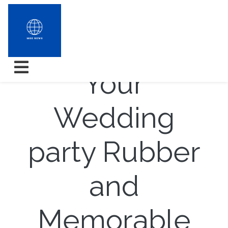
How to Shit
Your
Wedding
party Rubber
and
Memorable