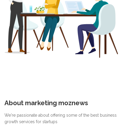
About marketing moznews
We're passionate about offering some of the best business
growth services for startups