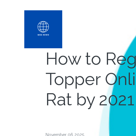
How to Reg
Topper Onl
Rat by 2021
November 06 2025