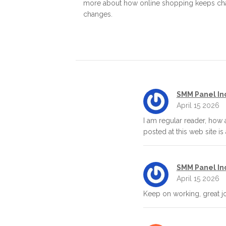
more about how online shopping keeps chang
changes.
SMM Panel In
April 15 2026
I am regular reader, how
posted at this web site is
SMM Panel In
April 15 2026
Keep on working, great j