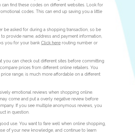
can find these codes on different websites. Look for
romotional codes. This can end up saving you a little
ver be asked for during a shopping transaction, so be
al to provide name, address and payment information,
asks you for your bank
Click here
routing number or
at you can check out different sites before committing
 compare prices from different online retailers. You
r price range, is much more affordable on a different
vely emotional reviews when shopping online.
may come and put a overly negative review before
 company. If you see multiple anonymous reviews, you
ct in question.
o good use. You want to fare well when online shopping,
use of your new knowledge, and continue to learn