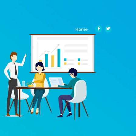
(current)
Home