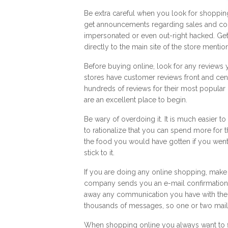
Be extra careful when you look for shopping
get announcements regarding sales and co
impersonated or even out-right hacked. Get
directly to the main site of the store menti
Before buying online, look for any reviews
stores have customer reviews front and cen
hundreds of reviews for their most popular
are an excellent place to begin.
Be wary of overdoing it. It is much easier 
to rationalize that you can spend more fo
the food you would have gotten if you went t
stick to it.
If you are doing any online shopping, make 
company sends you an e-mail confirmation, do
away any communication you have with the s
thousands of messages, so one or two mails
When shopping online you always want to fin