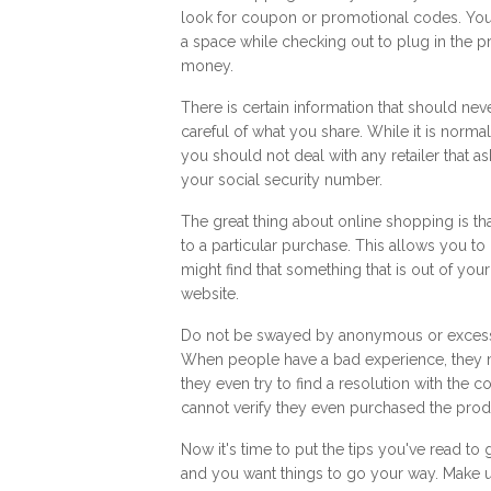
look for coupon or promotional codes. You 
a space while checking out to plug in the p
money.
There is certain information that should ne
careful of what you share. While it is norm
you should not deal with any retailer that 
your social security number.
The great thing about online shopping is th
to a particular purchase. This allows you to
might find that something that is out of you
website.
Do not be swayed by anonymous or excessi
When people have a bad experience, they 
they even try to find a resolution with the
cannot verify they even purchased the produ
Now it's time to put the tips you've read t
and you want things to go your way. Make 