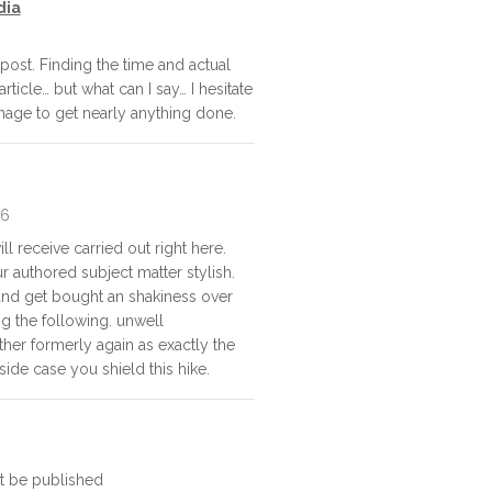
dia
post. Finding the time and actual
rticle… but what can I say… I hesitate
nage to get nearly anything done.
26
l receive carried out right here.
ur authored subject matter stylish.
d get bought an shakiness over
ng the following. unwell
her formerly again as exactly the
side case you shield this hike.
ot be published