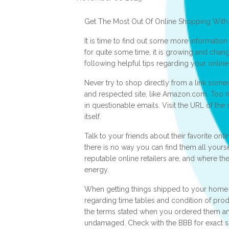
Get The Most Out Of Online Shopping With
It is time to find out some more informatio
for quite some time, it is growing and chan
following helpful tips regarding your onlin
Never try to shop directly from a link some
and respected site, like Amazon.com. Too 
in questionable emails. Visit the URL of the s
itself.
Talk to your friends about their favorite onl
there is no way you can find them all yours
reputable online retailers are, and where th
energy.
When getting things shipped to your home 
regarding time tables and condition of prod
the terms stated when you ordered them a
undamaged. Check with the BBB for exact sp