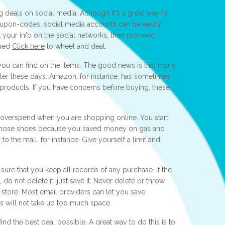
 deals on social media. Although it's a great way to
upon-codes, social media accounts can be easily
 your info on the social networks, then proceed
oned
Click here
to wheel and deal.
 you can find on the items. The good news is that many
ter these days. Amazon, for instance, has sometimes
 products. If you have concerns before buying, these
to overspend when you are shopping online. You start
r those shoes because you saved money on gas and
o the mall, for instance. Give yourself a limit and
sure that you keep all records of any purchase. If the
 not delete it, just save it. Never delete or throw
tore. Most email providers can let you save
 will not take up too much space.
d the best deal possible. A great way to do this is to