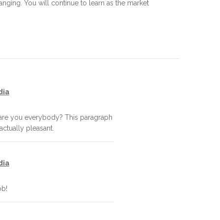
ing. You will continue to learn as the market
dia
 are you everybody? This paragraph
 actually pleasant.
dia
ob!