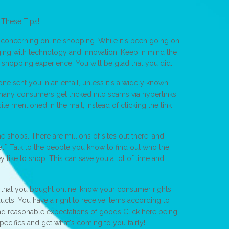
 These Tips!
n concerning online shopping. While it's been going on
ging with technology and innovation. Keep in mind the
e shopping experience. You will be glad that you did.
one sent you in an email, unless it's a widely known
many consumers get tricked into scams via hyperlinks
ite mentioned in the mail, instead of clicking the link
ine shops. There are millions of sites out there, and
elf. Talk to the people you know to find out who the
ey like to shop. This can save you a lot of time and
that you bought online, know your consumer rights
ucts. You have a right to receive items according to
nd reasonable expectations of goods
Click here
being
ecifics and get what's coming to you fairly!