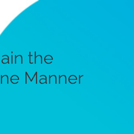
ain the
ine Manner