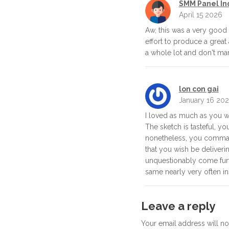
SMM Panel In
April 15 2026
Aw, this was a very good 
effort to produce a great a
a whole lot and don't ma
lon con gai
January 16 20
I loved as much as you wil
The sketch is tasteful, yo
nonetheless, you comman
that you wish be deliveri
unquestionably come furt
same nearly very often in
Leave a reply
Your email address will n