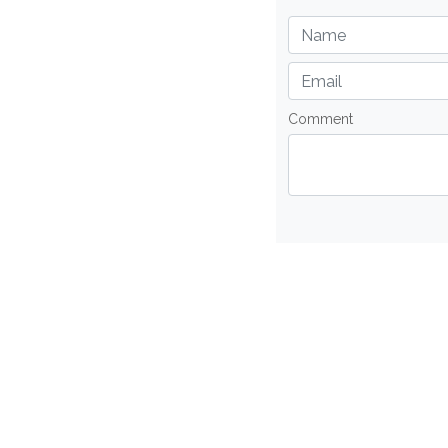
Comment