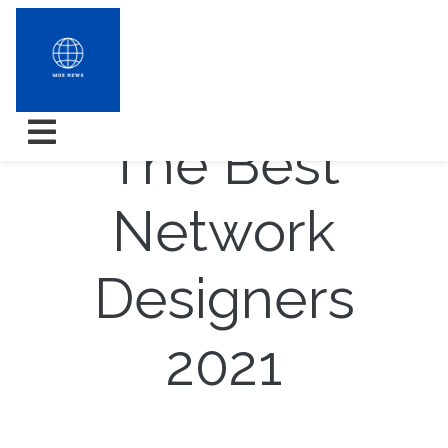
How To Opt
The Best
Network
Designers
2021