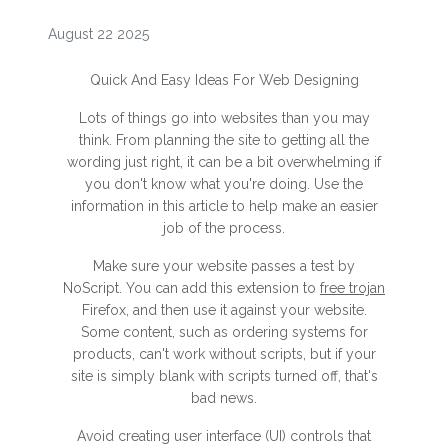
August 22 2025
Quick And Easy Ideas For Web Designing
Lots of things go into websites than you may
think. From planning the site to getting all the
wording just right, it can be a bit overwhelming if
you don't know what you're doing. Use the
information in this article to help make an easier
job of the process.
Make sure your website passes a test by
NoScript. You can add this extension to
free trojan
Firefox, and then use it against your website.
Some content, such as ordering systems for
products, can't work without scripts, but if your
site is simply blank with scripts turned off, that's
bad news.
Avoid creating user interface (UI) controls that