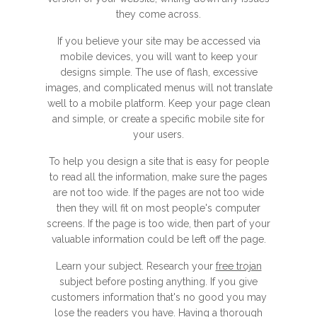
they come across.
If you believe your site may be accessed via
mobile devices, you will want to keep your
designs simple. The use of flash, excessive
images, and complicated menus will not translate
well to a mobile platform. Keep your page clean
and simple, or create a specific mobile site for
your users.
To help you design a site that is easy for people
to read all the information, make sure the pages
are not too wide. If the pages are not too wide
then they will fit on most people's computer
screens. If the page is too wide, then part of your
valuable information could be left off the page.
Learn your subject. Research your
free trojan
subject before posting anything. If you give
customers information that's no good you may
lose the readers you have. Having a thorough