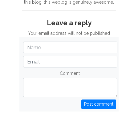
this blog, this weblog is genuinely awesome.
Leave a reply
Your email address will not be published
Comment
Post comment