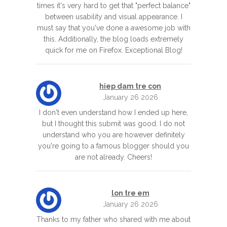
times it's very hard to get that "perfect balance"
between usability and visual appearance. I
must say that you've done a awesome job with
this. Additionally, the blog loads extremely
quick for me on Firefox. Exceptional Blog!
hiep dam tre con
January 26 2026
I don't even understand how I ended up here,
but I thought this submit was good. I do not
understand who you are however definitely
you're going to a famous blogger should you
are not already. Cheers!
lon tre em
January 26 2026
Thanks to my father who shared with me about