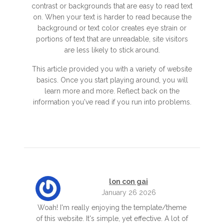
contrast or backgrounds that are easy to read text
on. When your text is harder to read because the
background or text color creates eye strain or
portions of text that are unreadable, site visitors
are less likely to stick around.
This article provided you with a variety of website
basics. Once you start playing around, you will
learn more and more. Reflect back on the
information you've read if you run into problems.
lon con gai
January 26 2026
Woah! I'm really enjoying the template/theme
of this website. It's simple, yet effective. A lot of