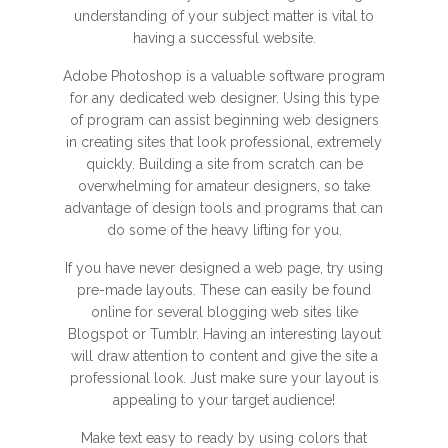
understanding of your subject matter is vital to
having a successful website.
Adobe Photoshop is a valuable software program
for any dedicated web designer. Using this type
of program can assist beginning web designers
in creating sites that look professional, extremely
quickly. Building a site from scratch can be
overwhelming for amateur designers, so take
advantage of design tools and programs that can
do some of the heavy lifting for you.
If you have never designed a web page, try using
pre-made layouts. These can easily be found
online for several blogging web sites like
Blogspot or Tumblr. Having an interesting layout
will draw attention to content and give the site a
professional look. Just make sure your layout is
appealing to your target audience!
Make text easy to ready by using colors that