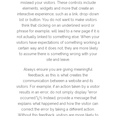
mislead your visitors. These controls include
elements, widgets and more that create an
interactive experience, such as a link, drop-down
list or button. You do not want to make visitors
think that clicking on an underlined word or
phrase for example, will lead to a new page if it is
not actually linked to something else. When your
visitors have expectations of something working a
certain way and it does not, they are more likely
to assume there is something wrong with your
site and leave.
Always ensure you are giving meaningful
feedback, as this is what creates the
communication between a website and its
visitors. For example, if an action taken by a visitor
results in an error, do not simply display "error
occurred."ï¿½ Instead, provide a message that
explains what happened and how the visitor can
correct the error by taking a different action.
Without this feedback, visitors are more likely to