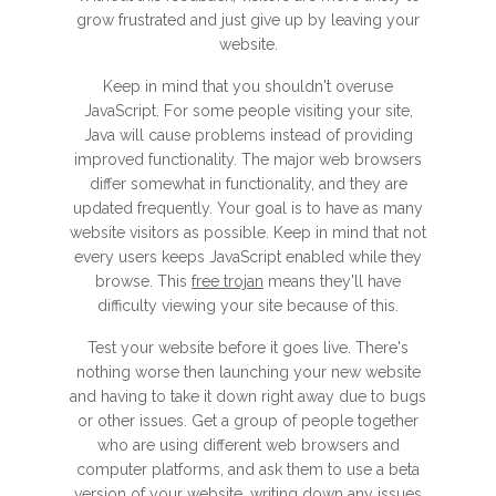
grow frustrated and just give up by leaving your
website.
Keep in mind that you shouldn't overuse
JavaScript. For some people visiting your site,
Java will cause problems instead of providing
improved functionality. The major web browsers
differ somewhat in functionality, and they are
updated frequently. Your goal is to have as many
website visitors as possible. Keep in mind that not
every users keeps JavaScript enabled while they
browse. This
free trojan
means they'll have
difficulty viewing your site because of this.
Test your website before it goes live. There's
nothing worse then launching your new website
and having to take it down right away due to bugs
or other issues. Get a group of people together
who are using different web browsers and
computer platforms, and ask them to use a beta
version of your website, writing down any issues