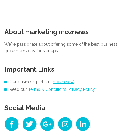
About marketing moznews
We're passionate about offering some of the best business
growth services for startups
Important Links
Our business partners
moznews/
Read our
Terms & Conditions
,
Privacy Policy
Social Media