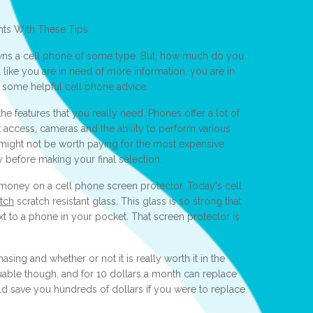
hts With These Tips
ns a cell phone of some type. But, how much do you
 like you are in need of more information, you are in
ead some helpful cell phone advice.
e features that you really need. Phones offer a lot of
et access, cameras and the ability to perform various
it might not be worth paying for the most expensive
y before making your final selection.
 money on a cell phone screen protector. Today's cell
atch
scratch resistant glass. This glass is so strong that
xt to a phone in your pocket. That screen protector is
sing and whether or not it is really worth it in the
uable though, and for 10 dollars a month can replace
uld save you hundreds of dollars if you were to replace