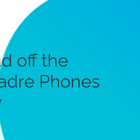
d off the
 Cadre Phones
y