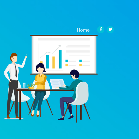
(current)
Home