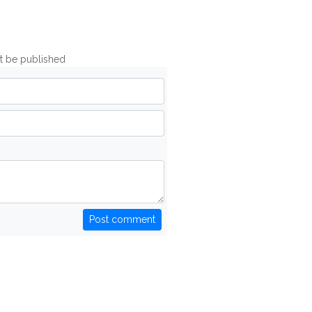
ot be published
Post comment