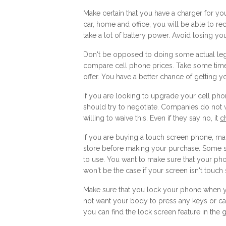
Make certain that you have a charger for your
car, home and office, you will be able to r
take a lot of battery power. Avoid losing yo
Don't be opposed to doing some actual leg w
compare cell phone prices. Take some time 
offer. You have a better chance of getting yo
If you are looking to upgrade your cell pho
should try to negotiate. Companies do not 
willing to waive this. Even if they say no, it
c
If you are buying a touch screen phone, mak
store before making your purchase. Some scr
to use. You want to make sure that your pho
won't be the case if your screen isn't touch
Make sure that you lock your phone when yo
not want your body to press any keys or ca
you can find the lock screen feature in the 