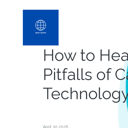
How to Hea
Pitfalls of
Technolog
April 30 2026