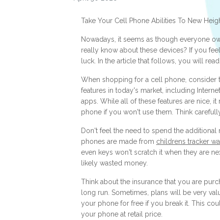
Take Your Cell Phone Abilities To New Heig
Nowadays, it seems as though everyone ow
really know about these devices? If you feel
luck. In the article that follows, you will r
When shopping for a cell phone, consider th
features in today's market, including Intern
apps. While all of these features are nice, 
phone if you won't use them. Think carefull
Don't feel the need to spend the additional
phones are made from
childrens tracker w
even keys won't scratch it when they are ne
likely wasted money.
Think about the insurance that you are purcha
long run. Sometimes, plans will be very val
your phone for free if you break it. This co
your phone at retail price.