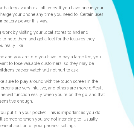
 battery available at all times. If you have one in your
echarge your phone any time you need to. Certain uses
ur battery power this way.
ork by visiting your local stores to find and
to hold them and get a feel for the features they
u really like.
ne and you are told you have to pay a large fee, you
want to lose valuable customers, so they may be
hildrens tracker watch
will not hurt to ask.
e sure to play around with the touch screen in the
eens are very intuitive, and others are more difficult
ne will function easily when you're on the go, and that
 sensitive enough.
u put it in your pocket. This is important as you do
ll someone when you are not intending to. Usually,
general section of your phone's settings.