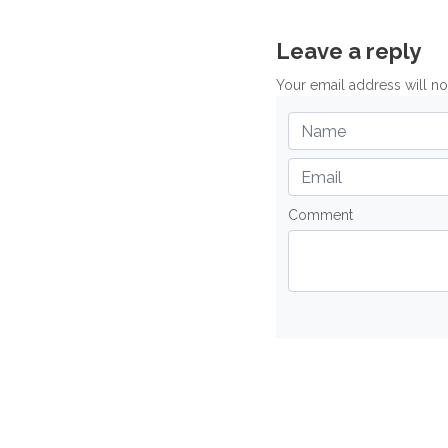
Leave a reply
Your email address will n
Comment