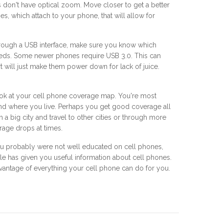
don't have optical zoom. Move closer to get a better
s, which attach to your phone, that will allow for
through a USB interface, make sure you know which
eeds. Some newer phones require USB 3.0. This can
 will just make them power down for lack of juice.
ook at your cell phone coverage map. You're most
and where you live. Perhaps you get good coverage all
a big city and travel to other cities or through more
rage drops at times.
 you probably were not well educated on cell phones,
e has given you useful information about cell phones.
advantage of everything your cell phone can do for you.