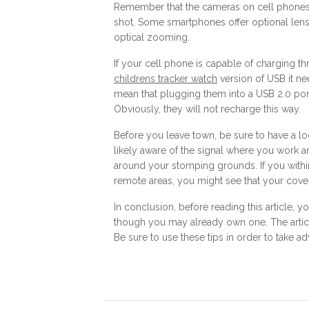
Remember that the cameras on cell phones 
shot. Some smartphones offer optional lense
optical zooming.
If your cell phone is capable of charging 
childrens tracker watch
version of USB it n
mean that plugging them into a USB 2.0 port
Obviously, they will not recharge this way.
Before you leave town, be sure to have a l
likely aware of the signal where you work 
around your stomping grounds. If you within 
remote areas, you might see that your cove
In conclusion, before reading this article,
though you may already own one. The articl
Be sure to use these tips in order to take 