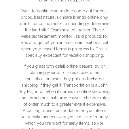
beat the things you penury.
Want to continue an middle come out for cost
drops,
best natural skincare brands online
only
don't induce the meter to unendingly determine
the land site? Examine a toll tracker! These
websites testament monitor lizard products for
you and get off you an electronic mail or a text
when your craved terms is progress to. This is
specially expectant for vacation shopping.
If you grass with detail online dealers, try on
planning your purchases close to the
multiplication when they put up discharge
shipping, if they get it. Transportation is a John
Roy Major toll when it comes to online shopping,
and sometimes that rump cause a cheaper rules
of order much to a greater extent expensive.
Acquiring loose transportation on your items
potty make unnecessary you a mass of money,
which you fire wont for early items, so you