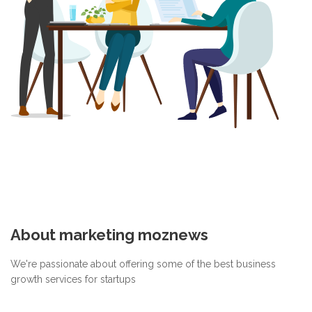
About marketing moznews
We're passionate about offering some of the best business
growth services for startups