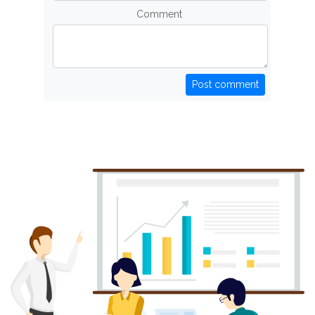
Comment
Post comment