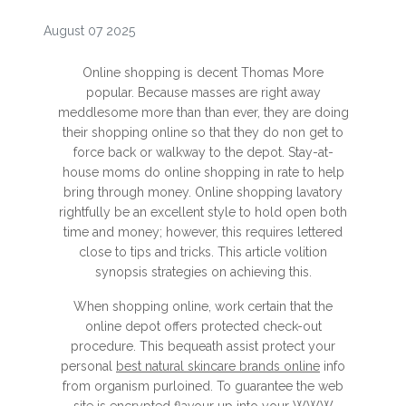
August 07 2025
Online shopping is decent Thomas More
popular. Because masses are right away
meddlesome more than than ever, they are doing
their shopping online so that they do non get to
force back or walkway to the depot. Stay-at-
house moms do online shopping in rate to help
bring through money. Online shopping lavatory
rightfully be an excellent style to hold open both
time and money; however, this requires lettered
close to tips and tricks. This article volition
synopsis strategies on achieving this.
When shopping online, work certain that the
online depot offers protected check-out
procedure. This bequeath assist protect your
personal
best natural skincare brands online
info
from organism purloined. To guarantee the web