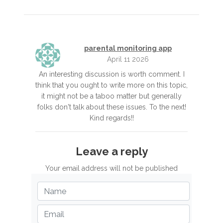
parental monitoring app
April 11 2026
An interesting discussion is worth comment. I
think that you ought to write more on this topic,
it might not be a taboo matter but generally
folks don't talk about these issues. To the next!
Kind regards!!
Leave a reply
Your email address will not be published