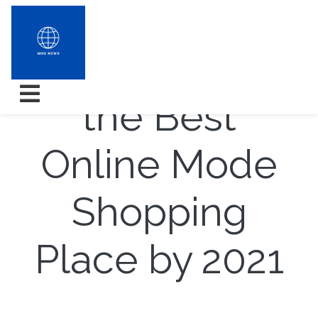
How to Get
the Best
Online Mode
Shopping
Place by 2021