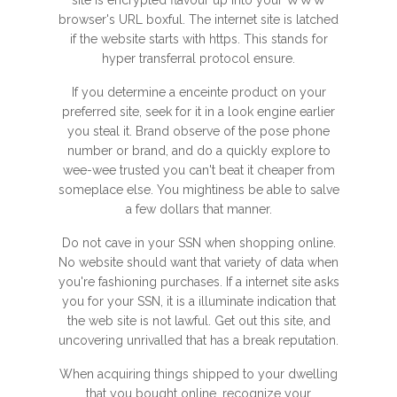
site is encrypted flavour up into your WWW
browser's URL boxful. The internet site is latched
if the website starts with https. This stands for
hyper transferral protocol ensure.
If you determine a enceinte product on your
preferred site, seek for it in a look engine earlier
you steal it. Brand observe of the pose phone
number or brand, and do a quickly explore to
wee-wee trusted you can't beat it cheaper from
someplace else. You mightiness be able to salve
a few dollars that manner.
Do not cave in your SSN when shopping online.
No website should want that variety of data when
you're fashioning purchases. If a internet site asks
you for your SSN, it is a illuminate indication that
the web site is not lawful. Get out this site, and
uncovering unrivalled that has a break reputation.
When acquiring things shipped to your dwelling
that you bought online, recognize your