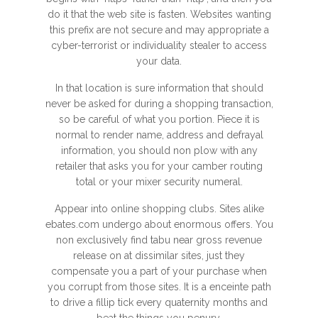
do it that the web site is fasten. Websites wanting
this prefix are not secure and may appropriate a
cyber-terrorist or individuality stealer to access
your data.
In that location is sure information that should
never be asked for during a shopping transaction,
so be careful of what you portion. Piece it is
normal to render name, address and defrayal
information, you should non plow with any
retailer that asks you for your camber routing
total or your mixer security numeral.
Appear into online shopping clubs. Sites alike
ebates.com undergo about enormous offers. You
non exclusively find tabu near gross revenue
release on at dissimilar sites, just they
compensate you a part of your purchase when
you corrupt from those sites. It is a enceinte path
to drive a fillip tick every quaternity months and