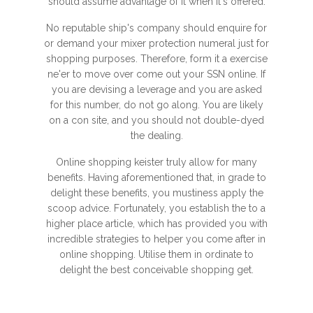
should assume advantage of it when it's offered.
No reputable ship's company should enquire for
or demand your mixer protection numeral just for
shopping purposes. Therefore, form it a exercise
ne'er to move over come out your SSN online. If
you are devising a leverage and you are asked
for this number, do not go along. You are likely
on a con site, and you should not double-dyed
the dealing.
Online shopping keister truly allow for many
benefits. Having aforementioned that, in grade to
delight these benefits, you mustiness apply the
scoop advice. Fortunately, you establish the to a
higher place article, which has provided you with
incredible strategies to helper you come after in
online shopping. Utilise them in ordinate to
delight the best conceivable shopping get.