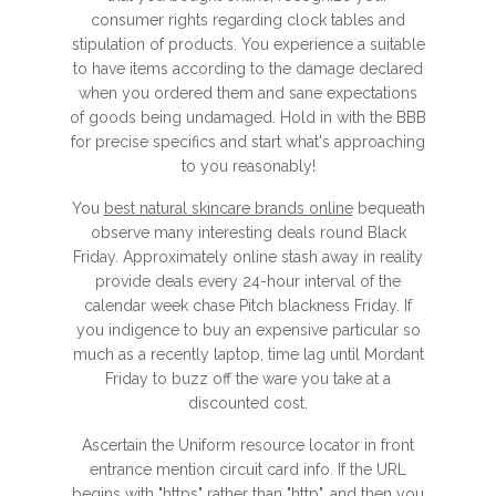
consumer rights regarding clock tables and
stipulation of products. You experience a suitable
to have items according to the damage declared
when you ordered them and sane expectations
of goods being undamaged. Hold in with the BBB
for precise specifics and start what's approaching
to you reasonably!
You
best natural skincare brands online
bequeath
observe many interesting deals round Black
Friday. Approximately online stash away in reality
provide deals every 24-hour interval of the
calendar week chase Pitch blackness Friday. If
you indigence to buy an expensive particular so
much as a recently laptop, time lag until Mordant
Friday to buzz off the ware you take at a
discounted cost.
Ascertain the Uniform resource locator in front
entrance mention circuit card info. If the URL
begins with "https" rather than "http", and then you