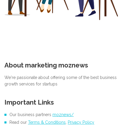
About marketing moznews
We're passionate about offering some of the best business
growth services for startups
Important Links
Our business partners
moznews/
Read our
Terms & Conditions
,
Privacy Policy