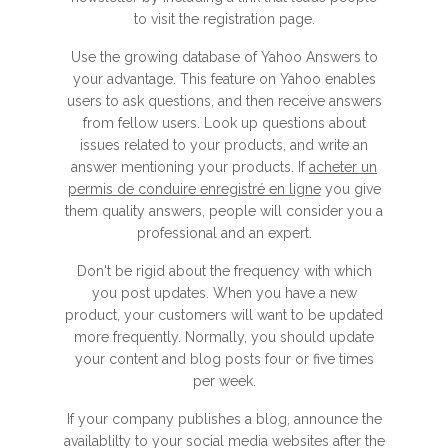
to visit the registration page.
Use the growing database of Yahoo Answers to
your advantage. This feature on Yahoo enables
users to ask questions, and then receive answers
from fellow users. Look up questions about
issues related to your products, and write an
answer mentioning your products. If
acheter un
permis de conduire enregistré en ligne
you give
them quality answers, people will consider you a
professional and an expert.
Don't be rigid about the frequency with which
you post updates. When you have a new
product, your customers will want to be updated
more frequently. Normally, you should update
your content and blog posts four or five times
per week.
If your company publishes a blog, announce the
availablilty to your social media websites after the