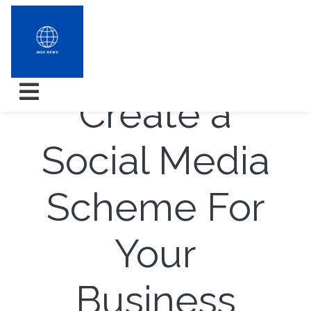
How to
Create a
Social Media
Scheme For
Your
Business