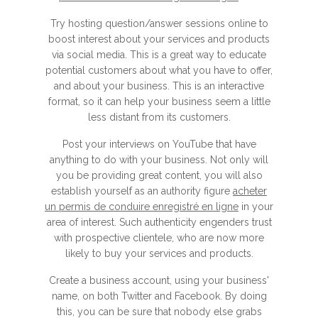
Try hosting question/answer sessions online to
boost interest about your services and products
via social media. This is a great way to educate
potential customers about what you have to offer,
and about your business. This is an interactive
format, so it can help your business seem a little
less distant from its customers.
Post your interviews on YouTube that have
anything to do with your business. Not only will
you be providing great content, you will also
establish yourself as an authority figure
acheter
un permis de conduire enregistré en ligne
in your
area of interest. Such authenticity engenders trust
with prospective clientele, who are now more
likely to buy your services and products.
Create a business account, using your business'
name, on both Twitter and Facebook. By doing
this, you can be sure that nobody else grabs