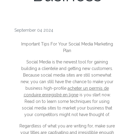
September 04 2024
Important Tips For Your Social Media Marketing
Plan
Social Media is the newest tool for gaining
building a clientele and getting new customers.
Because social media sites are still somewhat
new, you can still have the chance to make your
business high-profile
acheter un permis de
conduire enregistré en ligne
is you start now.
Read on to learn some techniques for using
social media sites to market your business that
your competitors might not have thought of.
Regardless of what you are writing for, make sure
your titles are captivating and irresistible enough