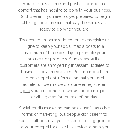
your business name and posts inappropriate
content that has nothing to do with your business.
Do this even if you are not yet prepared to begin
utilizing social media. That way the names are
ready to go when you are.
Try
acheter un permis de conduire enregistré en
ligne
to keep your social media posts to a
maximum of three per day to promote your
business or products. Studies show that
customers are annoyed by incessant updates to
business social media sites. Post no more than
three snippets of information that you want
acheter un permis de conduire enregistré en
ligne
your customers to know, and do not post
anything else for the rest of the day.
Social media marketing can be as useful as other
forms of marketing, but people don't seem to
see it's full potential yet. Instead of losing ground
to your competitors, use this advice to help you