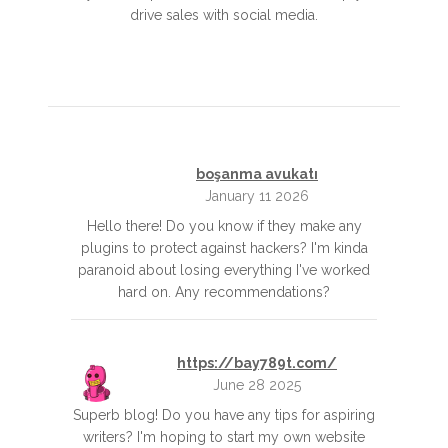
drive sales with social media.
boşanma avukatı
January 11 2026
Hello there! Do you know if they make any
plugins to protect against hackers? I'm kinda
paranoid about losing everything I've worked
hard on. Any recommendations?
https://bay789t.com/
June 28 2025
Superb blog! Do you have any tips for aspiring
writers? I'm hoping to start my own website