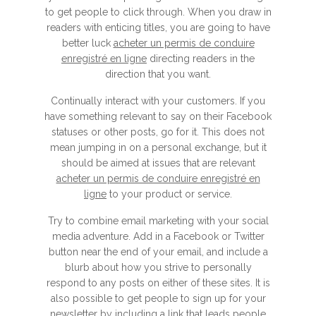
to get people to click through. When you draw in
readers with enticing titles, you are going to have
better luck
acheter un permis de conduire
enregistré en ligne
directing readers in the
direction that you want.
Continually interact with your customers. If you
have something relevant to say on their Facebook
statuses or other posts, go for it. This does not
mean jumping in on a personal exchange, but it
should be aimed at issues that are relevant
acheter un permis de conduire enregistré en
ligne
to your product or service.
Try to combine email marketing with your social
media adventure. Add in a Facebook or Twitter
button near the end of your email, and include a
blurb about how you strive to personally
respond to any posts on either of these sites. It is
also possible to get people to sign up for your
newsletter by including a link that leads people