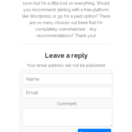
soon but I'm a little lost on everything. Would
you recommend starting with a free platform
like Wordpress or go for a paid option? There
are so many choices out there that I'm
completely overwhelmed .. Any
recommendations? Thank you!
Leave a reply
Your email address will not be published
Comment