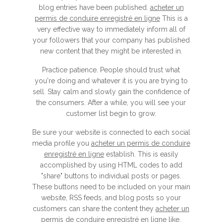
blog entries have been published.
acheter un
permis de conduire enregistré en ligne
This is a
very effective way to immediately inform all of
your followers that your company has published
new content that they might be interested in.
Practice patience. People should trust what
you're doing and whatever it is you are trying to
sell. Stay calm and slowly gain the confidence of
the consumers. After a while, you will see your
customer list begin to grow.
Be sure your website is connected to each social
media profile you
acheter un permis de conduire
enregistré en ligne
establish. This is easily
accomplished by using HTML codes to add
"share" buttons to individual posts or pages.
These buttons need to be included on your main
website, RSS feeds, and blog posts so your
customers can share the content they
acheter un
permis de conduire enregistré en ligne
like.