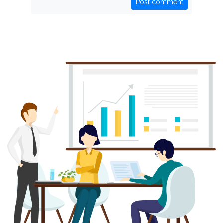
Post comment