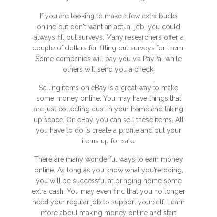
If you are looking to make a few extra bucks
online but don't want an actual job, you could
always fill out surveys. Many researchers offer a
couple of dollars for filling out surveys for them.
Some companies will pay you via PayPal while
others will send you a check.
Selling items on eBay is a great way to make
some money online. You may have things that
are just collecting dust in your home and taking
up space. On eBay, you can sell these items. All
you have to do is create a profile and put your
items up for sale.
There are many wonderful ways to earn money
online. As long as you know what you're doing,
you will be successful at bringing home some
extra cash. You may even find that you no longer
need your regular job to support yourself. Learn
more about making money online and start