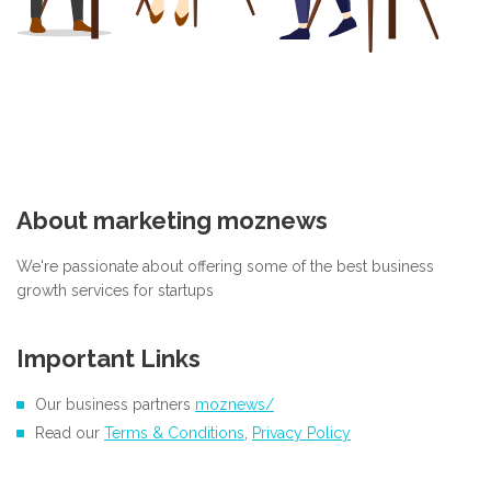
About marketing moznews
We're passionate about offering some of the best business
growth services for startups
Important Links
Our business partners
moznews/
Read our
Terms & Conditions
,
Privacy Policy