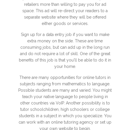
retailers more than willing to pay you for ad
space. This ad will re-direct your readers to a
separate website where they will be offered
either goods or services.
Sign up for a data entry job if you want to make
extra money on the side. These are time
consuming jobs, but can add up in the long run
and do not require a lot of skill. One of the great
benefits of this job is that you'll be able to do it in
your home.
There are many opportunities for online tutors in
subjects ranging from mathematics to language.
Possible students are many and varied. You might
teach your native language to people living in
other countries via VoIP. Another possibility is to
tutor schoolchildren, high schoolers or college
students in a subject in which you specialize. You
can work with an online tutoring agency or set up
your own website to begin.