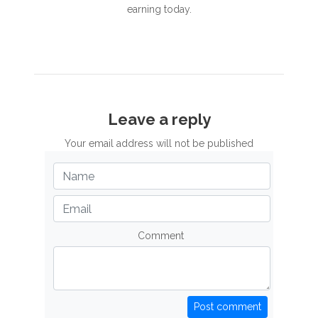
earning today.
Leave a reply
Your email address will not be published
Comment
Post comment