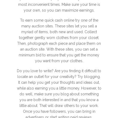
most inconvenient times. Make sure your time is
your own, so you can maximize earnings.
To earn some quick cash online try one of the
many auction sites. These sites let you sell a
myriad of items, both new and used. Collect
together gently worn clothes from your closet.
Then, photograph each piece and place them on
an auction site. With these sites, you can set a
minimum bid to ensure that you get the money
you want from your clothes.
Do you love to write? Are you finding it difficult to
locate an outlet for your creativity? Try blogging.
It can help you get your thoughts and ideas out,
while also earning you a little money. However, to
do well, make sure you blog about something
you are both interested in and that you know a
little about. That will draw others to your work.
Once you have followers, you can bring in
advertisers or start writing paid reviews.