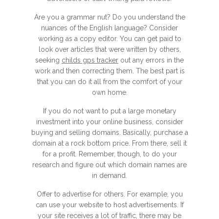
Are you a grammar nut? Do you understand the
nuances of the English language? Consider
working as a copy editor. You can get paid to
look over articles that were written by others,
seeking
childs gps tracker
out any errors in the
work and then correcting them. The best part is
that you can do it all from the comfort of your
own home.
If you do not want to put a large monetary
investment into your online business, consider
buying and selling domains. Basically, purchase a
domain at a rock bottom price. From there, sell it
for a profit. Remember, though, to do your
research and figure out which domain names are
in demand.
Offer to advertise for others. For example, you
can use your website to host advertisements. If
your site receives a lot of traffic, there may be