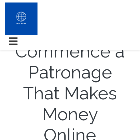
How to
Commence a
Patronage
That Makes
Money
Online