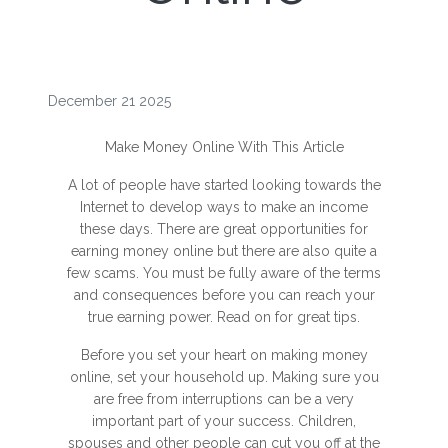
December 21 2025
Make Money Online With This Article
A lot of people have started looking towards the
Internet to develop ways to make an income
these days. There are great opportunities for
earning money online but there are also quite a
few scams. You must be fully aware of the terms
and consequences before you can reach your
true earning power. Read on for great tips.
Before you set your heart on making money
online, set your household up. Making sure you
are free from interruptions can be a very
important part of your success. Children,
spouses and other people can cut you off at the