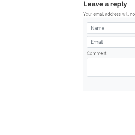
Leave a reply
Your email address will n
Comment