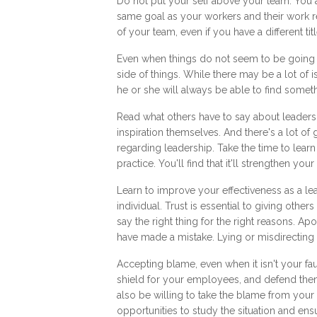
Do not put your self above your team. You a
same goal as your workers and their work r
of your team, even if you have a different ti
Even when things do not seem to be going ve
side of things. While there may be a lot of 
he or she will always be able to find someth
Read what others have to say about leaders
inspiration themselves. And there's a lot of
regarding leadership. Take the time to lea
practice. You'll find that it'll strengthen your
Learn to improve your effectiveness as a le
individual. Trust is essential to giving othe
say the right thing for the right reasons. A
have made a mistake. Lying or misdirecting 
Accepting blame, even when it isn't your fau
shield for your employees, and defend th
also be willing to take the blame from yo
opportunities to study the situation and ensu