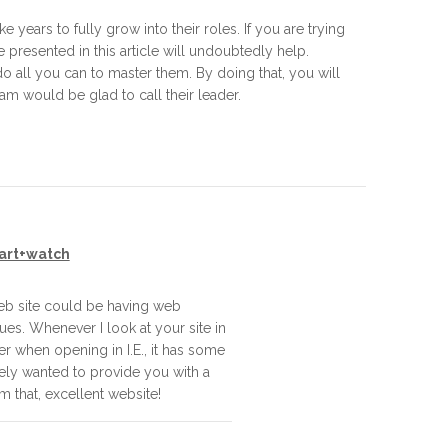
years to fully grow into their roles. If you are trying
e presented in this article will undoubtedly help.
o all you can to master them. By doing that, you will
m would be glad to call their leader.
art+watch
eb site could be having web
ues. Whenever I look at your site in
ver when opening in I.E., it has some
ely wanted to provide you with a
m that, excellent website!