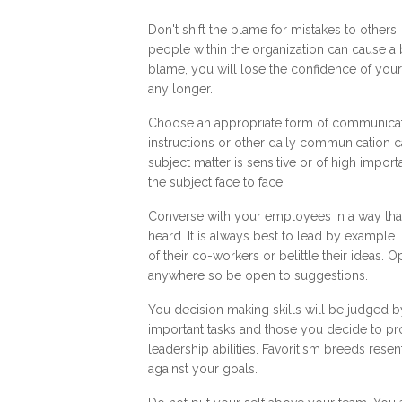
Don't shift the blame for mistakes to others
people within the organization can cause a b
blame, you will lose the confidence of you
any longer.
Choose an appropriate form of communicatio
instructions or other daily communication 
subject matter is sensitive or of high impor
the subject face to face.
Converse with your employees in a way tha
heard. It is always best to lead by example
of their co-workers or belittle their ideas
anywhere so be open to suggestions.
You decision making skills will be judged 
important tasks and those you decide to prom
leadership abilities. Favoritism breeds re
against your goals.