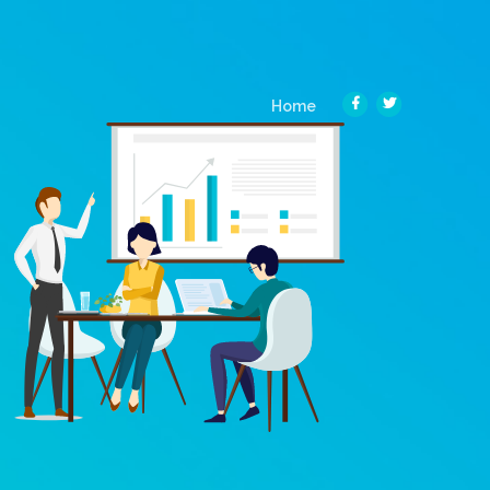
(current)
Home