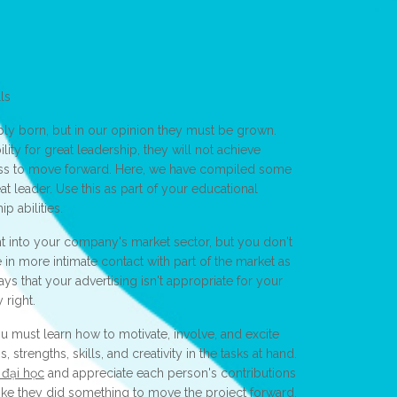
ls
ply born, but in our opinion they must be grown.
ity for great leadership, they will not achieve
gness to move forward. Here, we have compiled some
at leader. Use this as part of your educational
p abilities.
ht into your company's market sector, but you don't
n more intimate contact with part of the market as
says that your advertising isn't appropriate for your
 right.
 must learn how to motivate, involve, and excite
 strengths, skills, and creativity in the tasks at hand.
 đại học
and appreciate each person's contributions
like they did something to move the project forward.