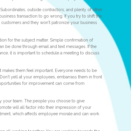
. Subordinates, outside contractors, and plenty of other
usiness transaction to go wrong. If you try to shift the
r customers and they won't patronize your business
n for the subject matter. Simple confirmation of
can be done through email and text messages. If the
tance, it is important to schedule a meeting to discuss
t makes them feel important. Everyone needs to be
. Don't yell at your employees, embarrass them in front
. Opportunities for improvement can come from
by your team. The people you choose to give
ote will all factor into their impression of your
sentment, which affects employee morale and can work