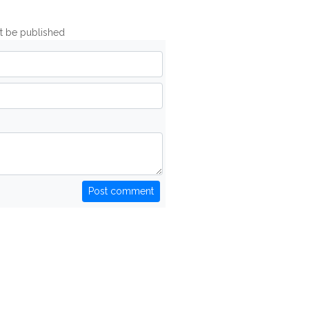
ot be published
Post comment