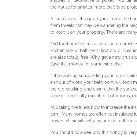
anyway for decorative purposes. You can ea
the house for smaller, more craft-type proje
A fence keeps the good yard in and the bad 
from threats that may be wandering the neig
to keep it on your property. There are many 
Old toothbrushes make great scrub brushes
kitchen sink or bathroom lavatory or cleani
are also totally free. Why get a new brush whe
Save that money for something else.
If the caulking surrounding your tub is stai
an hour of work, your bathroom will look m
the old caulking, and ensure that the surfac
variety specifically meant for bathrooms; m
Allocating the funds now to increase the in
term. Many homes are often not insulated fu
power bill significantly by adding to the ins
You should now see why this hobby is very 