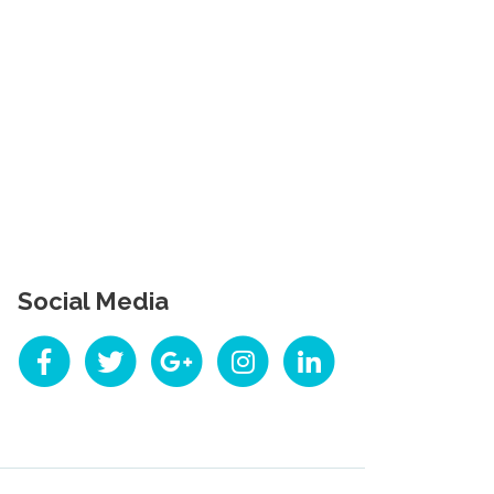
Social Media