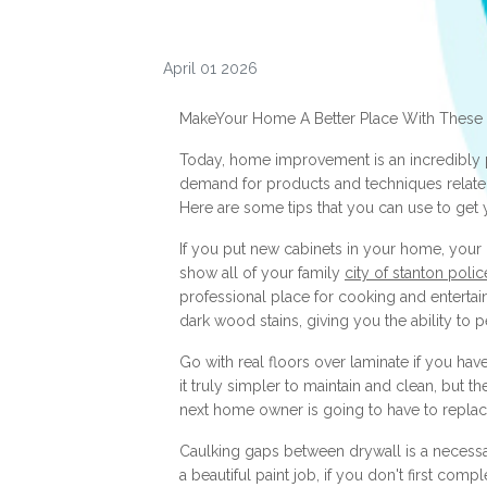
April 01 2026
MakeYour Home A Better Place With These
Today, home improvement is an incredibly p
demand for products and techniques related to
Here are some tips that you can use to get
If you put new cabinets in your home, your 
show all of your family
city of stanton poli
professional place for cooking and entertai
dark wood stains, giving you the ability to p
Go with real floors over laminate if you ha
it truly simpler to maintain and clean, but t
next home owner is going to have to replace 
Caulking gaps between drywall is a necess
a beautiful paint job, if you don't first com