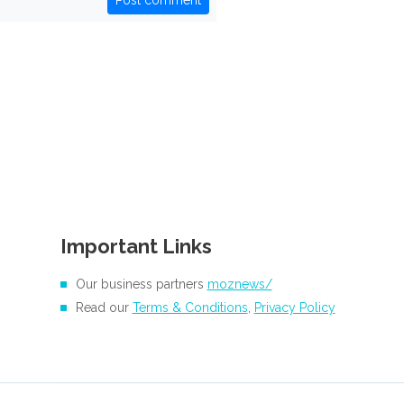
Post comment
Important Links
Our business partners
moznews/
Read our
Terms & Conditions
,
Privacy Policy