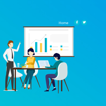
(current)
Home