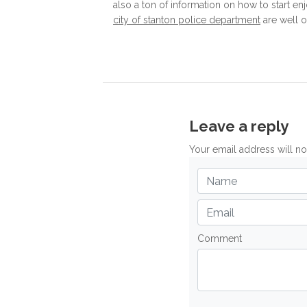
also a ton of information on how to start enj
city of stanton police department
are well 
Leave a reply
Your email address will n
Comment