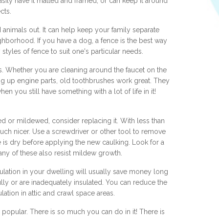
sily have it matted and framed, or can keep it around
cts.
animals out. It can help keep your family separate
hborhood. If you have a dog, a fence is the best way
styles of fence to suit one's particular needs.
. Whether you are cleaning around the faucet on the
ng up engine parts, old toothbrushes work great. They
n you still have something with a lot of life in it!
ned or mildewed, consider replacing it. With less than
uch nicer. Use a screwdriver or other tool to remove
e is dry before applying the new caulking. Look for a
any of these also resist mildew growth.
sulation in your dwelling will usually save money long
lly or are inadequately insulated. You can reduce the
ulation in attic and crawl space areas.
popular. There is so much you can do in it! There is