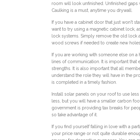
room will look unfinished. Unfinished gaps
Caulking is a must, anytime you drywall.
If you have a cabinet door that just won't st
want to try using a magnetic cabinet lock, 
lock systems. Simply remove the old lock a
wood screws if needed to create new holes
If you are working with someone else on a
lines of communication. It is important that 
strengths. It is also important that all memb
understand the role they will have in the pr
is completed in a timely fashion.
Install solar panels on your roof to use less p
less, but you will have a smaller carbon fo
government is providing tax breaks for peo
so take advantage of it.
If you find yourself falling in love with a part
your price range or not quite durable enough 