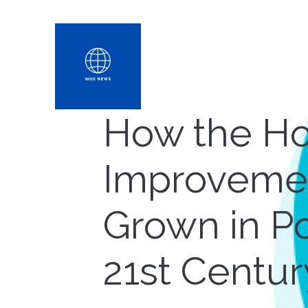
How the H
Improvemen
Grown in Po
21st Centur