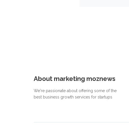
About marketing moznews
We're passionate about offering some of the
best business growth services for startups