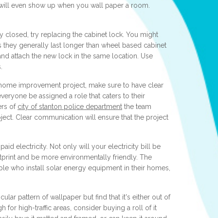
 will even show up when you wall paper a room.
ay closed, try replacing the cabinet lock. You might
as they generally last longer than wheel based cabinet
nd attach the new lock in the same location. Use
.
 home improvement project, make sure to have clear
everyone be assigned a role that caters to their
ers of
city of stanton police department
the team
oject. Clear communication will ensure that the project
aid electricity. Not only will your electricity bill be
otprint and be more environmentally friendly. The
ple who install solar energy equipment in their homes,
icular pattern of wallpaper but find that it's either out of
for high-traffic areas, consider buying a roll of it