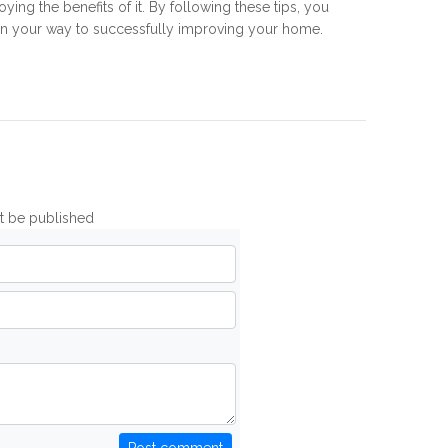
oying the benefits of it. By following these tips, you
on your way to successfully improving your home.
ot be published