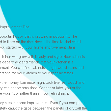
 Improvement Tips
opular hobby that is growing in popularity. The
 it are on the rise. Now is the time to start with it.
 you started with your home improvement plans.
kitchen will glow with beauty and style. New cabinets
ce department
and friends that your kitchen is a
nment. You can find cabinets in light wood stains and
ersonalize your kitchen to your specific tastes.
ve the money. Laminate might look like real wood, and
hey can not be refinished. Sooner or later, you or the
your floor rather than simply refinishing it.
ary step in home improvement. Even if you complete
pletely caulk the gaps between the panels of drywall the