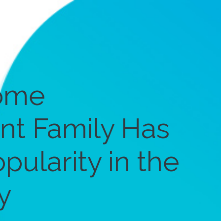
ome
t Family Has
pularity in the
y