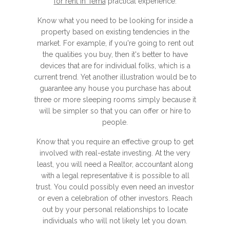
for rent in Tema
practical experience.
Know what you need to be looking for inside a
property based on existing tendencies in the
market. For example, if you're going to rent out
the qualities you buy, then it's better to have
devices that are for individual folks, which is a
current trend. Yet another illustration would be to
guarantee any house you purchase has about
three or more sleeping rooms simply because it
will be simpler so that you can offer or hire to
people.
Know that you require an effective group to get
involved with real-estate investing. At the very
least, you will need a Realtor, accountant along
with a legal representative it is possible to all
trust. You could possibly even need an investor
or even a celebration of other investors. Reach
out by your personal relationships to locate
individuals who will not likely let you down.