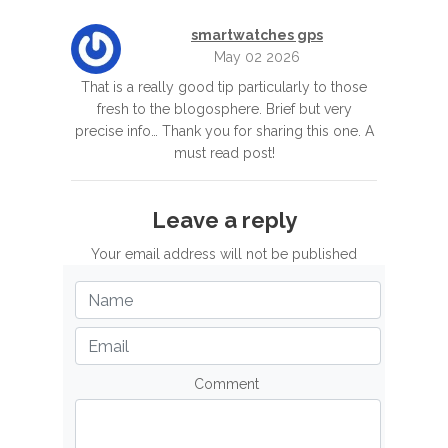
smartwatches gps
May 02 2026
That is a really good tip particularly to those
fresh to the blogosphere. Brief but very
precise info… Thank you for sharing this one. A
must read post!
Leave a reply
Your email address will not be published
Comment