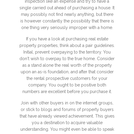
inspection like an expense and try to have a
single carried out ahead of purchasing a house. It
may possibly not find nearly anything, but there
is however constantly the possibility that there is
one thing very seriously improper with a home.
If you have a look at purchasing real estate
property properties, think about a pair guidelines.
Initial, prevent overpaying to the territory. You
don't wish to overpay to the true home. Consider
as a stand alone the real worth of the property
upon an as-is foundation, and after that consider
the rental prospective customers for your
company. You ought to be positive both
numbers are excellent before you purchase it.
Join with other buyers in on the internet groups,
or stick to blogs and forums of property buyers
that have already viewed achievement. This gives
you a destination to acquire valuable
understanding. You might even be able to speak