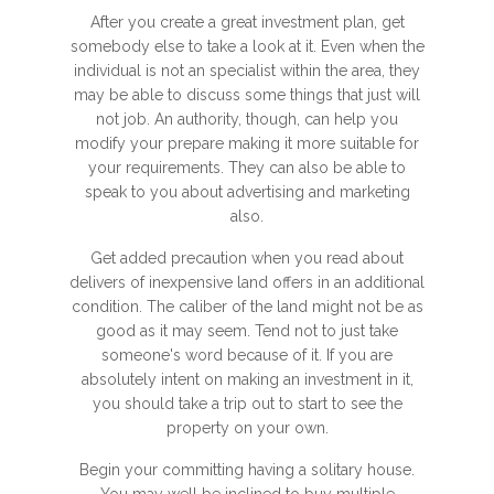
After you create a great investment plan, get
somebody else to take a look at it. Even when the
individual is not an specialist within the area, they
may be able to discuss some things that just will
not job. An authority, though, can help you
modify your prepare making it more suitable for
your requirements. They can also be able to
speak to you about advertising and marketing
also.
Get added precaution when you read about
delivers of inexpensive land offers in an additional
condition. The caliber of the land might not be as
good as it may seem. Tend not to just take
someone's word because of it. If you are
absolutely intent on making an investment in it,
you should take a trip out to start to see the
property on your own.
Begin your committing having a solitary house.