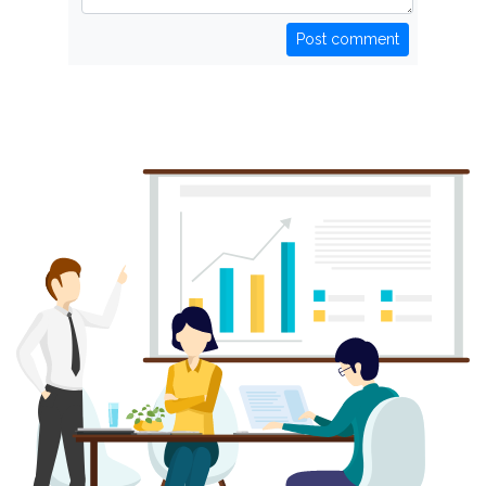
Post comment