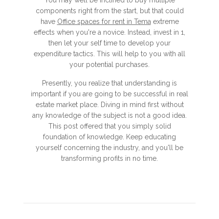
You may well be inclined to buy multiple
components right from the start, but that could
have
Office spaces for rent in Tema
extreme
effects when you're a novice. Instead, invest in 1,
then let your self time to develop your
expenditure tactics. This will help to you with all
your potential purchases.
Presently, you realize that understanding is
important if you are going to be successful in real
estate market place. Diving in mind first without
any knowledge of the subject is not a good idea.
This post offered that you simply solid
foundation of knowledge. Keep educating
yourself concerning the industry, and you'll be
transforming profits in no time.