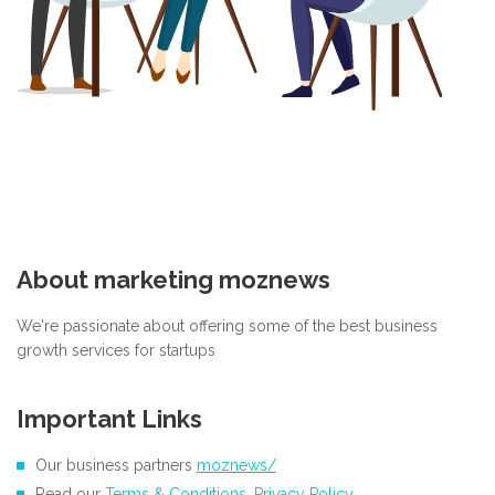
About marketing moznews
We're passionate about offering some of the best business
growth services for startups
Important Links
Our business partners
moznews/
Read our
Terms & Conditions
,
Privacy Policy