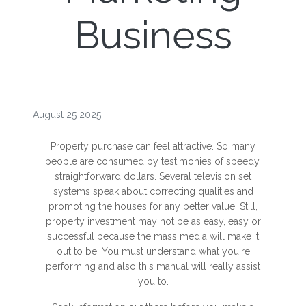
Business
August 25 2025
Property purchase can feel attractive. So many
people are consumed by testimonies of speedy,
straightforward dollars. Several television set
systems speak about correcting qualities and
promoting the houses for any better value. Still,
property investment may not be as easy, easy or
successful because the mass media will make it
out to be. You must understand what you're
performing and also this manual will really assist
you to.