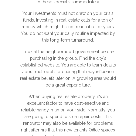
to these specialists immediately.
Your investments must not draw on your crisis
funds. Investing in real-estate calls for a ton of
money which might be not reachable for years.
You do not want your daily routine impacted by
this long-term turnaround.
Look at the neighborhood government before
purchasing in the group. Find the city's
established website. You are able to learn details
about metropolis preparing that may influence
real estate beliefs later on. A growing area would
be a great expenditure.
When buying real estate property, it's an
excellent factor to have cost-effective and
reliable handy-man on your side. Normally, you
are going to spend lots on repair costs. This
renovator may also be available for problems
right after hrs that this new tenants
Office spaces