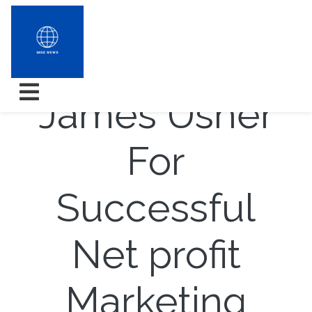
Essence
James Usher
For
Successful
Net profit
Marketing