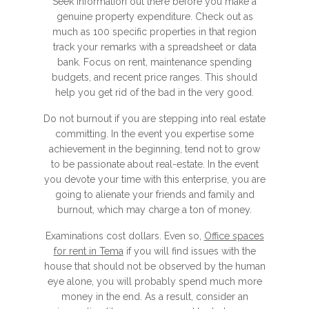
Seek information out there before you make a
genuine property expenditure. Check out as
much as 100 specific properties in that region
track your remarks with a spreadsheet or data
bank. Focus on rent, maintenance spending
budgets, and recent price ranges. This should
help you get rid of the bad in the very good.
Do not burnout if you are stepping into real estate
committing. In the event you expertise some
achievement in the beginning, tend not to grow
to be passionate about real-estate. In the event
you devote your time with this enterprise, you are
going to alienate your friends and family and
burnout, which may charge a ton of money.
Examinations cost dollars. Even so,
Office spaces
for rent in Tema
if you will find issues with the
house that should not be observed by the human
eye alone, you will probably spend much more
money in the end. As a result, consider an