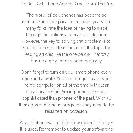
The Best Cell Phone Advice Direct From The Pros
The world of cell phones has become so
immense and complicated in recent years that
many folks hate the idea of having to wade
through the options and make a selection.
However, the key to solving that problem is to
spend some time learning about the topic by
reading articles like the one below. That way,
buying a great phone becomes easy.
Don't forget to turn off your smart phone every
once and a while. You wouldn't just leave your
home computer on all of the time without an
occasional restart. Smart phones are more
sophisticated than phones of the past. With all
their apps and various programs, they need to be
restarted on occasion.
A smartphone will tend to slow down the longer
it is used. Remember to update your software to