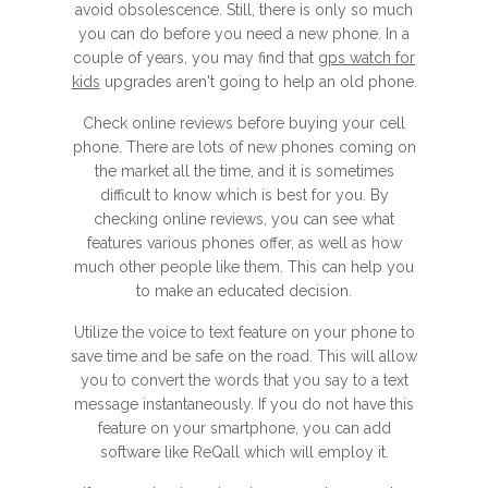
avoid obsolescence. Still, there is only so much
you can do before you need a new phone. In a
couple of years, you may find that
gps watch for
kids
upgrades aren't going to help an old phone.
Check online reviews before buying your cell
phone. There are lots of new phones coming on
the market all the time, and it is sometimes
difficult to know which is best for you. By
checking online reviews, you can see what
features various phones offer, as well as how
much other people like them. This can help you
to make an educated decision.
Utilize the voice to text feature on your phone to
save time and be safe on the road. This will allow
you to convert the words that you say to a text
message instantaneously. If you do not have this
feature on your smartphone, you can add
software like ReQall which will employ it.