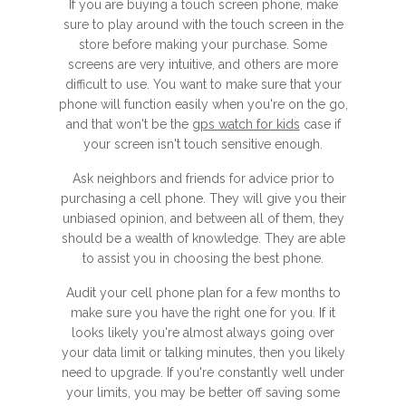
If you are buying a touch screen phone, make
sure to play around with the touch screen in the
store before making your purchase. Some
screens are very intuitive, and others are more
difficult to use. You want to make sure that your
phone will function easily when you're on the go,
and that won't be the
gps watch for kids
case if
your screen isn't touch sensitive enough.
Ask neighbors and friends for advice prior to
purchasing a cell phone. They will give you their
unbiased opinion, and between all of them, they
should be a wealth of knowledge. They are able
to assist you in choosing the best phone.
Audit your cell phone plan for a few months to
make sure you have the right one for you. If it
looks likely you're almost always going over
your data limit or talking minutes, then you likely
need to upgrade. If you're constantly well under
your limits, you may be better off saving some