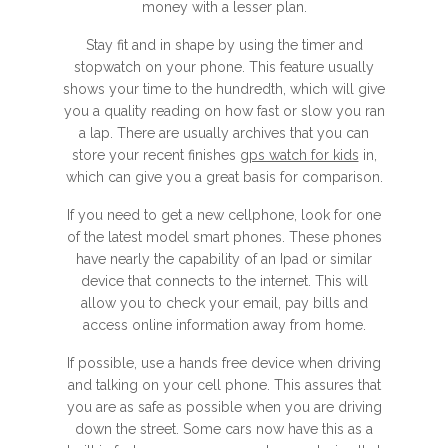
money with a lesser plan.
Stay fit and in shape by using the timer and
stopwatch on your phone. This feature usually
shows your time to the hundredth, which will give
you a quality reading on how fast or slow you ran
a lap. There are usually archives that you can
store your recent finishes
gps watch for kids
in,
which can give you a great basis for comparison.
If you need to get a new cellphone, look for one
of the latest model smart phones. These phones
have nearly the capability of an Ipad or similar
device that connects to the internet. This will
allow you to check your email, pay bills and
access online information away from home.
If possible, use a hands free device when driving
and talking on your cell phone. This assures that
you are as safe as possible when you are driving
down the street. Some cars now have this as a