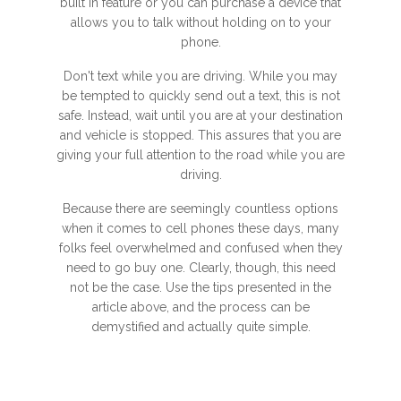
built in feature or you can purchase a device that
allows you to talk without holding on to your
phone.
Don't text while you are driving. While you may
be tempted to quickly send out a text, this is not
safe. Instead, wait until you are at your destination
and vehicle is stopped. This assures that you are
giving your full attention to the road while you are
driving.
Because there are seemingly countless options
when it comes to cell phones these days, many
folks feel overwhelmed and confused when they
need to go buy one. Clearly, though, this need
not be the case. Use the tips presented in the
article above, and the process can be
demystified and actually quite simple.