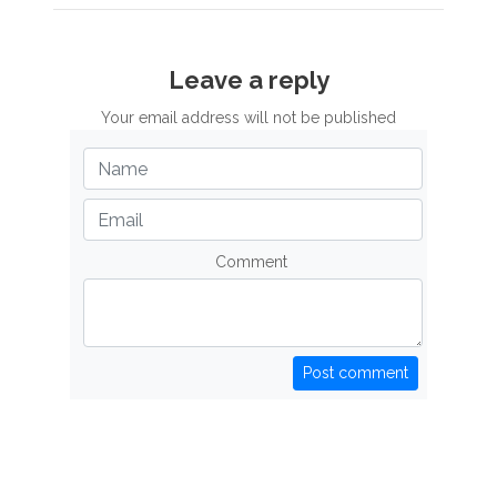
Leave a reply
Your email address will not be published
Comment
Post comment