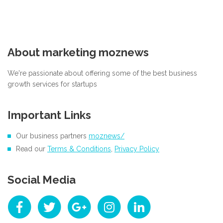
About marketing moznews
We're passionate about offering some of the best business
growth services for startups
Important Links
Our business partners
moznews/
Read our
Terms & Conditions
,
Privacy Policy
Social Media