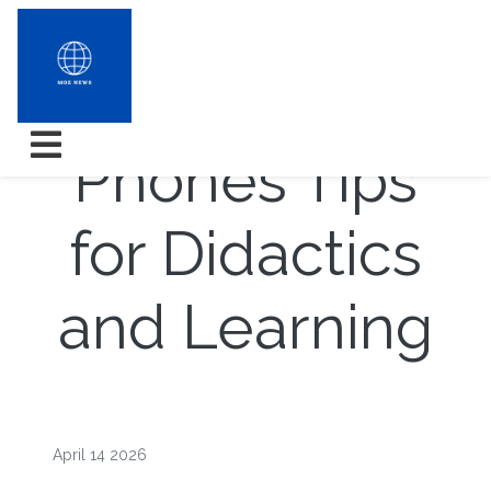
Electric cell
Phones Tips
for Didactics
and Learning
April 14 2026