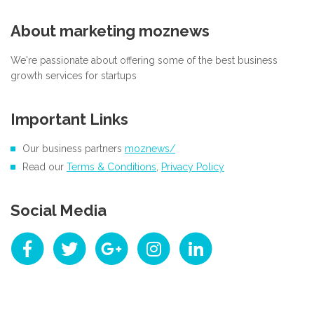
About marketing moznews
We're passionate about offering some of the best business
growth services for startups
Important Links
Our business partners
moznews/
Read our
Terms & Conditions
,
Privacy Policy
Social Media