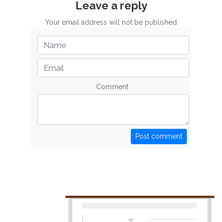
Leave a reply
Your email address will not be published
Comment
Post comment