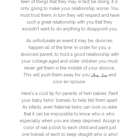
teen of things that they may in fact be doing, it is
only going to make your relationship worse. You
must trust them; in turn they will respect and have
such a great relationship with you that they
wouldn't want to do anything to disappoint you.
As unfortunate an event it may be, divorces
happen all of the time. In order for you, a
divorced parent, to hold a good relationship with
your college aged and older children you must
never get them in the middle of your divorce.
This will push them away for you
مبل میلاد
and
your ex-spouse.
Here's a cool tip for parents of twin babies: Paint
your baby twins' toenails to help tell them apart.
As infants, even fraternal twins can look so alike
that it can be impossible to know who is who,
especially when you are sleep deprived. Assign a
color of nail polish to each child and paint just
one toenail of each to keep straight who is who!