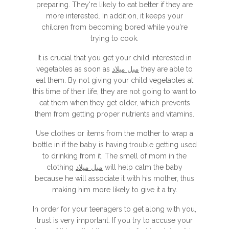
preparing. They're likely to eat better if they are
more interested. In addition, it keeps your
children from becoming bored while you're
trying to cook.
It is crucial that you get your child interested in
vegetables as soon as
مبل میلاد
they are able to
eat them. By not giving your child vegetables at
this time of their life, they are not going to want to
eat them when they get older, which prevents
them from getting proper nutrients and vitamins.
Use clothes or items from the mother to wrap a
bottle in if the baby is having trouble getting used
to drinking from it. The smell of mom in the
clothing
مبل میلاد
will help calm the baby
because he will associate it with his mother, thus
making him more likely to give it a try.
In order for your teenagers to get along with you,
trust is very important. If you try to accuse your