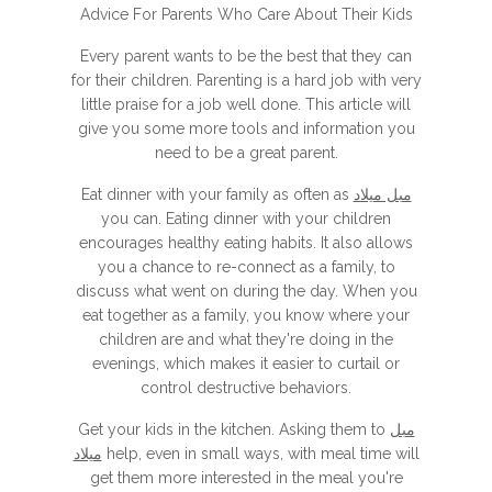
Advice For Parents Who Care About Their Kids
Every parent wants to be the best that they can
for their children. Parenting is a hard job with very
little praise for a job well done. This article will
give you some more tools and information you
need to be a great parent.
Eat dinner with your family as often as
مبل میلاد
you can. Eating dinner with your children
encourages healthy eating habits. It also allows
you a chance to re-connect as a family, to
discuss what went on during the day. When you
eat together as a family, you know where your
children are and what they're doing in the
evenings, which makes it easier to curtail or
control destructive behaviors.
Get your kids in the kitchen. Asking them to
مبل
میلاد
help, even in small ways, with meal time will
get them more interested in the meal you're