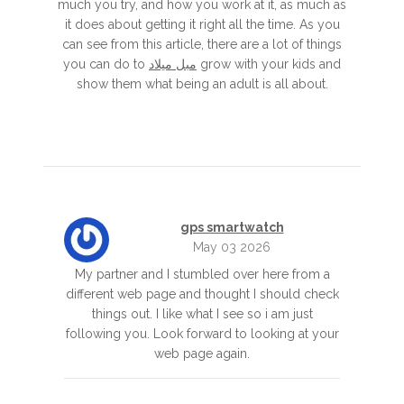
much you try, and how you work at it, as much as
it does about getting it right all the time. As you
can see from this article, there are a lot of things
you can do to
مبل میلاد
grow with your kids and
show them what being an adult is all about.
gps smartwatch
May 03 2026
My partner and I stumbled over here from a
different web page and thought I should check
things out. I like what I see so i am just
following you. Look forward to looking at your
web page again.