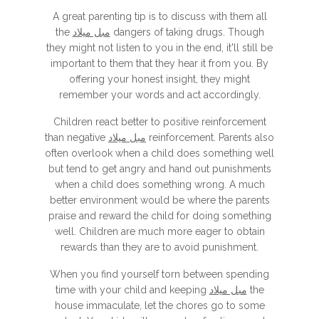
A great parenting tip is to discuss with them all
the
مبل میلاد
dangers of taking drugs. Though
they might not listen to you in the end, it'll still be
important to them that they hear it from you. By
offering your honest insight, they might
remember your words and act accordingly.
Children react better to positive reinforcement
than negative
مبل میلاد
reinforcement. Parents also
often overlook when a child does something well
but tend to get angry and hand out punishments
when a child does something wrong. A much
better environment would be where the parents
praise and reward the child for doing something
well. Children are much more eager to obtain
rewards than they are to avoid punishment.
When you find yourself torn between spending
time with your child and keeping
مبل میلاد
the
house immaculate, let the chores go to some