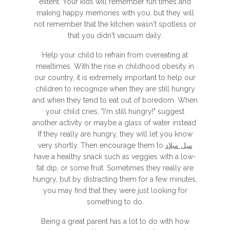
extent. Your kids will remember fun times and
making happy memories with you, but they will
not remember that the kitchen wasn't spotless or
that you didn't vacuum daily.
Help your child to refrain from overeating at
mealtimes. With the rise in childhood obesity in
our country, it is extremely important to help our
children to recognize when they are still hungry
and when they tend to eat out of boredom. When
your child cries, "I'm still hungry!" suggest
another activity or maybe a glass of water instead.
If they really are hungry, they will let you know
very shortly. Then encourage them to
مبل میلاد
have a healthy snack such as veggies with a low-
fat dip, or some fruit. Sometimes they really are
hungry, but by distracting them for a few minutes,
you may find that they were just looking for
something to do.
Being a great parent has a lot to do with how