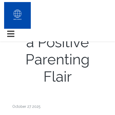
Development
a Positive
Parenting
Flair
October 27 2025