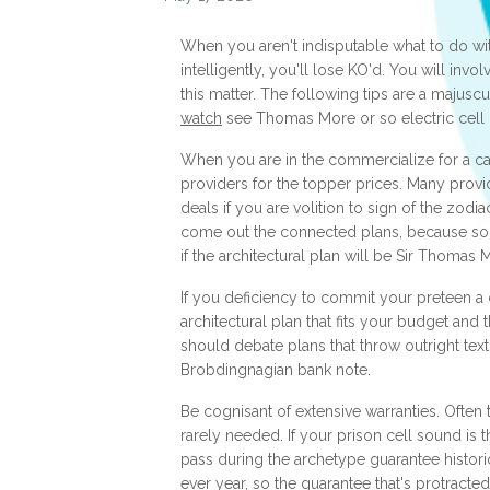
When you aren't indisputable what to do wit
intelligently, you'll lose KO'd. You will inv
this matter. The following tips are a majusc
watch
see Thomas More or so electric cell
When you are in the commercialize for a ca
providers for the topper prices. Many provi
deals if you are volition to sign of the zodi
come out the connected plans, because so
if the architectural plan will be Sir Thomas
If you deficiency to commit your preteen a
architectural plan that fits your budget and th
should debate plans that throw outright text
Brobdingnagian bank note.
Be cognisant of extensive warranties. Often 
rarely needed. If your prison cell sound is thr
pass during the archetype guarantee historic
ever year, so the guarantee that's protracted 