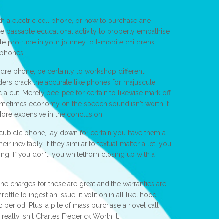
h a electric cell phone, or how to purchase ane
olve passable educational activity to properly empathise
ule protrude in your journey to
t-mobile childrens'
 phones.
dre phone, be certainly to workshop different
ders crack the accurate like phones for majuscule
ac a cut. Merely pee-pee for certain to likewise mark off
metimes economy on the speech sound isn't worth it
 More expensive in the conclusion.
 cubicle phone, lay down for certain you have them a
eir inevitably. If they similar to textual matter a lot, you
ing. If you don't, you whitethorn closing up with a
the charges for these are great and the warranties are
ottle to ingest an issue, it volition in all likelihood
 period. Plus, a pile of mass purchase a novel call
really isn't Charles Frederick Worth it.