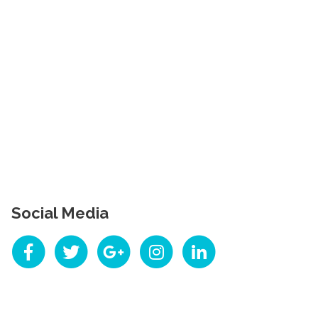
Social Media