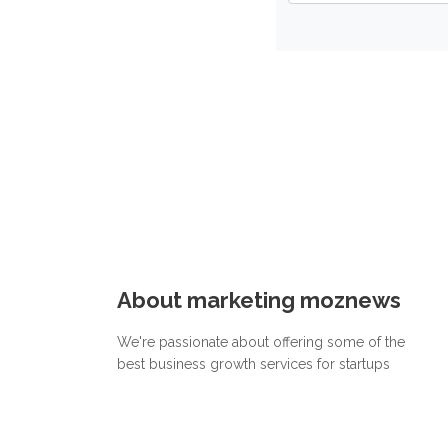
About marketing moznews
We're passionate about offering some of the
best business growth services for startups