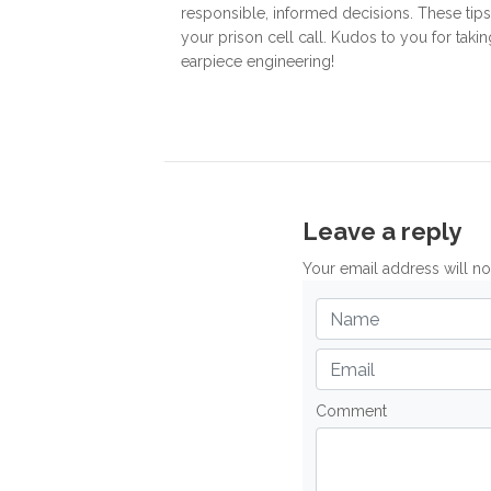
responsible, informed decisions. These tip
your prison cell call. Kudos to you for tak
earpiece engineering!
Leave a reply
Your email address will n
Comment