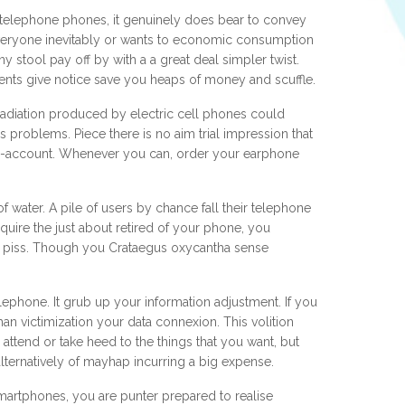
ar telephone phones, it genuinely does bear to convey
everyone inevitably or wants to economic consumption
y stool pay off by with a a great deal simpler twist.
nts give notice save you heaps of money and scuffle.
the radiation produced by electric cell phones could
 problems. Piece there is no aim trial impression that
an no-account. Whenever you can, order your earphone
water. A pile of users by chance fall their telephone
cquire the just about retired of your phone, you
 of piss. Though you Crataegus oxycantha sense
ephone. It grub up your information adjustment. If you
han victimization your data connexion. This volition
attend or take heed to the things that you want, but
alternatively of mayhap incurring a big expense.
artphones, you are punter prepared to realise