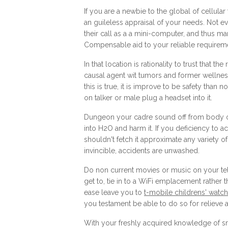
If you are a newbie to the global of cellul
an guileless appraisal of your needs. Not 
their call as a a mini-computer, and thus man
Compensable aid to your reliable requireme
In that location is rationality to trust that 
causal agent wit tumors and former wellness
this is true, it is improve to be safety th
on talker or male plug a headset into it.
Dungeon your cadre sound off from body of 
into H2O and harm it. If you deficiency to a
shouldn't fetch it approximate any variety
invincible, accidents are unwashed.
Do non current movies or music on your tel
get to, tie in to a WiFi emplacement rather t
ease leave you to
t-mobile childrens' watch
you testament be able to do so for relieve 
With your freshly acquired knowledge of sm