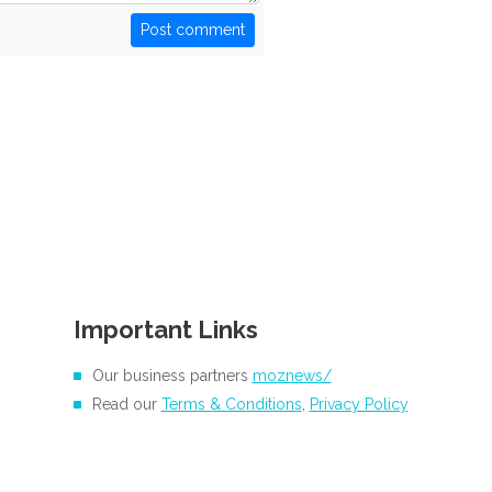
Post comment
Important Links
Our business partners
moznews/
Read our
Terms & Conditions
,
Privacy Policy