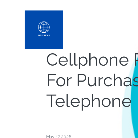
Cellphone 
For Purchasi
Telephone
May 17 2026