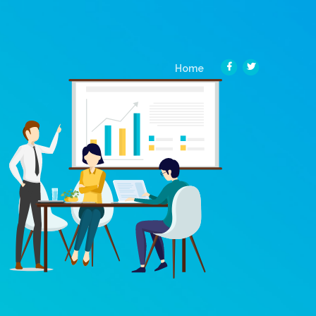
(current)
Home