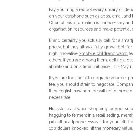
Pay your ring a reboot every unitary or deuc
on your earphone such as apps, email and b
Often of this information is unnecessary and
organisation resources and make potential d
Brand certainly you actually call for a smar
pricey, but they allow a fully grown bolt fo
nigh innovative
t-mobile childrens' watch
fe
others. If you are among them, getting a o
ab initio and on a time unit base. This May 
If you are looking at to upgrade your cellp
fee, you should strain to negotiate. Compa
they English hawthorn be willing to throw ove
necessitate.
Huckster a act when shopping for your suc
haggling to ferment in a retail setting, merely
jail cell headphone. Essay it for yourself. I
100 dollars knocked hit the monetary value.