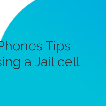
Phones Tips
ng a Jail cell