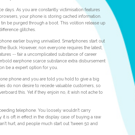
e days. As you are constantly victimisation features
rowsers, your phone is storing cached information.
 tin be purged through a boot. This volition release up
ifference glitches.
tphone earlier buying unrivalled. Smartphones start out
r the Buck. However, non everyone requires the latest,
atures -- fair a uncomplicated substance of career
verbold earphone scarce substance extra disbursement
non be a expert option for you.
hone phone and you are told you hold to give a big
nies do non desire to recede valuable customers, so
rboard this. Yet if they enjoin no, it wish not ache to
ceeding telephone. You loosely wouldn't carry
 it is oft in effect in the display case of buying a raw
t can't hurt, and people much start out 'tween 50 and