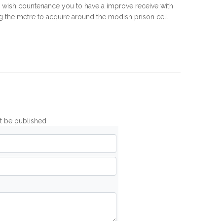
s wish countenance you to have a improve receive with
ing the metre to acquire around the modish prison cell
ot be published