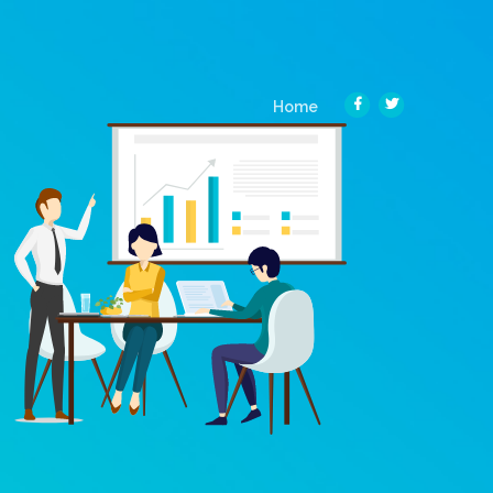
(current)
Home