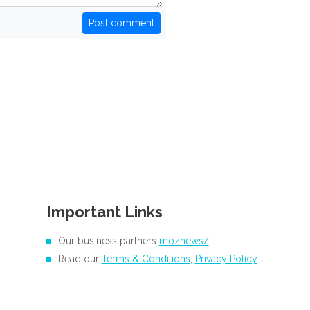
Post comment
Important Links
Our business partners
moznews/
Read our
Terms & Conditions
,
Privacy Policy