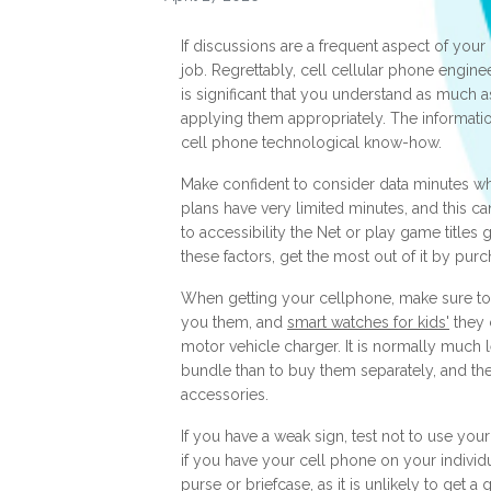
If discussions are a frequent aspect of your l
job. Regrettably, cell cellular phone enginee
is significant that you understand as much
applying them appropriately. The informatio
cell phone technological know-how.
Make confident to consider data minutes w
plans have very limited minutes, and this ca
to accessibility the Net or play game titles
these factors, get the most out of it by pur
When getting your cellphone, make sure to 
you them, and
smart watches for kids'
they c
motor vehicle charger. It is normally much 
bundle than to buy them separately, and th
accessories.
If you have a weak sign, test not to use your 
if you have your cell phone on your individ
purse or briefcase, as it is unlikely to get 