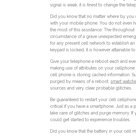
signal is weak, it is finest to change the tele
Did you know that no matter where by you 
with your mobile phone. You do not even ha
the most of this assistance. The throughout 
circumstance of a grave unexpected emergen
for any present cell network to establish an 
keypad is locked, it is however attainable to 
Give your telephone a reboot each and ever
making use of attributes on your cellphone t
cell phone is storing cached information. Su
purged by means of a reboot.
smart watches
sources and very clear probable glitches.
Be guaranteed to restart your cell cellphone
critical if you have a smartphone. Just as a
take care of glitches and purge memory. If y
could get started to experience troubles.
Did you know that the battery in your cell