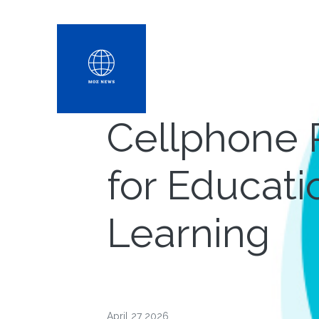
Cellphone 
for Educati
Learning
April 27 2026