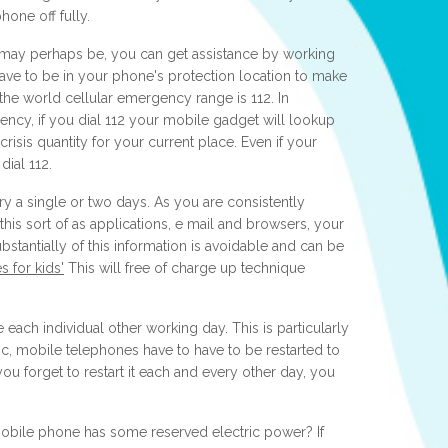
phone off fully.
may perhaps be, you can get assistance by working
ve to be in your phone's protection location to make
the world cellular emergency range is 112. In
cy, if you dial 112 your mobile gadget will lookup
crisis quantity for your current place. Even if your
dial 112.
y a single or two days. As you are consistently
his sort of as applications, e mail and browsers, your
bstantially of this information is avoidable and can be
 for kids'
This will free of charge up technique
 each individual other working day. This is particularly
 pc, mobile telephones have to have to be restarted to
ou forget to restart it each and every other day, you
 mobile phone has some reserved electric power? If