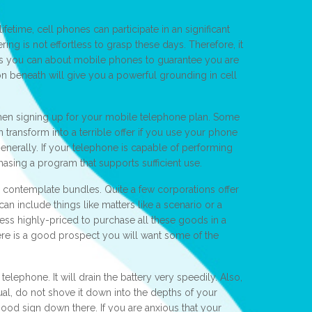
ifetime, cell phones can participate in an significant
ring is not effortless to grasp these days. Therefore, it
 as you can about mobile phones to guarantee you are
n beneath will give you a powerful grounding in cell
hen signing up for your mobile telephone plan. Some
n transform into a terrible offer if you use your phone
 generally. If your telephone is capable of performing
chasing a program that supports sufficient use.
contemplate bundles. Quite a few corporations offer
an include things like matters like a scenario or a
less highly-priced to purchase all these goods in a
ere is a good prospect you will want some of the
telephone. It will drain the battery very speedily. Also,
ual, do not shove it down into the depths of your
a good sign down there. If you are anxious that your