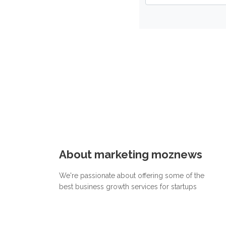
About marketing moznews
We're passionate about offering some of the
best business growth services for startups