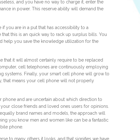
 useless, and you have no way to charge it, enter the
ance in power. This reserve ability will demand the
.
f you are in a put that has accessibility to a
at this is an quick way to rack up surplus bills. You
 help you save the knowledge utilization for the
that it will almost certainly require to be replaced
 computer, cell telephones are continuously employing
systems. Finally, your smart cell phone will grow to
, that means your cell phone will not properly
lar phone and are uncertain about which direction to
 your close friends and loved ones users for opinions.
h equally brand names and models, the approach will
hing you know men and women like can be a fantastic
bile phone.
rse to many others it looks, and that signifies we have