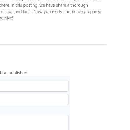
 there. In this posting, we have share a thorough
ormation and facts. Now you really should be prepared
pective!
ot be published