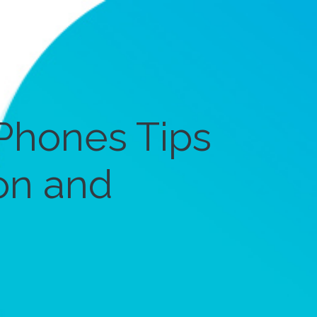
Phones Tips
on and