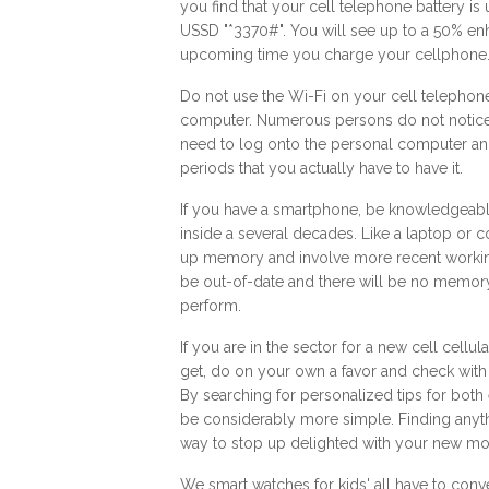
you find that your cell telephone battery is
USSD "*3370#". You will see up to a 50% enh
upcoming time you charge your cellphone
Do not use the Wi-Fi on your cell telephone i
computer. Numerous persons do not notice th
need to log onto the personal computer and
periods that you actually have to have it.
If you have a smartphone, be knowledgeable 
inside a several decades. Like a laptop or
up memory and involve more recent working 
be out-of-date and there will be no memory
perform.
If you are in the sector for a new cell cellu
get, do on your own a favor and check with
By searching for personalized tips for bot
be considerably more simple. Finding anyt
way to stop up delighted with your new mo
We
smart watches for kids'
all have to conve