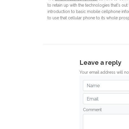
to retain up with the technologies that's out
introduction to basic mobile cellphone inf
to use that cellular phone to its whole pros
Leave a reply
Your email address will n
Comment