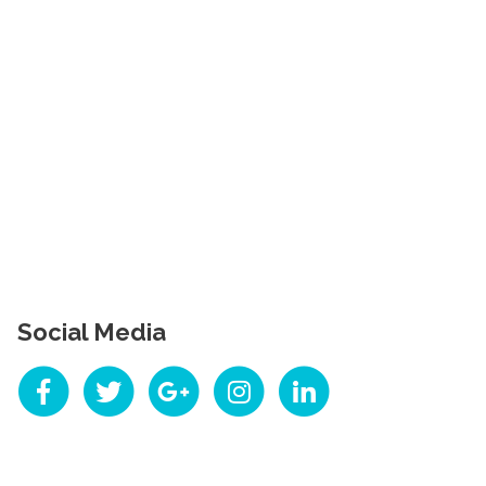
Social Media