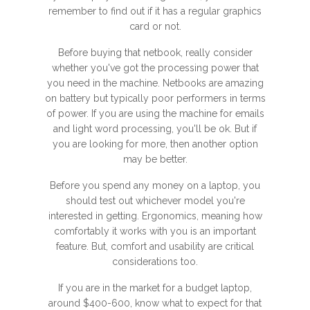
remember to find out if it has a regular graphics
card or not.
Before buying that netbook, really consider
whether you've got the processing power that
you need in the machine. Netbooks are amazing
on battery but typically poor performers in terms
of power. If you are using the machine for emails
and light word processing, you'll be ok. But if
you are looking for more, then another option
may be better.
Before you spend any money on a laptop, you
should test out whichever model you're
interested in getting. Ergonomics, meaning how
comfortably it works with you is an important
feature. But, comfort and usability are critical
considerations too.
If you are in the market for a budget laptop,
around $400-600, know what to expect for that