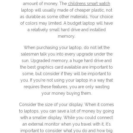
amount of money. The
childrens smart watch
laptop will usually made of cheaper plastic, not
as durable as some other materials. Your choice
of colors may limited. A budget laptop will have
a relatively small hard drive and installed
memory.
When purchasing your laptop, do not let the
salesman talk you into every upgrade under the
sun. Upgraded memory, a huge hard drive and
the best graphics card available are important to
some, but consider if they will be important to
you. If you're not using your laptop in a way that
requires these features, you are only wasting
your money buying them.
Consider the size of your display. When it comes
to laptops, you can save a lot of money by going
with a smaller display. While you could connect
an external monitor when you travel with it, it's
important to consider what you do and how big