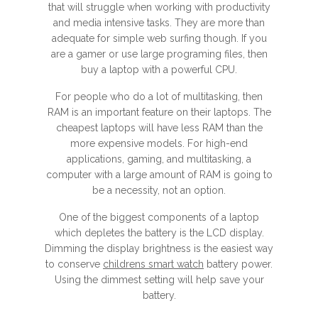
that will struggle when working with productivity
and media intensive tasks. They are more than
adequate for simple web surfing though. If you
are a gamer or use large programing files, then
buy a laptop with a powerful CPU.
For people who do a lot of multitasking, then
RAM is an important feature on their laptops. The
cheapest laptops will have less RAM than the
more expensive models. For high-end
applications, gaming, and multitasking, a
computer with a large amount of RAM is going to
be a necessity, not an option.
One of the biggest components of a laptop
which depletes the battery is the LCD display.
Dimming the display brightness is the easiest way
to conserve
childrens smart watch
battery power.
Using the dimmest setting will help save your
battery.