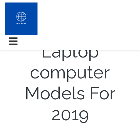
7 Topper
Laptop
computer
Models For
2019