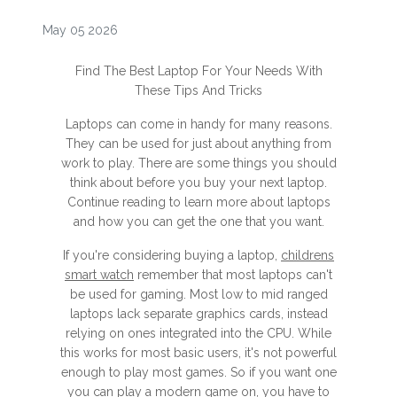
May 05 2026
Find The Best Laptop For Your Needs With
These Tips And Tricks
Laptops can come in handy for many reasons.
They can be used for just about anything from
work to play. There are some things you should
think about before you buy your next laptop.
Continue reading to learn more about laptops
and how you can get the one that you want.
If you're considering buying a laptop,
childrens
smart watch
remember that most laptops can't
be used for gaming. Most low to mid ranged
laptops lack separate graphics cards, instead
relying on ones integrated into the CPU. While
this works for most basic users, it's not powerful
enough to play most games. So if you want one
you can play a modern game on, you have to