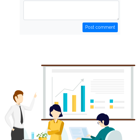
Post comment