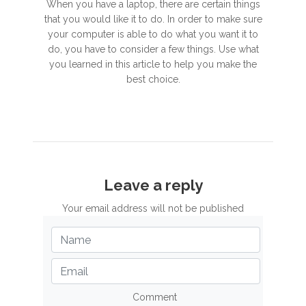
When you have a laptop, there are certain things
that you would like it to do. In order to make sure
your computer is able to do what you want it to
do, you have to consider a few things. Use what
you learned in this article to help you make the
best choice.
Leave a reply
Your email address will not be published
Comment