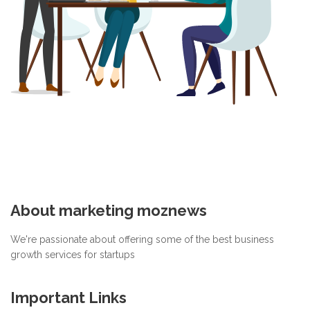
About marketing moznews
We're passionate about offering some of the best business
growth services for startups
Important Links