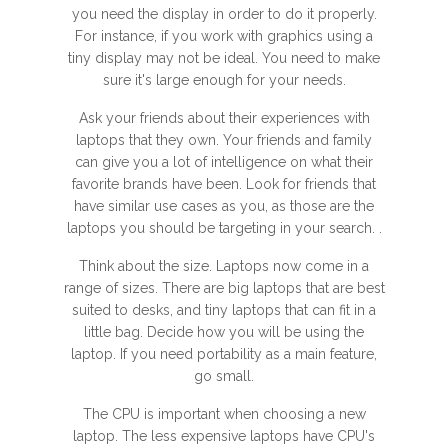
you need the display in order to do it properly.
For instance, if you work with graphics using a
tiny display may not be ideal. You need to make
sure it's large enough for your needs.
Ask your friends about their experiences with
laptops that they own. Your friends and family
can give you a lot of intelligence on what their
favorite brands have been. Look for friends that
have similar use cases as you, as those are the
laptops you should be targeting in your search. .
Think about the size. Laptops now come in a
range of sizes. There are big laptops that are best
suited to desks, and tiny laptops that can fit in a
little bag. Decide how you will be using the
laptop. If you need portability as a main feature,
go small.
The CPU is important when choosing a new
laptop. The less expensive laptops have CPU's