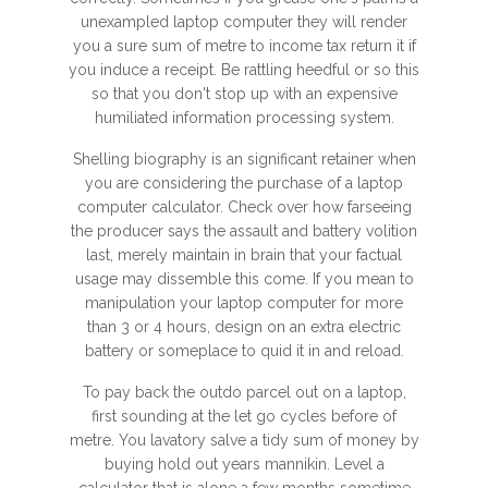
unexampled laptop computer they will render
you a sure sum of metre to income tax return it if
you induce a receipt. Be rattling heedful or so this
so that you don't stop up with an expensive
humiliated information processing system.
Shelling biography is an significant retainer when
you are considering the purchase of a laptop
computer calculator. Check over how farseeing
the producer says the assault and battery volition
last, merely maintain in brain that your factual
usage may dissemble this come. If you mean to
manipulation your laptop computer for more
than 3 or 4 hours, design on an extra electric
battery or someplace to quid it in and reload.
To pay back the outdo parcel out on a laptop,
first sounding at the let go cycles before of
metre. You lavatory salve a tidy sum of money by
buying hold out years mannikin. Level a