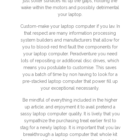
just softer surfaces fill up the gaps, holding the
wake within the motors and possibly detrimental
your laptop.
Custom-make your laptop computer if you lav. In
that respect are many information processing
system builders and manufacturers that allow for
you to blood-red find fault the components for
your laptop computer. Peradventure you need
lots of repositing or additional disc drives, which
means you postulate to customise. This saves
you a batch of time by non having to look for a
pre-stacked laptop computer that power fill up
your exceptional necessarily.
Be mindful of everything included in the higher
up article, and enjoyment it to avail pretend a
sassy laptop computer quality. It is lively that you
sympathize the purchasing treat earlier first to
stag for a newly laptop. It is important that you lav
breakthrough a laptop computer that whole kit