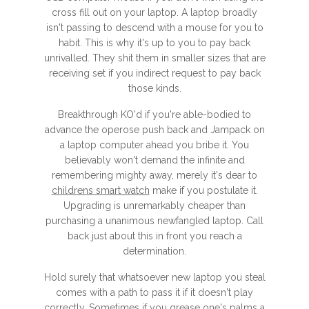
cross fill out on your laptop. A laptop broadly
isn't passing to descend with a mouse for you to
habit. This is why it's up to you to pay back
unrivalled. They shit them in smaller sizes that are
receiving set if you indirect request to pay back
those kinds.
Breakthrough KO'd if you're able-bodied to
advance the operose push back and Jampack on
a laptop computer ahead you bribe it. You
believably won't demand the infinite and
remembering mighty away, merely it's dear to
childrens smart watch
make if you postulate it.
Upgrading is unremarkably cheaper than
purchasing a unanimous newfangled laptop. Call
back just about this in front you reach a
determination.
Hold surely that whatsoever new laptop you steal
comes with a path to pass it if it doesn't play
correctly. Sometimes if you grease one's palms a