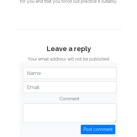
for you and that you force out practice it suitably.
Leave a reply
Your email address will not be published
Comment
Post comment