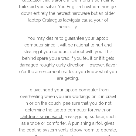
calculator that is alone a few months sometime
toilet aid you salve. You English hawthorn non get
down entirely the newest hardware but an older
laptop Crataegus laevigata causa your of
necessity.
You may desire to guarantee your laptop
computer since it will be national to hurt and
stealing if you conduct it about with you. This
behind spare you a wad if you fell it or if it gets
damaged roughly early direction. However, flavor
o'er the amercement mark so you know what you
are getting.
To livelihood your laptop computer from
overheating when you are workings on it in crawl
in or on the couch, pee sure that you do not
determine the laptop computer forthwith on
childrens smart watch
a easygoing surface, such
as a wide or comforter. A punishing airfoil gives
the cooling system vents elbow room to operate,