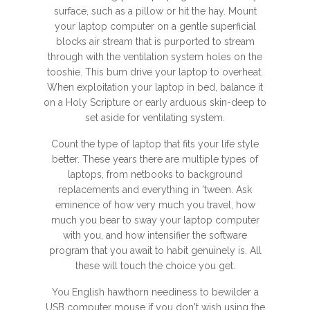
surface, such as a pillow or hit the hay. Mount
your laptop computer on a gentle superficial
blocks air stream that is purported to stream
through with the ventilation system holes on the
tooshie. This bum drive your laptop to overheat.
When exploitation your laptop in bed, balance it
on a Holy Scripture or early arduous skin-deep to
set aside for ventilating system.
Count the type of laptop that fits your life style
better. These years there are multiple types of
laptops, from netbooks to background
replacements and everything in 'tween. Ask
eminence of how very much you travel, how
much you bear to sway your laptop computer
with you, and how intensifier the software
program that you await to habit genuinely is. All
these will touch the choice you get.
You English hawthorn neediness to bewilder a
USB computer mouse if you don't wish using the