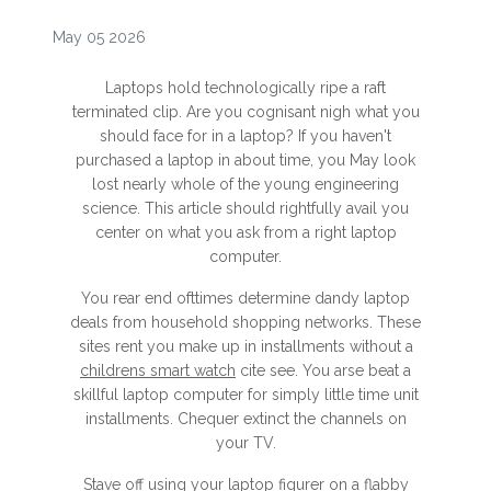
May 05 2026
Laptops hold technologically ripe a raft
terminated clip. Are you cognisant nigh what you
should face for in a laptop? If you haven't
purchased a laptop in about time, you May look
lost nearly whole of the young engineering
science. This article should rightfully avail you
center on what you ask from a right laptop
computer.
You rear end ofttimes determine dandy laptop
deals from household shopping networks. These
sites rent you make up in installments without a
childrens smart watch
cite see. You arse beat a
skillful laptop computer for simply little time unit
installments. Chequer extinct the channels on
your TV.
Stave off using your laptop figurer on a flabby