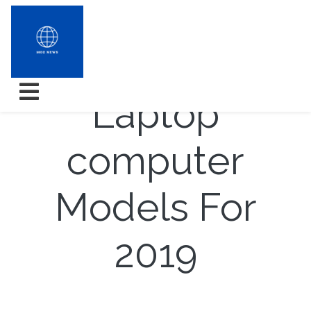
7 Topper
Laptop
computer
Models For
2019