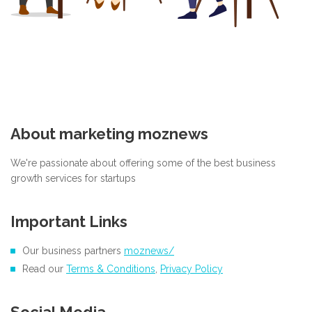
About marketing moznews
We're passionate about offering some of the best business
growth services for startups
Important Links
Our business partners
moznews/
Read our
Terms & Conditions
,
Privacy Policy
Social Media