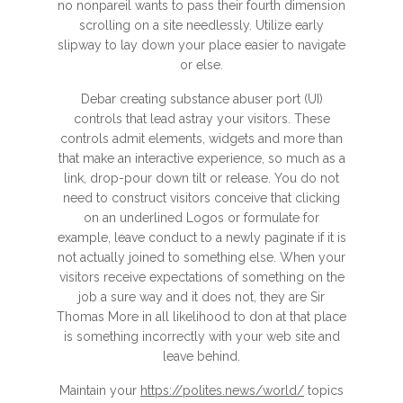
no nonpareil wants to pass their fourth dimension
scrolling on a site needlessly. Utilize early
slipway to lay down your place easier to navigate
or else.
Debar creating substance abuser port (UI)
controls that lead astray your visitors. These
controls admit elements, widgets and more than
that make an interactive experience, so much as a
link, drop-pour down tilt or release. You do not
need to construct visitors conceive that clicking
on an underlined Logos or formulate for
example, leave conduct to a newly paginate if it is
not actually joined to something else. When your
visitors receive expectations of something on the
job a sure way and it does not, they are Sir
Thomas More in all likelihood to don at that place
is something incorrectly with your web site and
leave behind.
Maintain your
https://polites.news/world/
topics