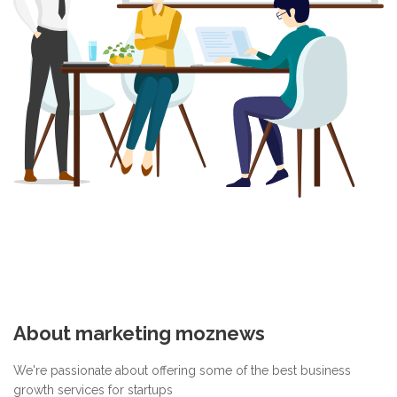
About marketing moznews
We're passionate about offering some of the best business
growth services for startups