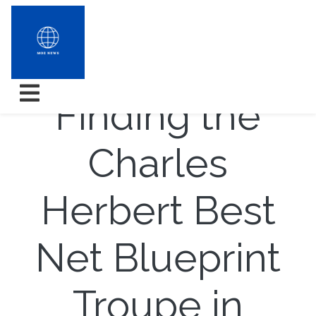
7 Tips for
Finding the
Charles
Herbert Best
Net Blueprint
Troupe in