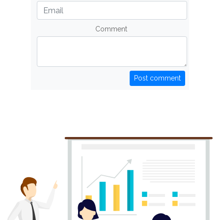
Comment
Post comment