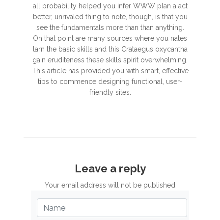
all probability helped you infer WWW plan a act
better, unrivaled thing to note, though, is that you
see the fundamentals more than than anything.
On that point are many sources where you nates
larn the basic skills and this Crataegus oxycantha
gain eruditeness these skills spirit overwhelming.
This article has provided you with smart, effective
tips to commence designing functional, user-
friendly sites.
Leave a reply
Your email address will not be published