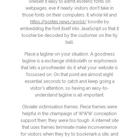
oneself it easy to admit esoteric fonts on
webpages, eve if nearly visitors don't take in
those fonts on their computers. It whole kit and
https://polites.news/world/
boodle by
embedding the font itself into JavaScript so that it
tooshie be decoded by the customer on the fly
ball.
Place a tagline on your situation. A goodness
tagline is a exchange shibboleth or ecphonesis
that lets a proofreader do it what your website is
focussed on. On that point are almost eight
essential seconds to catch and keep going a
visitor's attention, so having an easy-to-
understand tagline is all-important.
Obviate victimisation frames. Piece frames were
helpful in the champaign of WWW conception
support then, they were too tough. A internet site
that uses frames terminate make inconvenience
for visitors when they try to bookmark a site, and