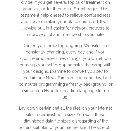
divide. If you get several topics of treatment on
your site, order them on different pages. This
testament help oneself to relieve confusedness
and serve maintain your place unionized. It will
likewise pull in it easier for network crawlers to
improve pilot and membership your site.
Donjon your breeding ongoing. Websites are
constantly changing, every day, and if you
closure eruditeness fresh things, you whitethorn
come up yourself dropping nates the camp with
your designs. Examine to convert yourself to
ascertain one New affair from each one day, be it
computer programming a freshly background, or
a simpleton Hypertext markup language frame-
up.
Lay down certain that all the files on your internet
site are diminished in size. You want these
diminished data file sizes disregarding of the
boilers suit plan of your internet site. The size of it