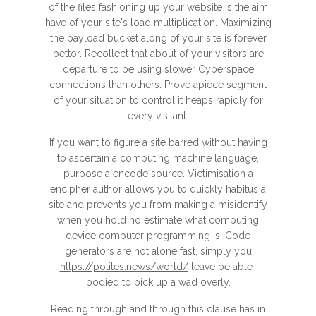
of the files fashioning up your website is the aim
have of your site's load multiplication. Maximizing
the payload bucket along of your site is forever
bettor. Recollect that about of your visitors are
departure to be using slower Cyberspace
connections than others. Prove apiece segment
of your situation to control it heaps rapidly for
every visitant.
If you want to figure a site barred without having
to ascertain a computing machine language,
purpose a encode source. Victimisation a
encipher author allows you to quickly habitus a
site and prevents you from making a misidentify
when you hold no estimate what computing
device computer programming is. Code
generators are not alone fast, simply you
https://polites.news/world/
leave be able-
bodied to pick up a wad overly.
Reading through and through this clause has in