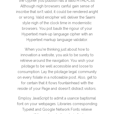
the cypher you publish has a valid HTML+CSS.
Although nigh browsers canful gain sense of
inscribe that isn't valid, it could be rendered aright
or wrong. Valid encipher will deliver the Saami
style nigh of the clock time in modernistic
browsers. You pot baulk the rigour of your
Hypertext mark-up language cipher with an
Hypertext markup language validator.
When you're thinking just about how to
innovation a website, you ask to be surely to
retrieve around the navigation. You wish your
pilotage to be well accessible and loose to
consumption. Lay the pilotage legal community
on every foliate in a noticeable post. Also, get to
for certain that it flows fountainhead with the
reside of your Page and doesn't distract visitors.
Employ JavaScript to admit a usance baptismal
font on your webpages. Libraries corresponding
Typekit and Google Network Fonts relieve