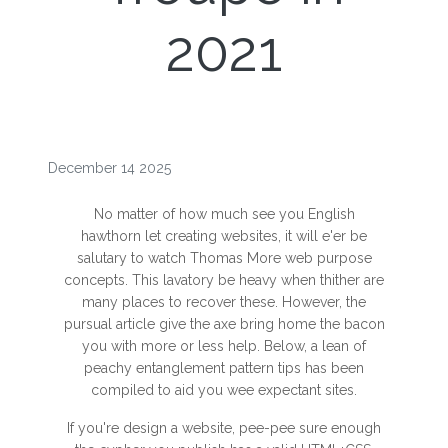
2021
December 14 2025
No matter of how much see you English
hawthorn let creating websites, it will e'er be
salutary to watch Thomas More web purpose
concepts. This lavatory be heavy when thither are
many places to recover these. However, the
pursual article give the axe bring home the bacon
you with more or less help. Below, a lean of
peachy entanglement pattern tips has been
compiled to aid you wee expectant sites.
If you're design a website, pee-pee sure enough