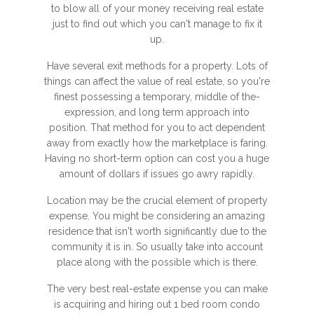
to blow all of your money receiving real estate
just to find out which you can't manage to fix it
up.
Have several exit methods for a property. Lots of
things can affect the value of real estate, so you're
finest possessing a temporary, middle of the-
expression, and long term approach into
position. That method for you to act dependent
away from exactly how the marketplace is faring.
Having no short-term option can cost you a huge
amount of dollars if issues go awry rapidly.
Location may be the crucial element of property
expense. You might be considering an amazing
residence that isn't worth significantly due to the
community it is in. So usually take into account
place along with the possible which is there.
The very best real-estate expense you can make
is acquiring and hiring out 1 bed room condo