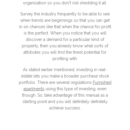
organization so you don't risk shedding it all.
Survey the industry frequently to be able to see
when trends are beginnings so that you can get
in on chances like that when the chance for profit
is the perfect. When you notice that you will
discover a demand for a particular kind of
property, then you already know what sorts of
attributes you will find the finest potential for
profiting with.
As stated earlier mentioned, investing in real-
estate lets you make a broader purchase stock
portfolio. There are several regulations
Furnished
apartments
using this type of investing, even
though. So, take advantage of this manual as a
starting point and you will definitely definitely
achieve success.