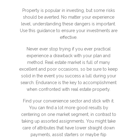
Property is popular in investing, but some risks
should be averted. No matter your experience
level, understanding these dangers is important.
Use this guidance to ensure your investments are
effective.
Never ever stop trying if you ever practical
experience a drawback with your plan and
method. Real estate market is full of many
excellent and poor occasions, so be sure to keep
solid in the event you success a lull during your
search. Endurance is the key to accomplishment
when confronted with real estate property.
Find your convenience sector and stick with it.
You can find a lot more good results by
centering on one market segment, in contrast to
taking up assorted assignments. You might take
care of attributes that have lower straight down
payments, assist starters or maybe flip