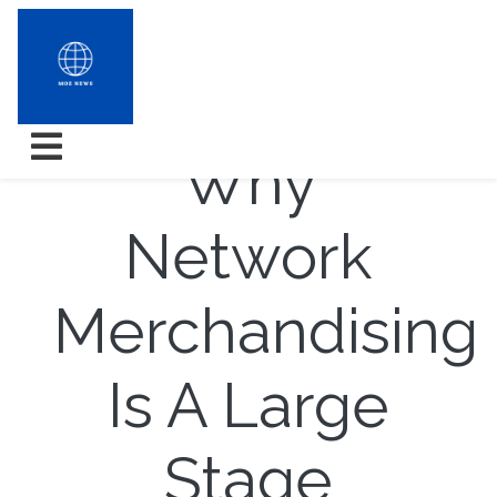
3 Reasons
Why
Network
Merchandising
Is A Large
Stage