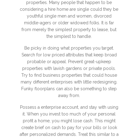
properties. Many people that happen to be
considering a hire home are single could they be
youthful single men and women, divorced
middle-agers or older widowed folks. It is far
from merely the simplest property to lease, but
the simplest to handle.
Be picky in doing what properties you target.
Search for low priced attributes that keep broad
probable or appeal. Prevent great-upkeep
properties with lavish gardens or private pools.
Try to find business properties that could house
many different enterprises with little redesigning.
Funky floorplans can also be something to step
away from.
Possess a enterprise account, and stay with using
it. When you invest too much of your personal
profit a home, you might lose cash. This might
create brief on cash to pay for your bills or look
after personalized demands. Treat this similar to a