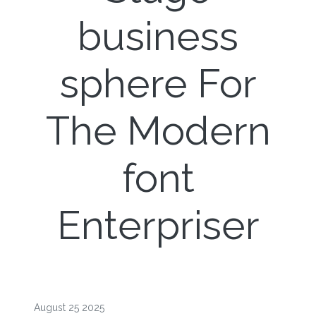
business
sphere For
The Modern
font
Enterpriser
August 25 2025