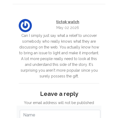
tictok watch
May 02 2026
Can I simply just say what a relief to uncover
somebody who really knows what they are
discussing on the web. You actually know how
to bring an issue to light and make it important.
A lot more people really need to look at this
and understand this side of the story. It's
surprising you aren't more popular since you
surely possess the gift.
Leave a reply
Your email address will not be published