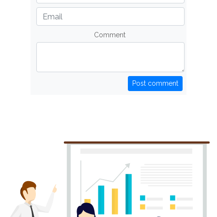
Comment
Post comment