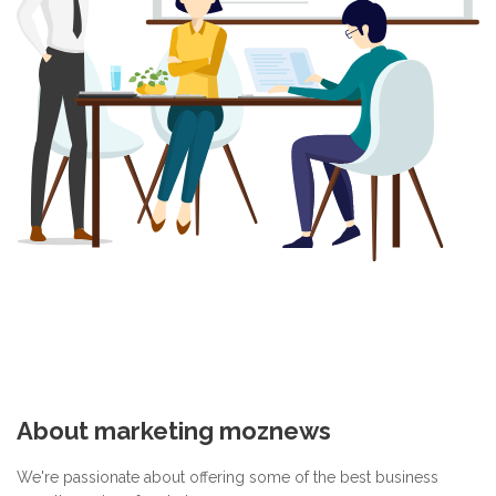
About marketing moznews
We're passionate about offering some of the best business