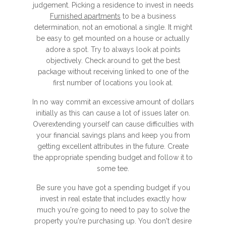
judgement. Picking a residence to invest in needs
Furnished apartments
to be a business
determination, not an emotional a single. It might
be easy to get mounted on a house or actually
adore a spot. Try to always look at points
objectively. Check around to get the best
package without receiving linked to one of the
first number of locations you look at.
In no way commit an excessive amount of dollars
initially as this can cause a lot of issues later on.
Overextending yourself can cause difficulties with
your financial savings plans and keep you from
getting excellent attributes in the future. Create
the appropriate spending budget and follow it to
some tee.
Be sure you have got a spending budget if you
invest in real estate that includes exactly how
much you're going to need to pay to solve the
property you're purchasing up. You don't desire