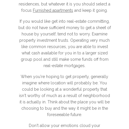
residences, but whatever it is you should select a
focus
Furnished apartments
and keep it going.
If you would like get into real-estate committing,
but do not have sufficient money to get a sheet of
house by yourself, tend not to worry. Examine
property investment trusts. Operating very much
like common resources, you are able to invest
what cash available for you in to a larger sized
group pool and still make some funds off from
real-estate mortgages.
When you're hoping to get property, generally
imagine where location will probably be. You
could be looking at a wonderful property that
isn't worthy of much as a result of neighborhood
it is actually in. Think about the place you will be
choosing to buy and the way it might be in the
foreseeable future.
Don't allow your emotions cloud your