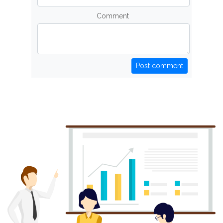
Comment
Post comment