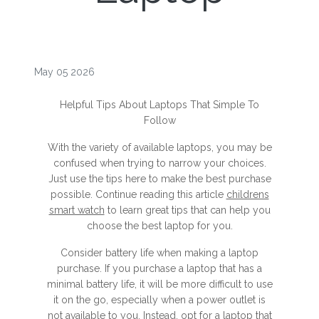
May 05 2026
Helpful Tips About Laptops That Simple To
Follow
With the variety of available laptops, you may be
confused when trying to narrow your choices.
Just use the tips here to make the best purchase
possible. Continue reading this article
childrens
smart watch
to learn great tips that can help you
choose the best laptop for you.
Consider battery life when making a laptop
purchase. If you purchase a laptop that has a
minimal battery life, it will be more difficult to use
it on the go, especially when a power outlet is
not available to you. Instead, opt for a laptop that