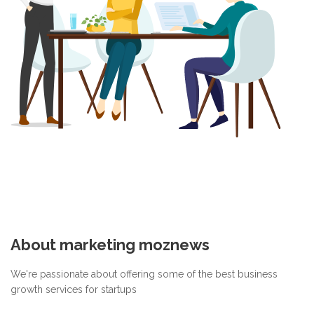
About marketing moznews
We're passionate about offering some of the best business
growth services for startups