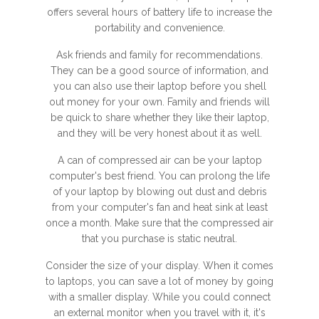
offers several hours of battery life to increase the
portability and convenience.
Ask friends and family for recommendations.
They can be a good source of information, and
you can also use their laptop before you shell
out money for your own. Family and friends will
be quick to share whether they like their laptop,
and they will be very honest about it as well.
A can of compressed air can be your laptop
computer's best friend. You can prolong the life
of your laptop by blowing out dust and debris
from your computer's fan and heat sink at least
once a month. Make sure that the compressed air
that you purchase is static neutral.
Consider the size of your display. When it comes
to laptops, you can save a lot of money by going
with a smaller display. While you could connect
an external monitor when you travel with it, it's