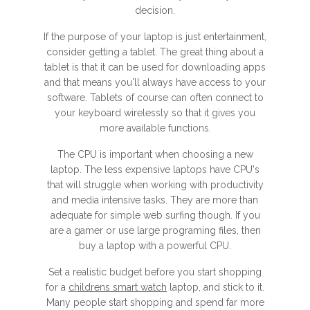
decision.
If the purpose of your laptop is just entertainment,
consider getting a tablet. The great thing about a
tablet is that it can be used for downloading apps
and that means you'll always have access to your
software. Tablets of course can often connect to
your keyboard wirelessly so that it gives you
more available functions.
The CPU is important when choosing a new
laptop. The less expensive laptops have CPU's
that will struggle when working with productivity
and media intensive tasks. They are more than
adequate for simple web surfing though. If you
are a gamer or use large programing files, then
buy a laptop with a powerful CPU.
Set a realistic budget before you start shopping
for a
childrens smart watch
laptop, and stick to it.
Many people start shopping and spend far more