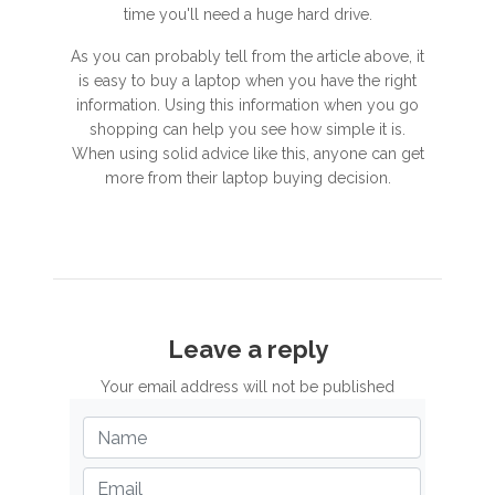
time you'll need a huge hard drive.
As you can probably tell from the article above, it
is easy to buy a laptop when you have the right
information. Using this information when you go
shopping can help you see how simple it is.
When using solid advice like this, anyone can get
more from their laptop buying decision.
Leave a reply
Your email address will not be published