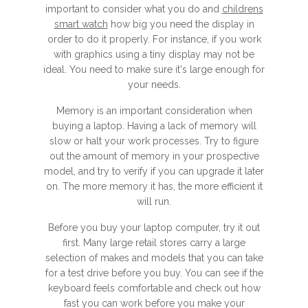
important to consider what you do and
childrens
smart watch
how big you need the display in
order to do it properly. For instance, if you work
with graphics using a tiny display may not be
ideal. You need to make sure it's large enough for
your needs.
Memory is an important consideration when
buying a laptop. Having a lack of memory will
slow or halt your work processes. Try to figure
out the amount of memory in your prospective
model, and try to verify if you can upgrade it later
on. The more memory it has, the more efficient it
will run.
Before you buy your laptop computer, try it out
first. Many large retail stores carry a large
selection of makes and models that you can take
for a test drive before you buy. You can see if the
keyboard feels comfortable and check out how
fast you can work before you make your