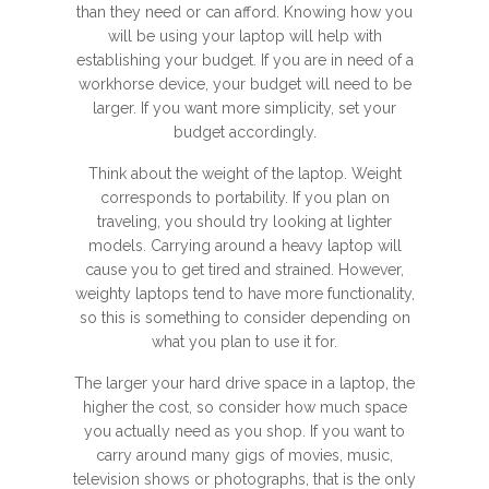
than they need or can afford. Knowing how you
will be using your laptop will help with
establishing your budget. If you are in need of a
workhorse device, your budget will need to be
larger. If you want more simplicity, set your
budget accordingly.
Think about the weight of the laptop. Weight
corresponds to portability. If you plan on
traveling, you should try looking at lighter
models. Carrying around a heavy laptop will
cause you to get tired and strained. However,
weighty laptops tend to have more functionality,
so this is something to consider depending on
what you plan to use it for.
The larger your hard drive space in a laptop, the
higher the cost, so consider how much space
you actually need as you shop. If you want to
carry around many gigs of movies, music,
television shows or photographs, that is the only