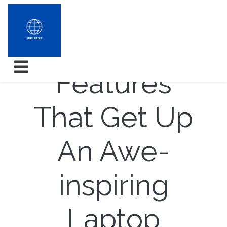
10 Awing
Features
That Get Up
An Awe-
inspiring
Laptop